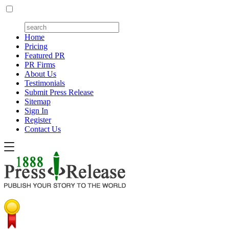
Home
Pricing
Featured PR
PR Firms
About Us
Testimonials
Submit Press Release
Sitemap
Sign In
Register
Contact Us