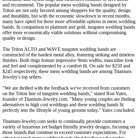
and recommend. The popular mens wedding bands designed by
Triton are not only favored among shoppers for the quality, design
and durability, but with the economic slowdown in recent months,
many have opted for these more affordable options in mens wedding
bands. In comparison to platinum and gold, tungsten wedding bands
offer more economically viable solutions without compromising
quality or design.
The Triton ALTO and WAVE tungsten wedding bands are
constructed of the hardest metal alloy, featuring striking and timeless
finishes. Both rings feature impressive 9mm widths, masculine look
and feel and complemented by a comfort fit. On sale for $259 and
$245 respectively, these mens wedding bands are among Titanium-
Jewelry's top sellers.
"We are thrilled with the feedback we've received from customers
on the Triton line of tungsten wedding bands," stated Ron Yates,
founder of Titanium-Jewelry.com. "Many young couples are finding
alternatives to high cost weddings and these wedding bands fit
perfectly into the lifestyle of young grooms today," Yates concluded.
Titanium-Jewelry.com seeks to continually provide customers a
variety of luxurious yet budget friendly jewelry designs, focusing on
those brands that continue to exceed customer expectations. For
other top rated mens wedding bands ideal for those who prefer