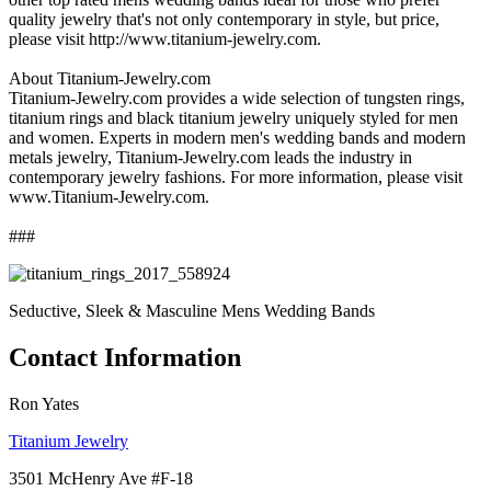
quality jewelry that's not only contemporary in style, but price,
please visit http://www.titanium-jewelry.com.
About Titanium-Jewelry.com
Titanium-Jewelry.com provides a wide selection of tungsten rings,
titanium rings and black titanium jewelry uniquely styled for men
and women. Experts in modern men's wedding bands and modern
metals jewelry, Titanium-Jewelry.com leads the industry in
contemporary jewelry fashions. For more information, please visit
www.Titanium-Jewelry.com.
###
Seductive, Sleek & Masculine Mens Wedding Bands
Contact Information
Ron Yates
Titanium Jewelry
3501 McHenry Ave #F-18