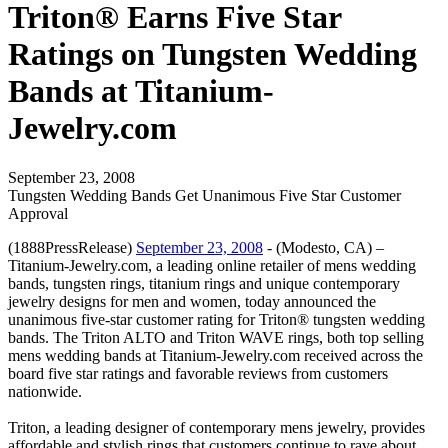
Triton® Earns Five Star
Ratings on Tungsten Wedding
Bands at Titanium-
Jewelry.com
September 23, 2008
Tungsten Wedding Bands Get Unanimous Five Star Customer
Approval
(1888PressRelease)
September 23, 2008
- (Modesto, CA) –
Titanium-Jewelry.com, a leading online retailer of mens wedding
bands, tungsten rings, titanium rings and unique contemporary
jewelry designs for men and women, today announced the
unanimous five-star customer rating for Triton® tungsten wedding
bands. The Triton ALTO and Triton WAVE rings, both top selling
mens wedding bands at Titanium-Jewelry.com received across the
board five star ratings and favorable reviews from customers
nationwide.
Triton, a leading designer of contemporary mens jewelry, provides
affordable and stylish rings that customers continue to rave about