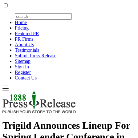
Home
Pricing
Featured PR
PR Firms
About Us
Testimonials
Submit Press Release
Sitemap
Sign In
Register
Contact Us
Trigild Announces Lineup For
Spring Lender Conference in