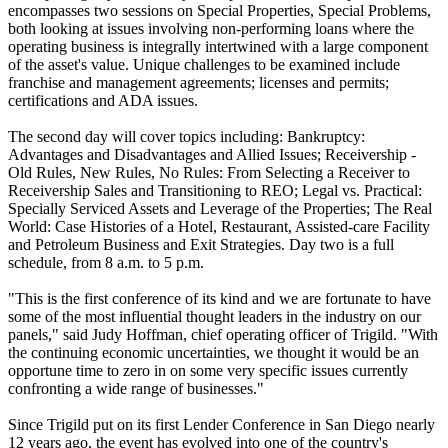
encompasses two sessions on Special Properties, Special Problems,
both looking at issues involving non-performing loans where the
operating business is integrally intertwined with a large component
of the asset's value. Unique challenges to be examined include
franchise and management agreements; licenses and permits;
certifications and ADA issues.
The second day will cover topics including: Bankruptcy:
Advantages and Disadvantages and Allied Issues; Receivership -
Old Rules, New Rules, No Rules: From Selecting a Receiver to
Receivership Sales and Transitioning to REO; Legal vs. Practical:
Specially Serviced Assets and Leverage of the Properties; The Real
World: Case Histories of a Hotel, Restaurant, Assisted-care Facility
and Petroleum Business and Exit Strategies. Day two is a full
schedule, from 8 a.m. to 5 p.m.
"This is the first conference of its kind and we are fortunate to have
some of the most influential thought leaders in the industry on our
panels," said Judy Hoffman, chief operating officer of Trigild. "With
the continuing economic uncertainties, we thought it would be an
opportune time to zero in on some very specific issues currently
confronting a wide range of businesses."
Since Trigild put on its first Lender Conference in San Diego nearly
12 years ago, the event has evolved into one of the country's