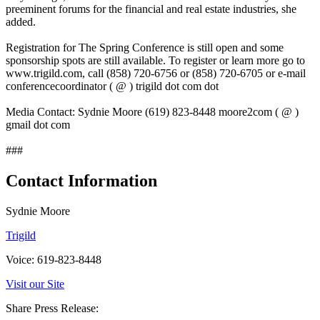
preeminent forums for the financial and real estate industries, she
added.
Registration for The Spring Conference is still open and some
sponsorship spots are still available. To register or learn more go to
www.trigild.com, call (858) 720-6756 or (858) 720-6705 or e-mail
conferencecoordinator ( @ ) trigild dot com dot
Media Contact: Sydnie Moore (619) 823-8448 moore2com ( @ )
gmail dot com
###
Contact Information
Sydnie Moore
Trigild
Voice: 619-823-8448
Visit our Site
Share Press Release: