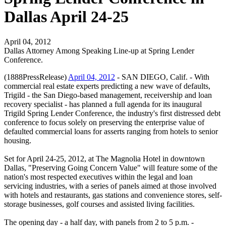
Dallas April 24-25
April 04, 2012
Dallas Attorney Among Speaking Line-up at Spring Lender
Conference.
(1888PressRelease)
April 04, 2012
- SAN DIEGO, Calif. - With
commercial real estate experts predicting a new wave of defaults,
Trigild - the San Diego-based management, receivership and loan
recovery specialist - has planned a full agenda for its inaugural
Trigild Spring Lender Conference, the industry's first distressed debt
conference to focus solely on preserving the enterprise value of
defaulted commercial loans for asserts ranging from hotels to senior
housing.
Set for April 24-25, 2012, at The Magnolia Hotel in downtown
Dallas, "Preserving Going Concern Value" will feature some of the
nation's most respected executives within the legal and loan
servicing industries, with a series of panels aimed at those involved
with hotels and restaurants, gas stations and convenience stores, self-
storage businesses, golf courses and assisted living facilities.
The opening day - a half day, with panels from 2 to 5 p.m. -