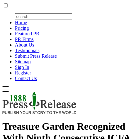
Home
Pricing
Featured PR
PR Firms
About Us
Testimonials
Submit Press Release
Sitemap
Sign In
Register
Contact Us
Treasure Garden Recognized
With Ninth Consecutive ICFA