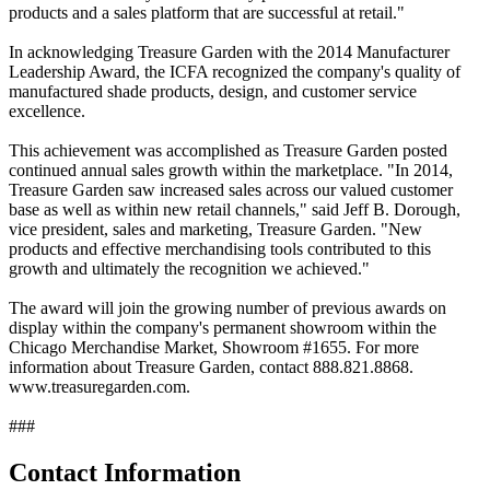
products and a sales platform that are successful at retail."
In acknowledging Treasure Garden with the 2014 Manufacturer
Leadership Award, the ICFA recognized the company's quality of
manufactured shade products, design, and customer service
excellence.
This achievement was accomplished as Treasure Garden posted
continued annual sales growth within the marketplace. "In 2014,
Treasure Garden saw increased sales across our valued customer
base as well as within new retail channels," said Jeff B. Dorough,
vice president, sales and marketing, Treasure Garden. "New
products and effective merchandising tools contributed to this
growth and ultimately the recognition we achieved."
The award will join the growing number of previous awards on
display within the company's permanent showroom within the
Chicago Merchandise Market, Showroom #1655. For more
information about Treasure Garden, contact 888.821.8868.
www.treasuregarden.com.
###
Contact Information