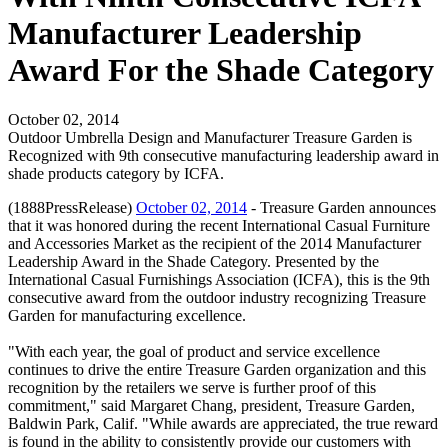
Manufacturer Leadership
Award For the Shade Category
October 02, 2014
Outdoor Umbrella Design and Manufacturer Treasure Garden is
Recognized with 9th consecutive manufacturing leadership award in
shade products category by ICFA.
(1888PressRelease)
October 02, 2014
- Treasure Garden announces
that it was honored during the recent International Casual Furniture
and Accessories Market as the recipient of the 2014 Manufacturer
Leadership Award in the Shade Category. Presented by the
International Casual Furnishings Association (ICFA), this is the 9th
consecutive award from the outdoor industry recognizing Treasure
Garden for manufacturing excellence.
"With each year, the goal of product and service excellence
continues to drive the entire Treasure Garden organization and this
recognition by the retailers we serve is further proof of this
commitment," said Margaret Chang, president, Treasure Garden,
Baldwin Park, Calif. "While awards are appreciated, the true reward
is found in the ability to consistently provide our customers with