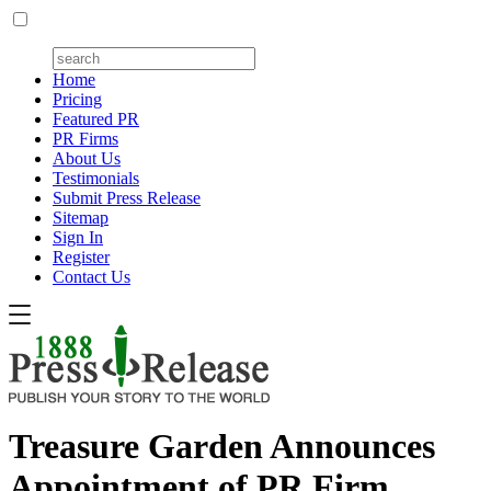
Home
Pricing
Featured PR
PR Firms
About Us
Testimonials
Submit Press Release
Sitemap
Sign In
Register
Contact Us
Treasure Garden Announces
Appointment of PR Firm,