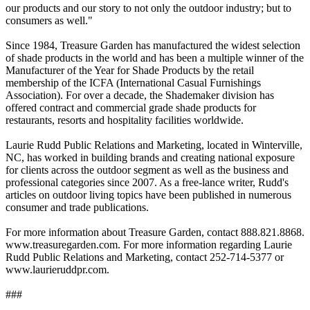
our products and our story to not only the outdoor industry; but to
consumers as well."
Since 1984, Treasure Garden has manufactured the widest selection
of shade products in the world and has been a multiple winner of the
Manufacturer of the Year for Shade Products by the retail
membership of the ICFA (International Casual Furnishings
Association). For over a decade, the Shademaker division has
offered contract and commercial grade shade products for
restaurants, resorts and hospitality facilities worldwide.
Laurie Rudd Public Relations and Marketing, located in Winterville,
NC, has worked in building brands and creating national exposure
for clients across the outdoor segment as well as the business and
professional categories since 2007. As a free-lance writer, Rudd's
articles on outdoor living topics have been published in numerous
consumer and trade publications.
For more information about Treasure Garden, contact 888.821.8868.
www.treasuregarden.com. For more information regarding Laurie
Rudd Public Relations and Marketing, contact 252-714-5377 or
www.laurieruddpr.com.
###