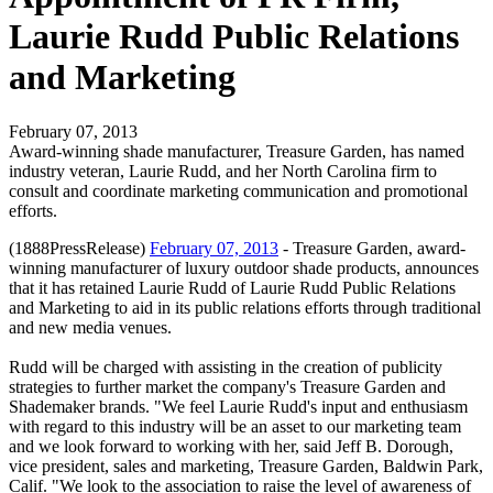
Laurie Rudd Public Relations
and Marketing
February 07, 2013
Award-winning shade manufacturer, Treasure Garden, has named
industry veteran, Laurie Rudd, and her North Carolina firm to
consult and coordinate marketing communication and promotional
efforts.
(1888PressRelease)
February 07, 2013
- Treasure Garden, award-
winning manufacturer of luxury outdoor shade products, announces
that it has retained Laurie Rudd of Laurie Rudd Public Relations
and Marketing to aid in its public relations efforts through traditional
and new media venues.
Rudd will be charged with assisting in the creation of publicity
strategies to further market the company's Treasure Garden and
Shademaker brands. "We feel Laurie Rudd's input and enthusiasm
with regard to this industry will be an asset to our marketing team
and we look forward to working with her, said Jeff B. Dorough,
vice president, sales and marketing, Treasure Garden, Baldwin Park,
Calif. "We look to the association to raise the level of awareness of