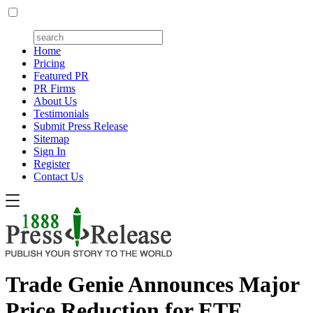
Home
Pricing
Featured PR
PR Firms
About Us
Testimonials
Submit Press Release
Sitemap
Sign In
Register
Contact Us
Trade Genie Announces Major
Price Reduction for ETF