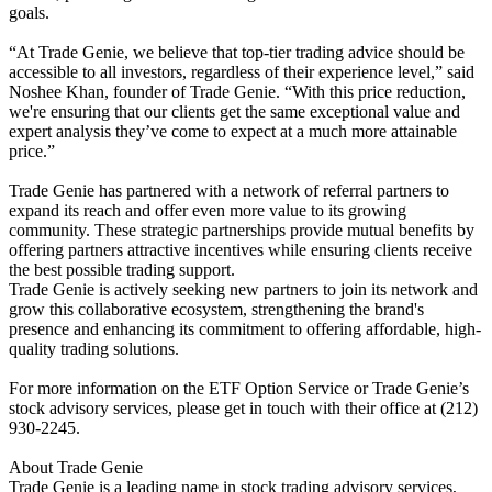
goals.
“At Trade Genie, we believe that top-tier trading advice should be
accessible to all investors, regardless of their experience level,” said
Noshee Khan, founder of Trade Genie. “With this price reduction,
we're ensuring that our clients get the same exceptional value and
expert analysis they’ve come to expect at a much more attainable
price.”
Trade Genie has partnered with a network of referral partners to
expand its reach and offer even more value to its growing
community. These strategic partnerships provide mutual benefits by
offering partners attractive incentives while ensuring clients receive
the best possible trading support.
Trade Genie is actively seeking new partners to join its network and
grow this collaborative ecosystem, strengthening the brand's
presence and enhancing its commitment to offering affordable, high-
quality trading solutions.
For more information on the ETF Option Service or Trade Genie’s
stock advisory services, please get in touch with their office at (212)
930-2245.
About Trade Genie
Trade Genie is a leading name in stock trading advisory services,