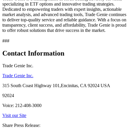
specializing in ETF options and innovative trading strategies.
Dedicated to empowering traders with expert insights, actionable
market analysis, and advanced trading tools, Trade Genie continues
to deliver top-quality service and reliable guidance. With a focus on
transparency, client success, and affordability, Trade Genie is proud
to offer robust solutions that drive success in the market.
###
Contact Information
Trade Genie Inc.
Trade Genie Inc.
315 South Coast Highway 101,Encinitas, CA 92024 USA
92024
Voice: 212-408-3000
Visit our Site
Share Press Release: