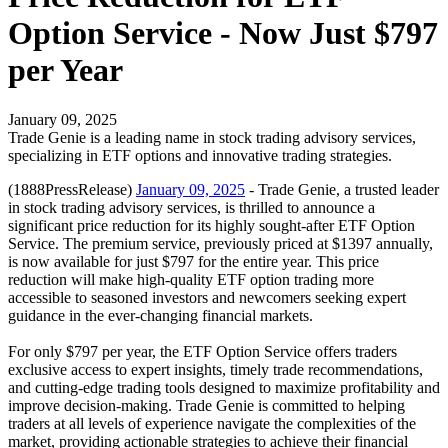
Option Service - Now Just $797
per Year
January 09, 2025
Trade Genie is a leading name in stock trading advisory services,
specializing in ETF options and innovative trading strategies.
(1888PressRelease)
January 09, 2025
- Trade Genie, a trusted leader
in stock trading advisory services, is thrilled to announce a
significant price reduction for its highly sought-after ETF Option
Service. The premium service, previously priced at $1397 annually,
is now available for just $797 for the entire year. This price
reduction will make high-quality ETF option trading more
accessible to seasoned investors and newcomers seeking expert
guidance in the ever-changing financial markets.
For only $797 per year, the ETF Option Service offers traders
exclusive access to expert insights, timely trade recommendations,
and cutting-edge trading tools designed to maximize profitability and
improve decision-making. Trade Genie is committed to helping
traders at all levels of experience navigate the complexities of the
market, providing actionable strategies to achieve their financial