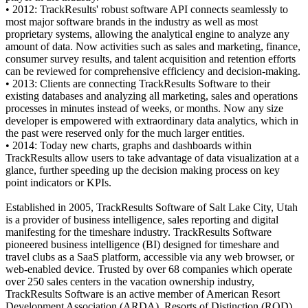
• 2012: TrackResults' robust software API connects seamlessly to
most major software brands in the industry as well as most
proprietary systems, allowing the analytical engine to analyze any
amount of data. Now activities such as sales and marketing, finance,
consumer survey results, and talent acquisition and retention efforts
can be reviewed for comprehensive efficiency and decision-making.
• 2013: Clients are connecting TrackResults Software to their
existing databases and analyzing all marketing, sales and operations
processes in minutes instead of weeks, or months. Now any size
developer is empowered with extraordinary data analytics, which in
the past were reserved only for the much larger entities.
• 2014: Today new charts, graphs and dashboards within
TrackResults allow users to take advantage of data visualization at a
glance, further speeding up the decision making process on key
point indicators or KPIs.
Established in 2005, TrackResults Software of Salt Lake City, Utah
is a provider of business intelligence, sales reporting and digital
manifesting for the timeshare industry. TrackResults Software
pioneered business intelligence (BI) designed for timeshare and
travel clubs as a SaaS platform, accessible via any web browser, or
web-enabled device. Trusted by over 68 companies which operate
over 250 sales centers in the vacation ownership industry,
TrackResults Software is an active member of American Resort
Development Association (ARDA), Resorts of Distinction (ROD),