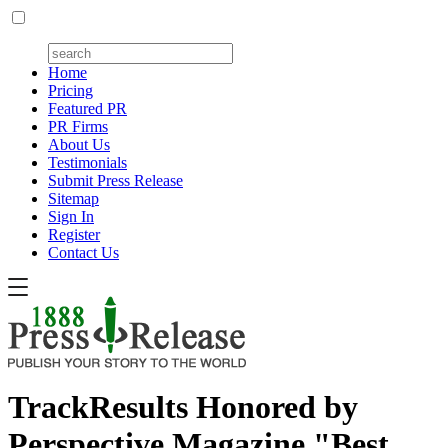
Home
Pricing
Featured PR
PR Firms
About Us
Testimonials
Submit Press Release
Sitemap
Sign In
Register
Contact Us
TrackResults Honored by
Perspective Magazine "Best