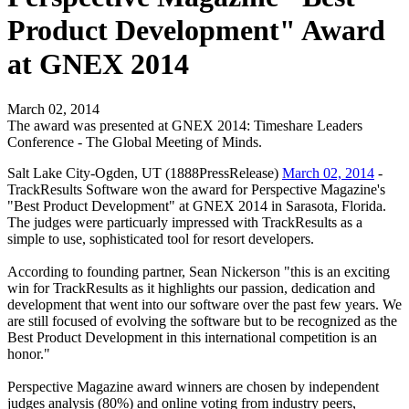
Product Development" Award
at GNEX 2014
March 02, 2014
The award was presented at GNEX 2014: Timeshare Leaders
Conference - The Global Meeting of Minds.
Salt Lake City-Ogden, UT (1888PressRelease)
March 02, 2014
-
TrackResults Software won the award for Perspective Magazine's
"Best Product Development" at GNEX 2014 in Sarasota, Florida.
The judges were particuarly impressed with TrackResults as a
simple to use, sophisticated tool for resort developers.
According to founding partner, Sean Nickerson "this is an exciting
win for TrackResults as it highlights our passion, dedication and
development that went into our software over the past few years. We
are still focused of evolving the software but to be recognized as the
Best Product Development in this international competition is an
honor."
Perspective Magazine award winners are chosen by independent
judges analysis (80%) and online voting from industry peers,