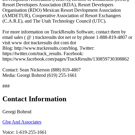
Resort Developers Association (RDA), Resort Developers
Organisation (RDO) Mexican Resort Devlopment Association
(AMDETUR), Cooperative Association of Resort Exchangers
(C.A.R.E), and The Utah Technology Council (UTC).
For more information on TrackResults Software, contact them by
email sales ( @ ) trackresults dot net or by phone 1-888-819-4807 or
visit www dot trackresults dot com dot
Blog: http://www.trackresults.com/blog. Twitter:
https://twitter.com/track_results. Facebook:
https://www.facebook.com/pages/TrackResults/130859730308862
Contact: Sean Nickerson (888) 819-4807
Media: Georgi Bohrod (619) 255-1661
###
Contact Information
Georgi Bohrod
Gbg And Associates
Voice: 1-619-255-1661