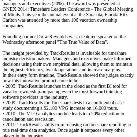
managers and executives (20%). The award was presented at
GNEX 2014: Timeshare Leaders Conference - The Global Meeting
of Minds. This year the annual event at the Sarasota, Florida Ritz
Carlton was attended by more than 106 vacation ownership
companies.
Founding partner Drew Reynolds was a featured speaker on the
Wednesday afternoon panel "The True Value of Data".
The insight provided by TrackResults is invaluable for timeshare
industry decision makers. Managers and executives make informed
decisions using their own empirical data, allowing them to maintain
the highest efficiency, tweak operations and increase margins.
In their entry form timeline, TrackResults showed the judges exactly
how this innovative product came to be:
• 2005: TrackResults launches in the cloud as the first BI tool for
vacation ownership-outpacing even the most forward thinking
software providers in the industry.
• 2009: TrackResults for Timeshares tests in a confidential case
study documenting a $2,100 VPG increase on 16,000 tours.
• 2010: The VLO analytics module leads to a 20% reduction in
cancellation and rescission.
• 2011: TrackResults shifts from focusing on timeshare reporting to
true real-time data analytics. Once again it outpaces every other
player in the industry.