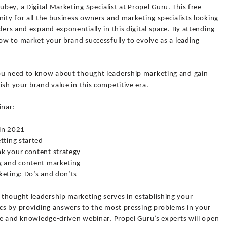
ey, a Digital Marketing Specialist at Propel Guru. This free
nity for all the business owners and marketing specialists looking
ders and expand exponentially in this digital space. By attending
how to market your brand successfully to evolve as a leading
you need to know about thought leadership marketing and gain
ish your brand value in this competitive era.
inar:
 in 2021
tting started
nk your content strategy
ng and content marketing
keting: Do’s and don’ts
thought leadership marketing serves in establishing your
ics by providing answers to the most pressing problems in your
ive and knowledge-driven webinar, Propel Guru’s experts will open