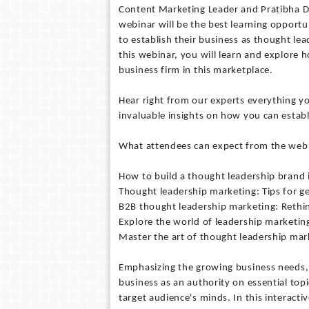
Content Marketing Leader and Pratibha Dub
webinar will be the best learning opportu
to establish their business as thought lea
this webinar, you will learn and explore 
business firm in this marketplace.
Hear right from our experts everything 
invaluable insights on how you can establ
What attendees can expect from the web
How to build a thought leadership brand
Thought leadership marketing: Tips for ge
B2B thought leadership marketing: Rethi
Explore the world of leadership marketi
Master the art of thought leadership mar
Emphasizing the growing business needs, 
business as an authority on essential top
target audience's minds. In this interact