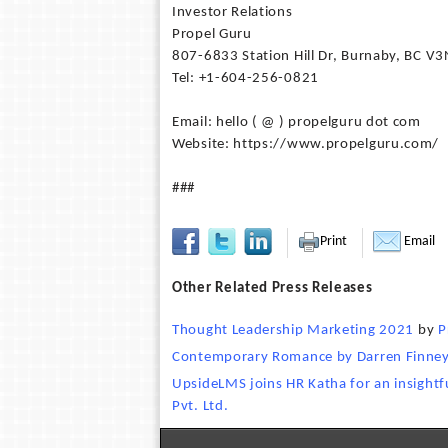
Investor Relations
Propel Guru
807-6833 Station Hill Dr, Burnaby, BC V
Tel: +1-604-256-0821
Email: hello ( @ ) propelguru dot com
Website: https://www.propelguru.com/
###
Print
Email
Other Related Press Releases
Thought Leadership Marketing 2021
by
P
Contemporary Romance by Darren Finney 
UpsideLMS joins HR Katha for an insightf
Pvt. Ltd.