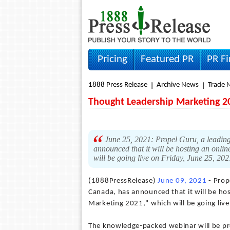
Pricing
Featured PR
PR F
1888 Press Release
Archive News
Trade 
Thought Leadership Marketing 2
June 25, 2021: Propel Guru, a leading
announced that it will be hosting an onli
will be going live on Friday, June 25, 202
(1888PressRelease)
June 09, 2021
- Prop
Canada, has announced that it will be hos
Marketing 2021," which will be going live
The knowledge-packed webinar will be pres