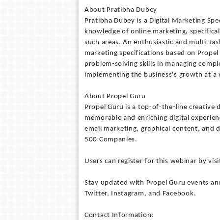
About Pratibha Dubey
Pratibha Dubey is a Digital Marketing Spe
knowledge of online marketing, specifical
such areas. An enthusiastic and multi-ta
marketing specifications based on Propel
problem-solving skills in managing compl
implementing the business's growth at a
About Propel Guru
Propel Guru is a top-of-the-line creative 
memorable and enriching digital experienc
email marketing, graphical content, and d
500 Companies.
Users can register for this webinar by vi
Stay updated with Propel Guru events and
Twitter, Instagram, and Facebook.
Contact Information: