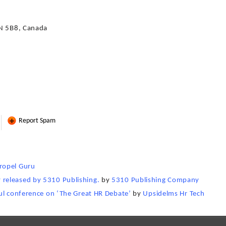
3N 5B8, Canada
Report Spam
ropel Guru
released by 5310 Publishing.
by
5310 Publishing Company
ul conference on ‘The Great HR Debate’
by
Upsidelms Hr Tech