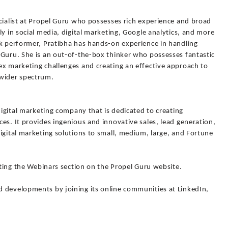
cialist at Propel Guru who possesses rich experience and broad
ly in social media, digital marketing, Google analytics, and more
sk performer, Pratibha has hands-on experience in handling
 Guru. She is an out-of-the-box thinker who possesses fantastic
ex marketing challenges and creating an effective approach to
 wider spectrum.
digital marketing company that is dedicated to creating
es. It provides ingenious and innovative sales, lead generation,
igital marketing solutions to small, medium, large, and Fortune
siting the Webinars section on the Propel Guru website.
 developments by joining its online communities at LinkedIn,