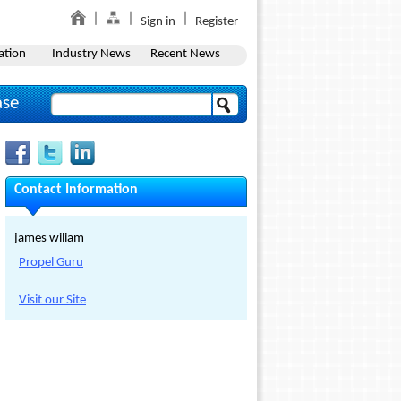
Sign in
Register
ation
Industry News
Recent News
ase
Contact Information
james wiliam
Propel Guru
Visit our Site