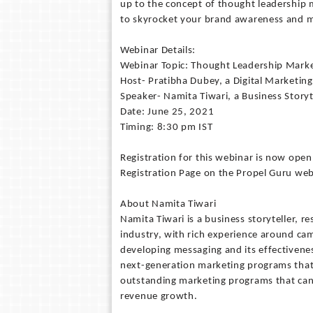
up to the concept of thought leadership 
to skyrocket your brand awareness and ma
Webinar Details:
Webinar Topic: Thought Leadership Mark
Host- Pratibha Dubey, a Digital Marketing
Speaker- Namita Tiwari, a Business Storyt
Date: June 25, 2021
Timing: 8:30 pm IST
Registration for this webinar is now open
Registration Page on the Propel Guru web
About Namita Tiwari
Namita Tiwari is a business storyteller, r
industry, with rich experience around ca
developing messaging and its effectivenes
next-generation marketing programs that 
outstanding marketing programs that can
revenue growth.