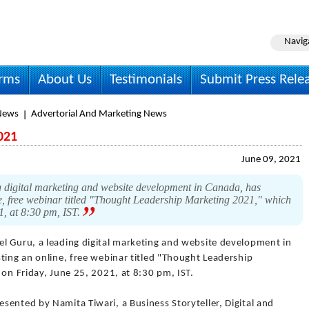
Navig
irms
About Us
Testimonials
Submit Press Rele
News
Advertorial And Marketing News
021
June 09, 2021
 digital marketing and website development in Canada, has
ne, free webinar titled "Thought Leadership Marketing 2021," which
1, at 8:30 pm, IST.
el Guru, a leading digital marketing and website development in
ting an online, free webinar titled "Thought Leadership
 on Friday, June 25, 2021, at 8:30 pm, IST.
ented by Namita Tiwari, a Business Storyteller, Digital and