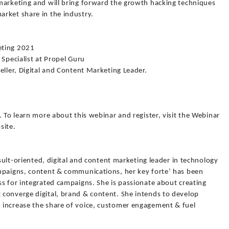
marketing and will bring forward the growth hacking techniques
rket share in the industry.
eting 2021
 Specialist at Propel Guru
eller, Digital and Content Marketing Leader.
. To learn more about this webinar and register, visit the Webinar
site.
esult-oriented, digital and content marketing leader in technology
mpaigns, content & communications, her key forte’ has been
s for integrated campaigns. She is passionate about creating
converge digital, brand & content. She intends to develop
 increase the share of voice, customer engagement & fuel