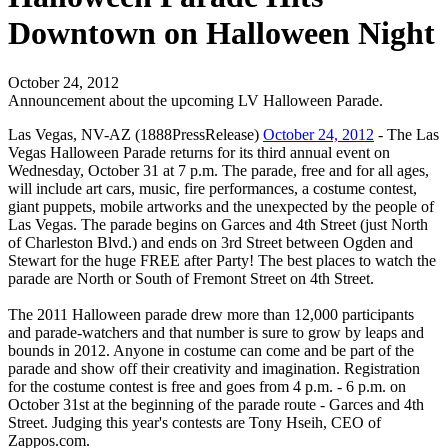
Downtown on Halloween Night
October 24, 2012
Announcement about the upcoming LV Halloween Parade.
Las Vegas, NV-AZ (1888PressRelease)
October 24, 2012
- The Las
Vegas Halloween Parade returns for its third annual event on
Wednesday, October 31 at 7 p.m. The parade, free and for all ages,
will include art cars, music, fire performances, a costume contest,
giant puppets, mobile artworks and the unexpected by the people of
Las Vegas. The parade begins on Garces and 4th Street (just North
of Charleston Blvd.) and ends on 3rd Street between Ogden and
Stewart for the huge FREE after Party! The best places to watch the
parade are North or South of Fremont Street on 4th Street.
The 2011 Halloween parade drew more than 12,000 participants
and parade-watchers and that number is sure to grow by leaps and
bounds in 2012. Anyone in costume can come and be part of the
parade and show off their creativity and imagination. Registration
for the costume contest is free and goes from 4 p.m. - 6 p.m. on
October 31st at the beginning of the parade route - Garces and 4th
Street. Judging this year's contests are Tony Hseih, CEO of
Zappos.com.