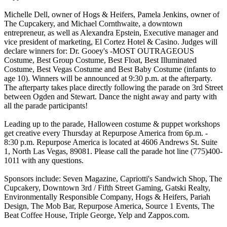
Michelle Dell, owner of Hogs & Heifers, Pamela Jenkins, owner of
The Cupcakery, and Michael Cornthwaite, a downtown
entrepreneur, as well as Alexandra Epstein, Executive manager and
vice president of marketing, El Cortez Hotel & Casino. Judges will
declare winners for: Dr. Gooey's -MOST OUTRAGEOUS
Costume, Best Group Costume, Best Float, Best Illuminated
Costume, Best Vegas Costume and Best Baby Costume (infants to
age 10). Winners will be announced at 9:30 p.m. at the afterparty.
The afterparty takes place directly following the parade on 3rd Street
between Ogden and Stewart. Dance the night away and party with
all the parade participants!
Leading up to the parade, Halloween costume & puppet workshops
get creative every Thursday at Repurpose America from 6p.m. -
8:30 p.m. Repurpose America is located at 4606 Andrews St. Suite
1, North Las Vegas, 89081. Please call the parade hot line (775)400-
1011 with any questions.
Sponsors include: Seven Magazine, Capriotti's Sandwich Shop, The
Cupcakery, Downtown 3rd / Fifth Street Gaming, Gatski Realty,
Environmentally Responsible Company, Hogs & Heifers, Pariah
Design, The Mob Bar, Repurpose America, Source 1 Events, The
Beat Coffee House, Triple George, Yelp and Zappos.com.