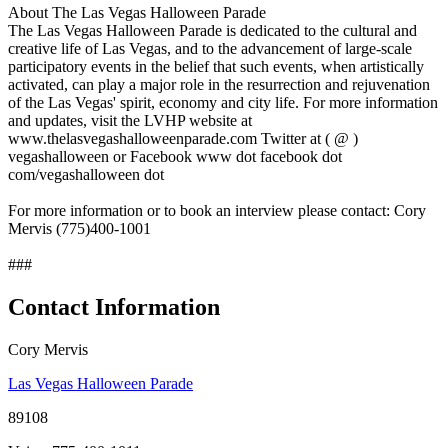
About The Las Vegas Halloween Parade
The Las Vegas Halloween Parade is dedicated to the cultural and
creative life of Las Vegas, and to the advancement of large-scale
participatory events in the belief that such events, when artistically
activated, can play a major role in the resurrection and rejuvenation
of the Las Vegas' spirit, economy and city life. For more information
and updates, visit the LVHP website at
www.thelasvegashalloweenparade.com Twitter at ( @ )
vegashalloween or Facebook www dot facebook dot
com/vegashalloween dot
For more information or to book an interview please contact: Cory
Mervis (775)400-1001
###
Contact Information
Cory Mervis
Las Vegas Halloween Parade
89108