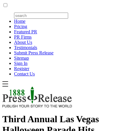
Home
Pricing
Featured PR
PR Firms
About Us
Testimonials
Submit Press Release
Sitemap
Sign In
Register
Contact Us
Third Annual Las Vegas
Halloween Parade Hits