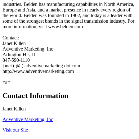
industries. Belden has manufacturing capabilities in North America,
Europe and Asia, and a market presence in nearly every region of
the world. Belden was founded in 1902, and today is a leader with
some of the strongest brands in the signal transmission industry. For
more information, visit www.belden.com.
Contact:
Janet Killen
Adventive Marketing, Inc
Arlington Hts, IL
847-590-1110
janet ( @ ) adventivemarketing dot com
http://www.adventivemarketing.com
###
Contact Information
Janet Killen
Adventive Marketing, Inc
Visit our Site