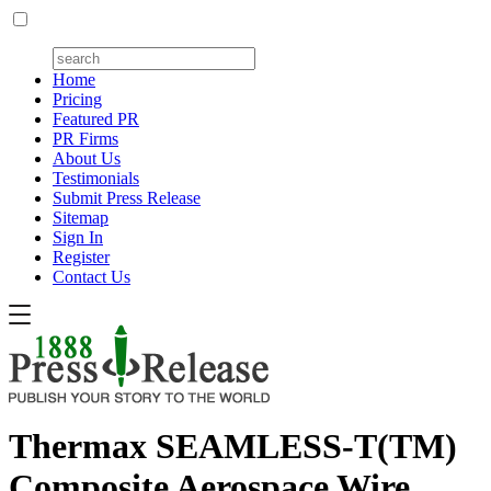
Home
Pricing
Featured PR
PR Firms
About Us
Testimonials
Submit Press Release
Sitemap
Sign In
Register
Contact Us
Thermax SEAMLESS-T(TM)
Composite Aerospace Wire