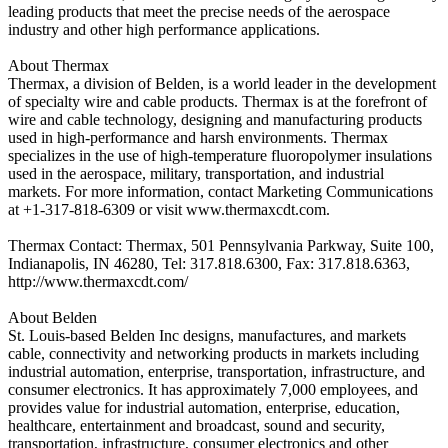
leading products that meet the precise needs of the aerospace
industry and other high performance applications.
About Thermax
Thermax, a division of Belden, is a world leader in the development
of specialty wire and cable products. Thermax is at the forefront of
wire and cable technology, designing and manufacturing products
used in high-performance and harsh environments. Thermax
specializes in the use of high-temperature fluoropolymer insulations
used in the aerospace, military, transportation, and industrial
markets. For more information, contact Marketing Communications
at +1-317-818-6309 or visit www.thermaxcdt.com.
Thermax Contact: Thermax, 501 Pennsylvania Parkway, Suite 100,
Indianapolis, IN 46280, Tel: 317.818.6300, Fax: 317.818.6363,
http://www.thermaxcdt.com/
About Belden
St. Louis-based Belden Inc designs, manufactures, and markets
cable, connectivity and networking products in markets including
industrial automation, enterprise, transportation, infrastructure, and
consumer electronics. It has approximately 7,000 employees, and
provides value for industrial automation, enterprise, education,
healthcare, entertainment and broadcast, sound and security,
transportation, infrastructure, consumer electronics and other