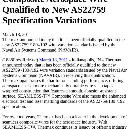
Qualified to New AS22759
Specification Variations
March 18, 2011
Thermax announced today that it has been officially qualified to the
new AS22759 /180-/192 wire variation standards issued by the
Naval Air Systems Command (NAVAIR).
(1888PressRelease)
March 18, 2011
- Indianapolis, IN - Thermax
announced today that it has been officially qualified to the new
AS22759 /180-/192 wire variation standards issued by the Naval Air
Systems Command (NAVAIR). In receiving this qualification,
Thermax again raises the bar for outstanding performance, offering
aerospace users a more mechanically durable wire via a tape-
wrapped construction that features a smooth, abrasion-resistant
surface. SEAMLESS-T™ Composite Wire also meets the enhanced
electrical test and laser marking standards of the AS22759/180-/192
specification.
For over ten years, Thermax has been a leader in the development of
seamless composite wires for the aerospace industry. With
SEAMLESS-T™, Thermax continues its legacy of offering industry