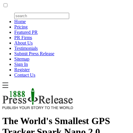
Home
Pricing
Featured PR
PR Firms
About Us
Testimonials
Submit Press Release
Sitemap
Sign In
Register
Contact Us
The World's Smallest GPS
Tracker Spark Nano 2.0