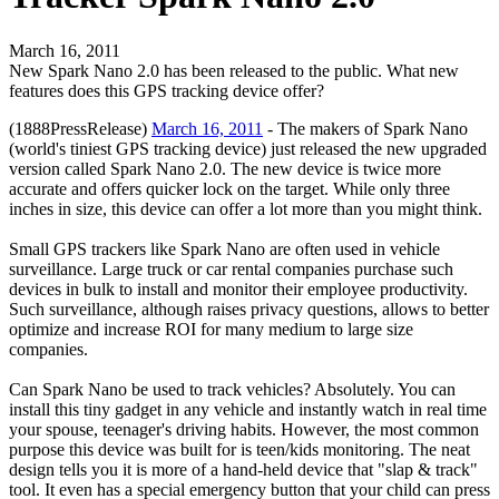
March 16, 2011
New Spark Nano 2.0 has been released to the public. What new
features does this GPS tracking device offer?
(1888PressRelease)
March 16, 2011
- The makers of Spark Nano
(world's tiniest GPS tracking device) just released the new upgraded
version called Spark Nano 2.0. The new device is twice more
accurate and offers quicker lock on the target. While only three
inches in size, this device can offer a lot more than you might think.
Small GPS trackers like Spark Nano are often used in vehicle
surveillance. Large truck or car rental companies purchase such
devices in bulk to install and monitor their employee productivity.
Such surveillance, although raises privacy questions, allows to better
optimize and increase ROI for many medium to large size
companies.
Can Spark Nano be used to track vehicles? Absolutely. You can
install this tiny gadget in any vehicle and instantly watch in real time
your spouse, teenager's driving habits. However, the most common
purpose this device was built for is teen/kids monitoring. The neat
design tells you it is more of a hand-held device that "slap & track"
tool. It even has a special emergency button that your child can press