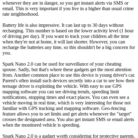
whenever they are in danger, so you get instant alerts via SMS or
email. This is very important if you live in a higher than usual crime
rate neighborhood.
Battery life is also impressive. It can last up to 30 days without
recharging. This number is based on the lower activity level (1 hour
of driving per day). If you want to track your children all the time
when they're not at home, it will last shorter. However, you can
recharge the batteries any time, so this shouldn't be a big concern for
you.
Spark Nano 2.0 can be used for surveillance of your cheating
spouse. Sadly, but that's where these gadgets get the most attention
from. Another common place to use this device is young driver's car.
Parent's often install such devices secretly into a car to see how their
teenage driver is exploiting the vehicle. With easy to use GPS
mapping software you can see driving trends, speeding limit
notifications, stopping times and exact places. You can even see a
vehicle moving in real time, which is very interesting for those not
familiar with GPS tracking and mapping software. Geo-fencing
feature allows you to set limits and get alerts whenever the "target"
crosses the designated area. You also get instant SMS or email alerts
when the monitored vehicle is speeding.
Spark Nano 2.0 is a gadget worth considering for protective parents.