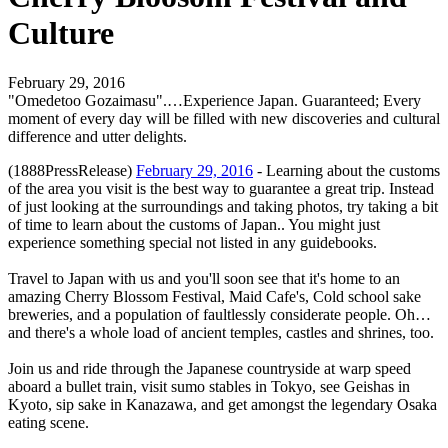
Culture
February 29, 2016
"Omedetoo Gozaimasu".…Experience Japan. Guaranteed; Every
moment of every day will be filled with new discoveries and cultural
difference and utter delights.
(1888PressRelease)
February 29, 2016
- Learning about the customs
of the area you visit is the best way to guarantee a great trip. Instead
of just looking at the surroundings and taking photos, try taking a bit
of time to learn about the customs of Japan.. You might just
experience something special not listed in any guidebooks.
Travel to Japan with us and you'll soon see that it's home to an
amazing Cherry Blossom Festival, Maid Cafe's, Cold school sake
breweries, and a population of faultlessly considerate people. Oh…
and there's a whole load of ancient temples, castles and shrines, too.
Join us and ride through the Japanese countryside at warp speed
aboard a bullet train, visit sumo stables in Tokyo, see Geishas in
Kyoto, sip sake in Kanazawa, and get amongst the legendary Osaka
eating scene.