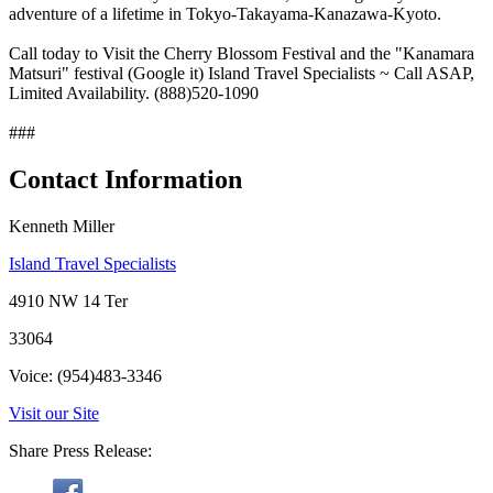
adventure of a lifetime in Tokyo-Takayama-Kanazawa-Kyoto.
Call today to Visit the Cherry Blossom Festival and the "Kanamara
Matsuri" festival (Google it) Island Travel Specialists ~ Call ASAP,
Limited Availability. (888)520-1090
###
Contact Information
Kenneth Miller
Island Travel Specialists
4910 NW 14 Ter
33064
Voice: (954)483-3346
Visit our Site
Share Press Release: