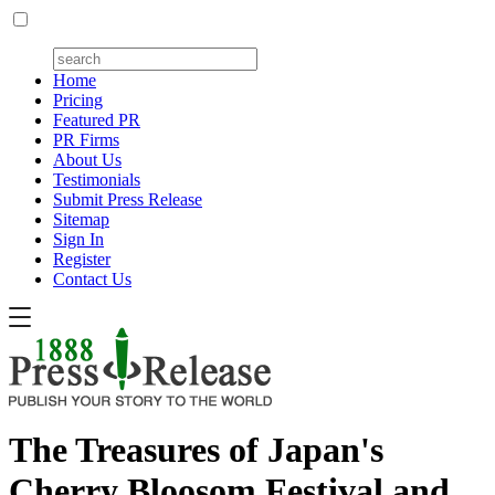
Home
Pricing
Featured PR
PR Firms
About Us
Testimonials
Submit Press Release
Sitemap
Sign In
Register
Contact Us
The Treasures of Japan's
Cherry Bloosom Festival and