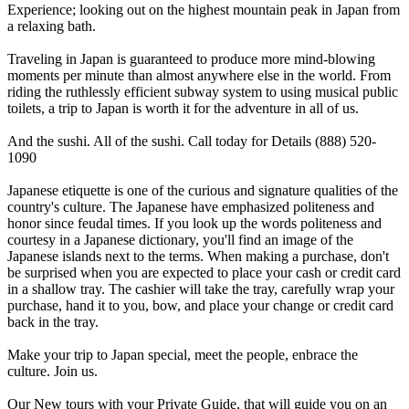
Experience; looking out on the highest mountain peak in Japan from
a relaxing bath.
Traveling in Japan is guaranteed to produce more mind-blowing
moments per minute than almost anywhere else in the world. From
riding the ruthlessly efficient subway system to using musical public
toilets, a trip to Japan is worth it for the adventure in all of us.
And the sushi. All of the sushi. Call today for Details (888) 520-
1090
Japanese etiquette is one of the curious and signature qualities of the
country's culture. The Japanese have emphasized politeness and
honor since feudal times. If you look up the words politeness and
courtesy in a Japanese dictionary, you'll find an image of the
Japanese islands next to the terms. When making a purchase, don't
be surprised when you are expected to place your cash or credit card
in a shallow tray. The cashier will take the tray, carefully wrap your
purchase, hand it to you, bow, and place your change or credit card
back in the tray.
Make your trip to Japan special, meet the people, enbrace the
culture. Join us.
Our New tours with your Private Guide, that will guide you on an