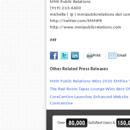
MMI Public Relations
(919) 233-6600
michelle ( @ ) mmipublicrelations dot co
http://twitter.com/MMIPR
http://www.mmipublicrelations.com
###
Print
Email
Other Related Press Releases
MMI Public Relations Wins 2010 EMPixx
The Red Room Tapas Lounge Wins Best Of
CoreCentive Launches Enhanced Website 
Corecentive
Over
Satisfied Users &