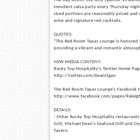
The Red Room, the only Spanish-influenc
trendiest salsa party every Thursday nigh
sized portions are reasonably priced and 
wine and signature red cocktails.
QUOTES:
"The Red Room Tapas Lounge is honored to
providing a vibrant and romantic atmosp
NEW MEDIA CONTENT:
Rocky Top Hospitality's Twitter Home Pag
http://twitter.com/DeanOgan
The Red Room Tapas Lounge's Facebook
http://www.facebook.com/pages/Rale
DETAILS:
- Other Rocky Top Hospitality restaurants
Grill, Michael Dean's Seafood Grill and 
Tavern.