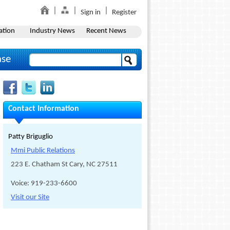
Sign in
Register
ation
Industry News
Recent News
ase
Contact Information
Patty Briguglio
Mmi Public Relations
223 E. Chatham St Cary, NC 27511
Voice: 919-233-6600
Visit our Site