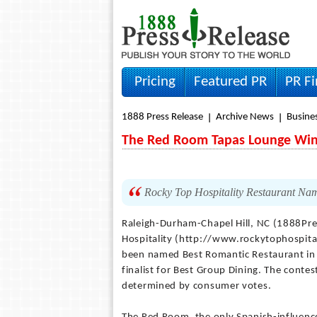
Pricing
Featured PR
PR F
1888 Press Release
Archive News
Busine
The Red Room Tapas Lounge Wins
Rocky Top Hospitality Restaurant Na
Raleigh-Durham-Chapel Hill, NC (1888Pr
Hospitality (http://www.rockytophospit
been named Best Romantic Restaurant in 
finalist for Best Group Dining. The cont
determined by consumer votes.