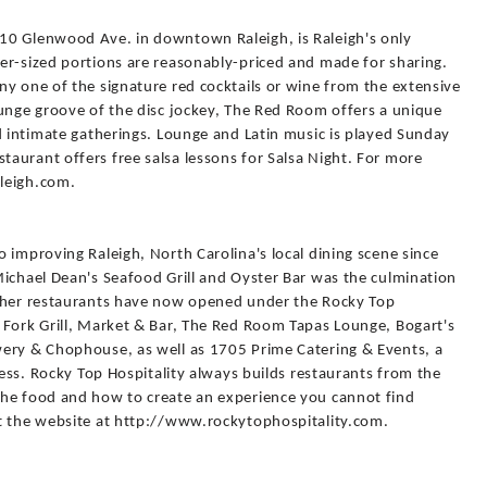
10 Glenwood Ave. in downtown Raleigh, is Raleigh's only
er-sized portions are reasonably-priced and made for sharing.
y one of the signature red cocktails or wine from the extensive
ounge groove of the disc jockey, The Red Room offers a unique
d intimate gatherings. Lounge and Latin music is played Sunday
aurant offers free salsa lessons for Salsa Night. For more
leigh.com.
 improving Raleigh, North Carolina's local dining scene since
Michael Dean's Seafood Grill and Oyster Bar was the culmination
other restaurants have now opened under the Rocky Top
 Fork Grill, Market & Bar, The Red Room Tapas Lounge, Bogart's
wery & Chophouse, as well as 1705 Prime Catering & Events, a
ness. Rocky Top Hospitality always builds restaurants from the
the food and how to create an experience you cannot find
t the website at http://www.rockytophospitality.com.