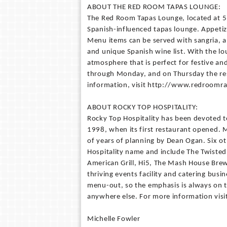
ABOUT THE RED ROOM TAPAS LOUNGE:
The Red Room Tapas Lounge, located at 5
Spanish-influenced tapas lounge. Appetiz
Menu items can be served with sangria, an
and unique Spanish wine list. With the l
atmosphere that is perfect for festive an
through Monday, and on Thursday the rest
information, visit http://www.redroomra
ABOUT ROCKY TOP HOSPITALITY:
Rocky Top Hospitality has been devoted to
1998, when its first restaurant opened. 
of years of planning by Dean Ogan. Six 
Hospitality name and include The Twisted
American Grill, Hi5, The Mash House Bre
thriving events facility and catering busi
menu-out, so the emphasis is always on 
anywhere else. For more information visi
Michelle Fowler