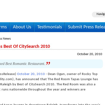
Navig
irms
About Us
Testimonials
Submit Press Rele
ss News
 Best Of CitySearch 2010
October 20, 2010
med Best Romantic Restaurant.
essRelease)
October 20, 2010
- Dean Ogan, owner of Rocky Top
ality.com), has announced that The Red Room Tapas Lounge has
Raleigh by Best of CitySearch 2010. The Red Room was also a
est runs nationwide throughout the year and winners are