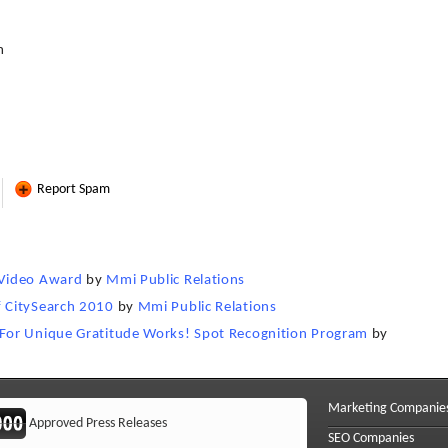
m
Report Spam
 Video Award
by
Mmi Public Relations
 CitySearch 2010
by
Mmi Public Relations
For Unique Gratitude Works! Spot Recognition Program
by
Marketing Companie
Approved Press Releases
SEO Companies