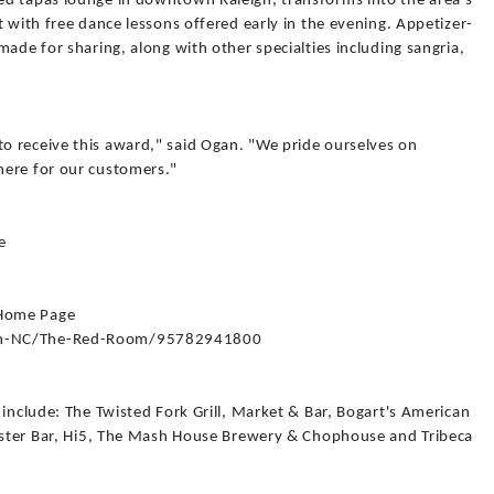
ed tapas lounge in downtown Raleigh, transforms into the area's
t with free dance lessons offered early in the evening. Appetizer-
made for sharing, along with other specialties including sangria,
 receive this award," said Ogan. "We pride ourselves on
here for our customers."
e
 Home Page
igh-NC/The-Red-Room/95782941800
 include: The Twisted Fork Grill, Market & Bar, Bogart's American
Oyster Bar, Hi5, The Mash House Brewery & Chophouse and Tribeca