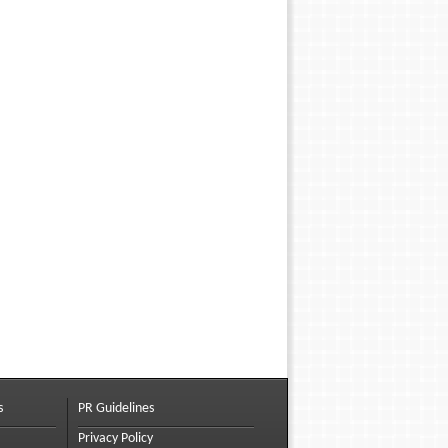
s
PR Guidelines
Privacy Policy