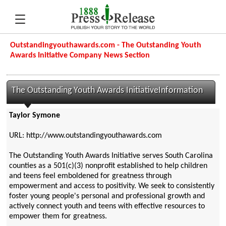
Outstandingyouthawards.com - The Outstanding Youth
Awards Initiative Company News Section
The Outstanding Youth Awards InitiativeInformation
Taylor Symone
URL: http://www.outstandingyouthawards.com
The Outstanding Youth Awards Initiative serves South Carolina
counties as a 501(c)(3) nonprofit established to help children
and teens feel emboldened for greatness through
empowerment and access to positivity. We seek to consistently
foster young people's personal and professional growth and
actively connect youth and teens with effective resources to
empower them for greatness.