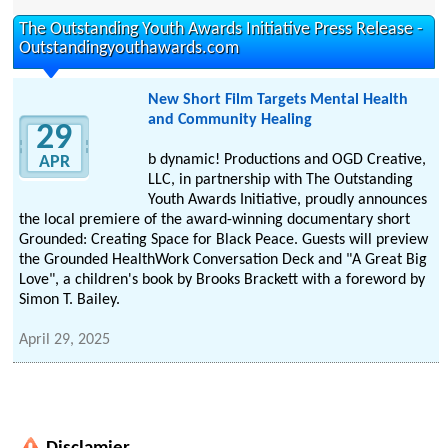
The Outstanding Youth Awards Initiative Press Release -
Outstandingyouthawards.com
New Short Film Targets Mental Health
and Community Healing
29
b dynamic! Productions and OGD Creative,
APR
LLC, in partnership with The Outstanding
Youth Awards Initiative, proudly announces
the local premiere of the award-winning documentary short
Grounded: Creating Space for Black Peace. Guests will preview
the Grounded HealthWork Conversation Deck and "A Great Big
Love", a children's book by Brooks Brackett with a foreword by
Simon T. Bailey.
April 29, 2025