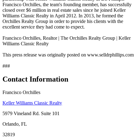
Francisco Orchilles, the team's founding member, has successfully
closed over $6 million in real estate sales since he joined Keller
Williams Classic Realty in April 2012. In 2013, he formed the
Orchilles Realty Group in order to provide his clients with the
excellent service they had come to expect.
Francisco Orchilles, Realtor | The Orchilles Realty Group | Keller
Williams Classic Realty
This press release was originally posted on www.selldrphillips.com
###
Contact Information
Francisco Orchilles
Keller Williams Classic Realty
5979 Vineland Rd. Suite 101
Orlando, FL
32819