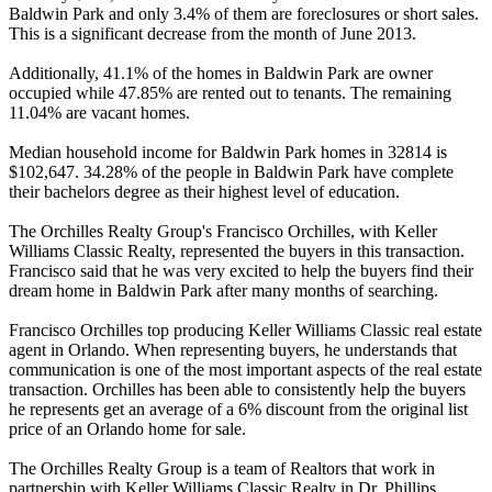
Baldwin Park and only 3.4% of them are foreclosures or short sales.
This is a significant decrease from the month of June 2013.
Additionally, 41.1% of the homes in Baldwin Park are owner
occupied while 47.85% are rented out to tenants. The remaining
11.04% are vacant homes.
Median household income for Baldwin Park homes in 32814 is
$102,647. 34.28% of the people in Baldwin Park have complete
their bachelors degree as their highest level of education.
The Orchilles Realty Group's Francisco Orchilles, with Keller
Williams Classic Realty, represented the buyers in this transaction.
Francisco said that he was very excited to help the buyers find their
dream home in Baldwin Park after many months of searching.
Francisco Orchilles top producing Keller Williams Classic real estate
agent in Orlando. When representing buyers, he understands that
communication is one of the most important aspects of the real estate
transaction. Orchilles has been able to consistently help the buyers
he represents get an average of a 6% discount from the original list
price of an Orlando home for sale.
The Orchilles Realty Group is a team of Realtors that work in
partnership with Keller Williams Classic Realty in Dr. Phillips.