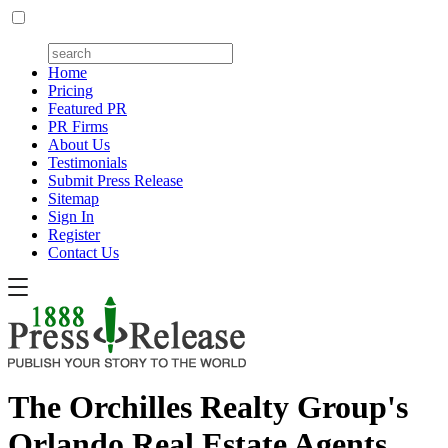
Home
Pricing
Featured PR
PR Firms
About Us
Testimonials
Submit Press Release
Sitemap
Sign In
Register
Contact Us
The Orchilles Realty Group's
Orlando Real Estate Agents