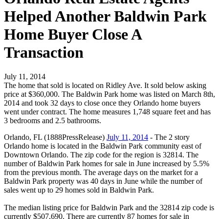
Helped Another Baldwin Park
Home Buyer Close A
Transaction
July 11, 2014
The home that sold is located on Ridley Ave. It sold below asking
price at $360,000. The Baldwin Park home was listed on March 8th,
2014 and took 32 days to close once they Orlando home buyers
went under contract. The home measures 1,748 square feet and has
3 bedrooms and 2.5 bathrooms.
Orlando, FL (1888PressRelease)
July 11, 2014
- The 2 story
Orlando home is located in the Baldwin Park community east of
Downtown Orlando. The zip code for the region is 32814. The
number of Baldwin Park homes for sale in June increased by 5.5%
from the previous month. The average days on the market for a
Baldwin Park property was 40 days in June while the number of
sales went up to 29 homes sold in Baldwin Park.
The median listing price for Baldwin Park and the 32814 zip code is
currently $507,690. There are currently 87 homes for sale in