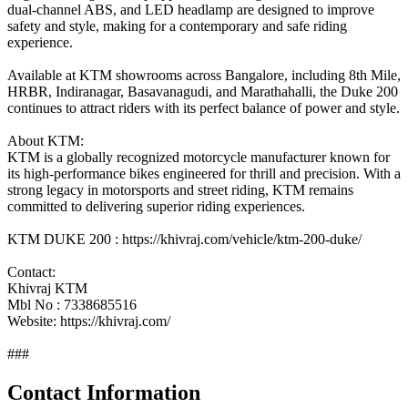
dual-channel ABS, and LED headlamp are designed to improve
safety and style, making for a contemporary and safe riding
experience.
Available at KTM showrooms across Bangalore, including 8th Mile,
HRBR, Indiranagar, Basavanagudi, and Marathahalli, the Duke 200
continues to attract riders with its perfect balance of power and style.
About KTM:
KTM is a globally recognized motorcycle manufacturer known for
its high-performance bikes engineered for thrill and precision. With a
strong legacy in motorsports and street riding, KTM remains
committed to delivering superior riding experiences.
KTM DUKE 200 : https://khivraj.com/vehicle/ktm-200-duke/
Contact:
Khivraj KTM
Mbl No : 7338685516
Website: https://khivraj.com/
###
Contact Information