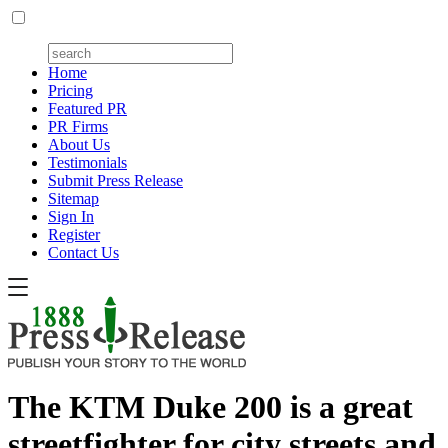
Home
Pricing
Featured PR
PR Firms
About Us
Testimonials
Submit Press Release
Sitemap
Sign In
Register
Contact Us
The KTM Duke 200 is a great
streetfighter for city streets and