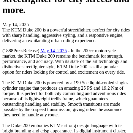
more.
May 14, 2025
The KTM Duke 200 is a powerful streetfighter, perfect for city rides
with sharp handling, aggressive styling, and a responsive engine,
delivering an exhilarating urban riding experience.
(1888PressRelease)
May 14, 2025
- In the 200cc motorcycle
market, the KTM Duke 200 remains the benchmark for strength,
performance, and accuracy. With its state-of-the-art technology and
distinctive streetfighter style, KTM Duke 200 is still a popular
option for riders looking for control and excitement on every ride.
The KTM Duke 200 is powered by a 199.5cc liquid-cooled single-
cylinder engine that produces an amazing 25 PS and 19.2 Nm of
torque. It is perfect for both city commuting and adventurous rides
because of its lightweight trellis frame, which guarantees
outstanding handling and stability. Smooth transitions are made
possible by the 6-speed transmission, giving riders the assurance
they need to handle any route.
The Duke 200 embodies KTM's strong design language with its
bright branding and crisp appearance. Its digital instrument cluster,