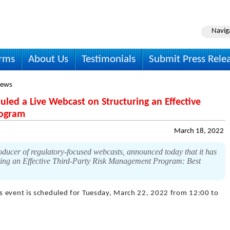
Navig
irms
About Us
Testimonials
Submit Press Rele
News
ed a Live Webcast on Structuring an Effective
rogram
March 18, 2022
ucer of regulatory-focused webcasts, announced today that it has
turing an Effective Third-Party Risk Management Program: Best
is event is scheduled for Tuesday, March 22, 2022 from 12:00 to