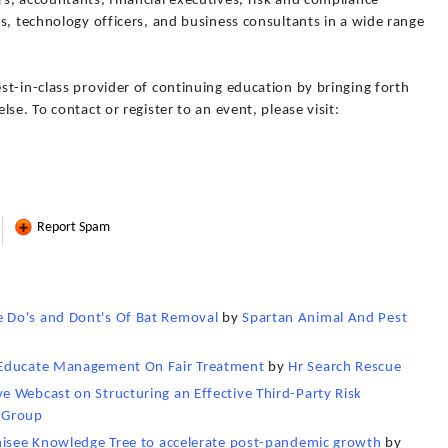
s, accountants, financial executives, risk and compliance
s, technology officers, and business consultants in a wide range
t-in-class provider of continuing education by bringing forth
se. To contact or register to an event, please visit:
Report Spam
 Do's and Dont's Of Bat Removal
by
Spartan Animal And Pest
 Educate Management On Fair Treatment
by
Hr Search Rescue
 Webcast on Structuring an Effective Third-Party Risk
 Group
chisee Knowledge Tree to accelerate post-pandemic growth
by