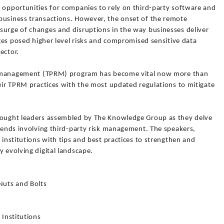
t opportunities for companies to rely on third-party software and
business transactions. However, the onset of the remote
surge of changes and disruptions in the way businesses deliver
nges posed higher level risks and compromised sensitive data
sector.
isk management (TPRM) program has become vital now more than
heir TPRM practices with the most updated regulations to mitigate
thought leaders assembled by The Knowledge Group as they delve
trends involving third-party risk management. The speakers,
 institutions with tips and best practices to strengthen and
y evolving digital landscape.
Nuts and Bolts
 Institutions