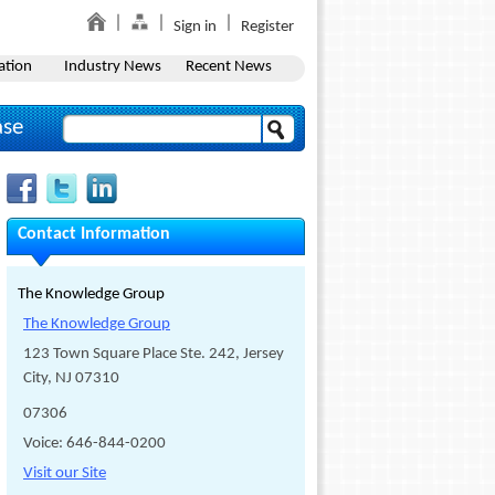
Sign in
Register
ation
Industry News
Recent News
ase
Contact Information
The Knowledge Group
The Knowledge Group
123 Town Square Place Ste. 242, Jersey
City, NJ 07310
07306
Voice: 646-844-0200
Visit our Site