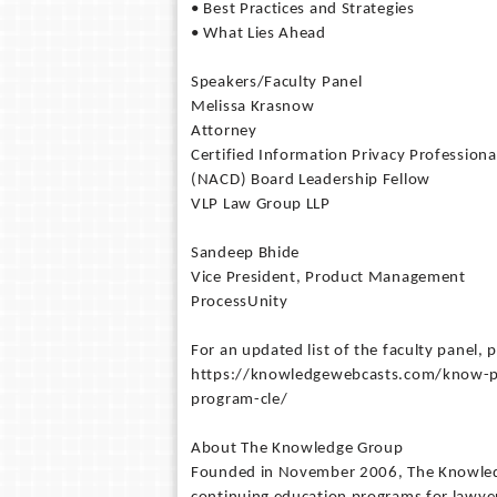
• Best Practices and Strategies
• What Lies Ahead
Speakers/Faculty Panel
Melissa Krasnow
Attorney
Certified Information Privacy Profession
(NACD) Board Leadership Fellow
VLP Law Group LLP
Sandeep Bhide
Vice President, Product Management
ProcessUnity
For an updated list of the faculty panel, p
https://knowledgewebcasts.com/know-por
program-cle/
About The Knowledge Group
Founded in November 2006, The Knowledge