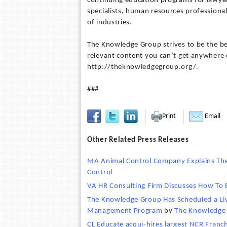
continuing education programs for lawyer
specialists, human resources professional
of industries.
The Knowledge Group strives to be the bes
relevant content you can’t get anywhere el
http://theknowledgegroup.org/.
###
Print
Email
Other Related Press Releases
MA Animal Control Company Explains The
Control
VA HR Consulting Firm Discusses How To
The Knowledge Group Has Scheduled a Live
Management Program
by
The Knowledge
CL Educate acqui-hires largest NCR Fran