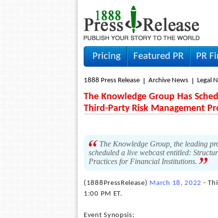
Pricing
Featured PR
PR F
1888 Press Release
Archive News
Legal 
The Knowledge Group Has Schedul
Third-Party Risk Management P
The Knowledge Group, the leading prod
scheduled a live webcast entitled: Struc
Practices for Financial Institutions.
(1888PressRelease)
March 18, 2022
- Th
1:00 PM ET.
Event Synopsis: