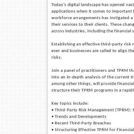
Today’s digital landscape has opened vas
applications when it comes to important 
workforce arrangements has instigated a 
their services to their clients. These cha
across industries, including the financial 
Establishing an effective third-party r
ever and businesses are called to align t
risks.
Join a panel of practitioners and TPRM 
into an in-depth analysis of the current 
among other things, will provide financial
structure their TPRM programs in a rapidl
Key topics include:
• Third-Party Risk Management (TPRM): 
• Trends and Developments
• Recent Third-Party Breaches
• Structuring Effective TPRM for Financial