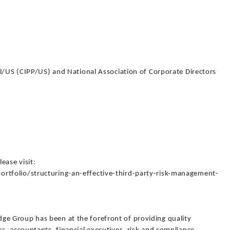
al/US (CIPP/US) and National Association of Corporate Directors
lease visit:
tfolio/structuring-an-effective-third-party-risk-management-
 Group has been at the forefront of providing quality