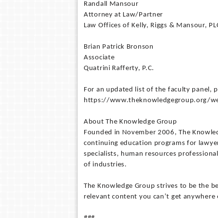
Randall Mansour
Attorney at Law/Partner
Law Offices of Kelly, Riggs & Mansour, PL
Brian Patrick Bronson
Associate
Quatrini Rafferty, P.C.
For an updated list of the faculty panel, p
https://www.theknowledgegroup.org/webca
About The Knowledge Group
Founded in November 2006, The Knowledge
continuing education programs for lawyer
specialists, human resources professional
of industries.
The Knowledge Group strives to be the bes
relevant content you can’t get anywhere 