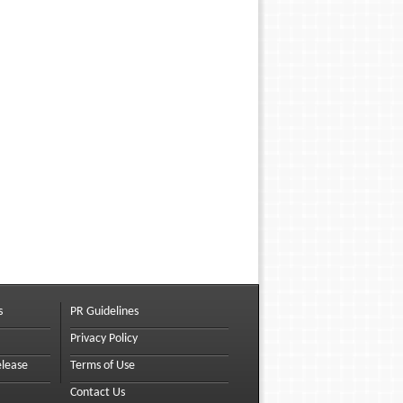
s
PR Guidelines
Privacy Policy
elease
Terms of Use
Contact Us