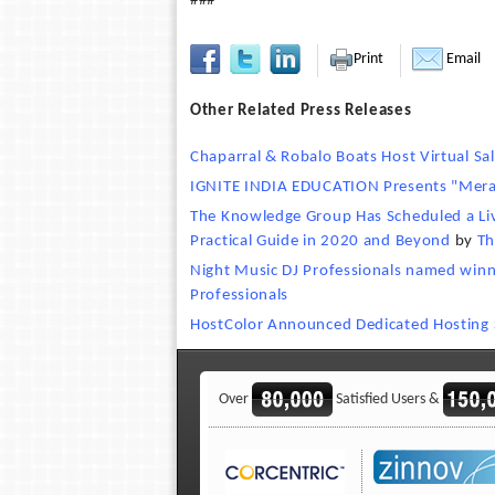
###
Print
Email
Other Related Press Releases
Chaparral & Robalo Boats Host Virtual Sal
IGNITE INDIA EDUCATION Presents "Meraki
The Knowledge Group Has Scheduled a Live
Practical Guide in 2020 and Beyond
by
Th
Night Music DJ Professionals named win
Professionals
HostColor Announced Dedicated Hosting S
Over
Satisfied Users &