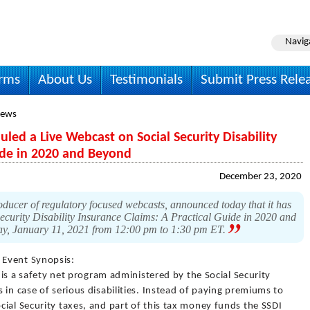
Navig
irms
About Us
Testimonials
Submit Press Rele
News
ed a Live Webcast on Social Security Disability
uide in 2020 and Beyond
December 23, 2020
ucer of regulatory focused webcasts, announced today that it has
 Security Disability Insurance Claims: A Practical Guide in 2020 and
ay, January 11, 2021 from 12:00 pm to 1:30 pm ET.
 Event Synopsis:
) is a safety net program administered by the Social Security
 in case of serious disabilities. Instead of paying premiums to
ial Security taxes, and part of this tax money funds the SSDI