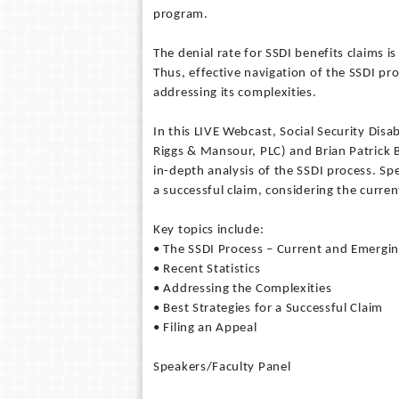
program.
The denial rate for SSDI benefits claims i
Thus, effective navigation of the SSDI pr
addressing its complexities.
In this LIVE Webcast, Social Security Disa
Riggs & Mansour, PLC) and Brian Patrick B
in-depth analysis of the SSDI process. Sp
a successful claim, considering the curr
Key topics include:
• The SSDI Process – Current and Emerg
• Recent Statistics
• Addressing the Complexities
• Best Strategies for a Successful Claim
• Filing an Appeal
Speakers/Faculty Panel