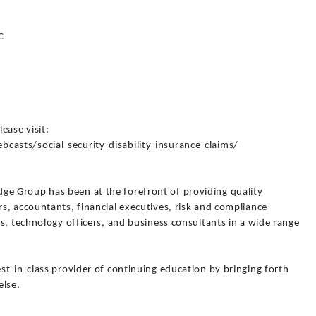
C
lease visit:
sts/social-security-disability-insurance-claims/
 Group has been at the forefront of providing quality
s, accountants, financial executives, risk and compliance
s, technology officers, and business consultants in a wide range
t-in-class provider of continuing education by bringing forth
else.