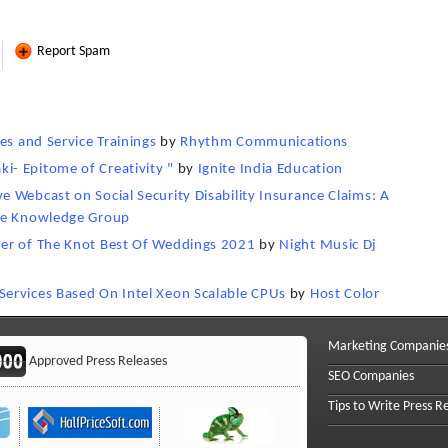
Report Spam
es and Service Trainings
by
Rhythm Communications
- Epitome of Creativity "
by
Ignite India Education
 Webcast on Social Security Disability Insurance Claims: A
e Knowledge Group
ner of The Knot Best Of Weddings 2021
by
Night Music Dj
ervices Based On Intel Xeon Scalable CPUs
by
Host Color
Marketing Companie
Approved Press Releases
SEO Companies
Tips to Write Press R