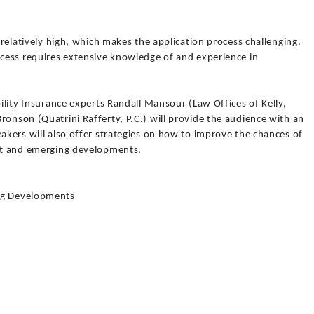
s relatively high, which makes the application process challenging.
ocess requires extensive knowledge of and experience in
bility Insurance experts Randall Mansour (Law Offices of Kelly,
ronson (Quatrini Rafferty, P.C.) will provide the audience with an
eakers will also offer strategies on how to improve the chances of
ent and emerging developments.
ing Developments