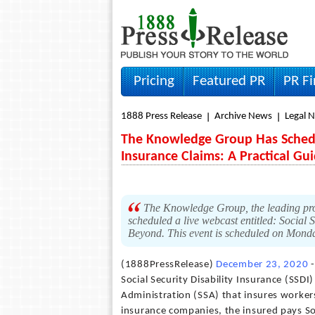
Pricing
Featured PR
PR F
1888 Press Release
Archive News
Legal 
The Knowledge Group Has Schedul
Insurance Claims: A Practical G
The Knowledge Group, the leading prod
scheduled a live webcast entitled: Social
Beyond. This event is scheduled on Mond
(1888PressRelease)
December 23, 2020
-
Social Security Disability Insurance (SSDI
Administration (SSA) that insures workers
insurance companies, the insured pays Soc