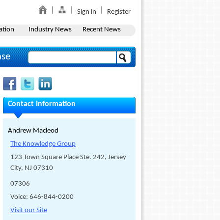
Sign in
Register
ation
Industry News
Recent News
ase
Contact Information
Andrew Macleod
The Knowledge Group
123 Town Square Place Ste. 242, Jersey
City, NJ 07310
07306
Voice: 646-844-0200
Visit our Site