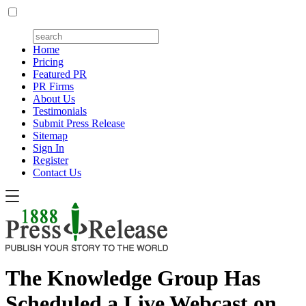
Home
Pricing
Featured PR
PR Firms
About Us
Testimonials
Submit Press Release
Sitemap
Sign In
Register
Contact Us
The Knowledge Group Has
Scheduled a Live Webcast on