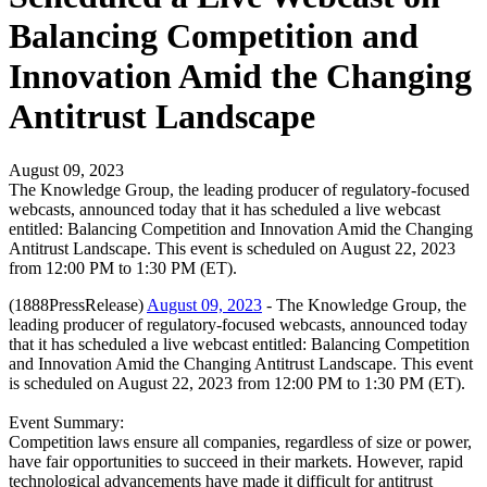
Balancing Competition and
Innovation Amid the Changing
Antitrust Landscape
August 09, 2023
The Knowledge Group, the leading producer of regulatory-focused
webcasts, announced today that it has scheduled a live webcast
entitled: Balancing Competition and Innovation Amid the Changing
Antitrust Landscape. This event is scheduled on August 22, 2023
from 12:00 PM to 1:30 PM (ET).
(1888PressRelease)
August 09, 2023
- The Knowledge Group, the
leading producer of regulatory-focused webcasts, announced today
that it has scheduled a live webcast entitled: Balancing Competition
and Innovation Amid the Changing Antitrust Landscape. This event
is scheduled on August 22, 2023 from 12:00 PM to 1:30 PM (ET).
Event Summary:
Competition laws ensure all companies, regardless of size or power,
have fair opportunities to succeed in their markets. However, rapid
technological advancements have made it difficult for antitrust