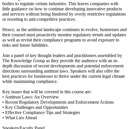
bodies to regulate certain industries. This leaves companies with
little guidance on how to continue developing innovative products
and services without being hindered by overly restrictive regulations
or resorting to anti-competitive practices.
Hence, as the antitrust landscape continues to evolve, businesses and
their counsel must proactively monitor regulatory trends and updates
as well as revisit their compliance programs to avoid exposure to
risks and future liabilities.
Join a panel of key thought leaders and practitioners assembled by
The Knowledge Group as they provide the audience with an in-
depth discussion of recent developments and potential enforcement
directions surrounding antitrust laws. Speakers will also offer the
best practices for businesses to thrive under the current legal climate
while maintaining compliance.
Key issues that will be covered in this course are:
• Antitrust Laws: An Overview
• Recent Regulatory Developments and Enforcement Actions
• Key Challenges and Opportunities
• Effective Compliance Tips and Strategies
• What Lies Ahead
Speakers/Faculty Panel