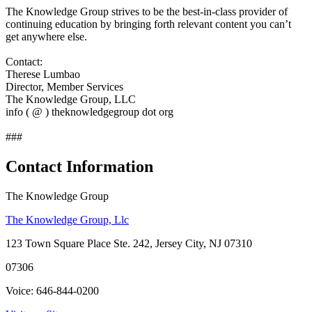
The Knowledge Group strives to be the best-in-class provider of
continuing education by bringing forth relevant content you can’t
get anywhere else.
Contact:
Therese Lumbao
Director, Member Services
The Knowledge Group, LLC
info ( @ ) theknowledgegroup dot org
###
Contact Information
The Knowledge Group
The Knowledge Group, Llc
123 Town Square Place Ste. 242, Jersey City, NJ 07310
07306
Voice: 646-844-0200