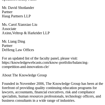
Mr. David Shotlander
Partner
Haug Partners LLP
Ms. Carol Xianxiao Liu
Associate
Axinn,Veltrop & Harkrider LLP
Mr. Liang Ding
Partner
DeHeng Law Offices
For an updated list of the faculty panel, please visit:
https://knowledgewebcasts.com/know-portfolio/balancing-
competition-and-innovation-cle/
About The Knowledge Group
Founded in November 2006, The Knowledge Group has been at the
forefront of providing quality continuing education programs for
lawyers, accountants, financial executives, risk and compliance
specialists, human resources professionals, technology officers, and
business consultants in a wide range of industries.