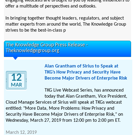
engaging webcasts are brought to you by leading influencers to
offer a multitude of perspectives and outlooks.
In bringing together thought leaders, regulators, and subject
matter experts from around the world, The Knowledge Group
strives to be the best-in-class p
The Knowledge Group Press Release -
Theknowledgegroup.org
Alan Grantham of Sirius to Speak at
TKG’s How Privacy and Security Have
12
Become Major Drivers of Enterprise Risk
MAR
TKG Live Webcast Series, has announced
today that Alan Grantham, Vice President,
Cloud Manage Services of Sirius will speak at TKGs webcast
entitled: "More Data, More Problems: How Privacy and
Security Have Become Major Drivers of Enterprise Risk," on
Wednesday, March 27, 2019 from 12:00 pm to 2:00 pm ET.
March 12, 2019