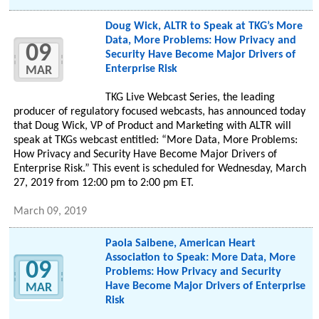
Doug Wick, ALTR to Speak at TKG’s More
Data, More Problems: How Privacy and
09
Security Have Become Major Drivers of
Enterprise Risk
MAR
TKG Live Webcast Series, the leading
producer of regulatory focused webcasts, has announced today
that Doug Wick, VP of Product and Marketing with ALTR will
speak at TKGs webcast entitled: “More Data, More Problems:
How Privacy and Security Have Become Major Drivers of
Enterprise Risk.” This event is scheduled for Wednesday, March
27, 2019 from 12:00 pm to 2:00 pm ET.
March 09, 2019
Paola Saibene, American Heart
Association to Speak: More Data, More
09
Problems: How Privacy and Security
Have Become Major Drivers of Enterprise
MAR
Risk