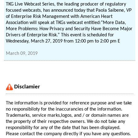
TKG Live Webcast Series, the leading producer of regulatory
focused webcasts, has announced today that Paola Saibene, VP
of Enterprise Risk Management with American Heart
Association will speak at TKGs webcast entitled:“More Data,
More Problems: How Privacy and Security Have Become Major
Drivers of Enterprise Risk.” This event is scheduled for
Wednesday, March 27, 2019 from 12:00 pm to 2:00 pm E
March 09, 2019
Disclamier
The information is provided for reference purpose and we take
no responsibiloty for the inaccurancies of the information.
Trademarks, service marks,logos, and / or domain names are
the property of their respective owners. We do not take any
responsibility for any of the date that has been displayed.
Please contact the company directly if you have any questions.