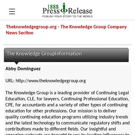
Theknowledgegroup.org - The Knowledge Group Company
News Section
The Knowledge GroupInformation
Abby Dominguez
URL: http://www.theknowledgegroup.org
The Knowledge Group is a leading provider of Continuing Legal
Education, CLE, for lawyers, Continuing Professional Education,
CPE, for accountants and a variety of other types of continuing
education for other professions. Our mission is to deliver
quality continuing education programs utilizing industry trends
and the latest technology to communicate regulatory shifts and
contributions made to different fields. Our insightful and