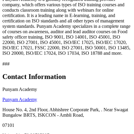
company, which offers various types of ISO training courses and
conducts classroom training along with webinars for online
certification. It is a leading name in E-learning, training, and
certification on ISO standards and all other types of management
system standards. Punyam Academy specializes in a complete range
of courses on awareness, auditor and lead auditor courses on Food
safety officer training, ISO 9001, ISO 14001, ISO 45001, ISO
22000, ISO 27001, ISO 45001, ISO/IEC 17025, ISO/IEC 17020,
ISO/IEC 17021, FSSC 22000, ISO 27001, ISO 50001, ISO 13485,
ISO 20000, ISO/IEC 17024, ISO 17034, ISO 18788 and more.
###
Contact Information
Punyam Academy
Punyam Academy
House No. 4, 2nd Floor, Abhishree Corporate Park, . Near Swagat
Bungalow BRTS, ISKCON - Ambli Road,
07101