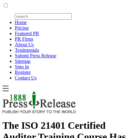
Home
Pricing
Featured PR
PR Firms
About Us
Testimonials
Submit Press Release
Sitemap
Sign In
Register
Contact Us
The ISO 21401 Certified
Auditor Training Course Has