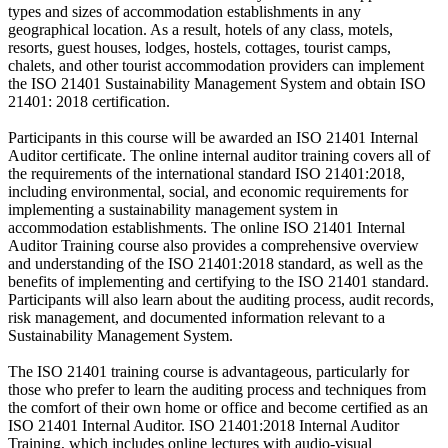
types and sizes of accommodation establishments in any
geographical location. As a result, hotels of any class, motels,
resorts, guest houses, lodges, hostels, cottages, tourist camps,
chalets, and other tourist accommodation providers can implement
the ISO 21401 Sustainability Management System and obtain ISO
21401: 2018 certification.
Participants in this course will be awarded an ISO 21401 Internal
Auditor certificate. The online internal auditor training covers all of
the requirements of the international standard ISO 21401:2018,
including environmental, social, and economic requirements for
implementing a sustainability management system in
accommodation establishments. The online ISO 21401 Internal
Auditor Training course also provides a comprehensive overview
and understanding of the ISO 21401:2018 standard, as well as the
benefits of implementing and certifying to the ISO 21401 standard.
Participants will also learn about the auditing process, audit records,
risk management, and documented information relevant to a
Sustainability Management System.
The ISO 21401 training course is advantageous, particularly for
those who prefer to learn the auditing process and techniques from
the comfort of their own home or office and become certified as an
ISO 21401 Internal Auditor. ISO 21401:2018 Internal Auditor
Training, which includes online lectures with audio-visual