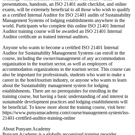
presentations, handouts, an ISO 21401 audit checklist, and online
exams, will be extremely beneficial to all those who wish to qualify
as a certified Internal Auditor for ISO 21401 audits of Sustainability
Management Systems of lodging establishments anywhere in the
world. Participants who complete this online ISO 21401 Internal
Auditor training course will be awarded an ISO 21401 Internal
Auditor certificate as trained internal auditors.
Anyone who wants to become a certified ISO 21401 Internal
Auditor for Sustainability Management Systems can enroll in the
course, including the owner/management of any accommodation
organization in the tourism sector, as well as employees of
accommodation organizations in the tourism sector. This course can
also be important for professionals, students who want to make a
career in the hotel/tourism industry, or anyone who wants to learn
about the Sustainability management system for lodging
establishments. There are no prerequisites for enrolling in the
training course, but having a basic understanding of and interest in
sustainable development practices and lodging establishments will
be beneficial. To know more about the training course, visit here:
https://www.punyamacademy.com/course/management-system/iso-
21401-certified-auditor-training-online
About Punyam Academy
Punyam Academy is a globally recognized training provider