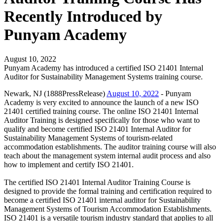
Recently Introduced by
Punyam Academy
August 10, 2022
Punyam Academy has introduced a certified ISO 21401 Internal
Auditor for Sustainability Management Systems training course.
Newark, NJ (1888PressRelease)
August 10, 2022
- Punyam
Academy is very excited to announce the launch of a new ISO
21401 certified training course. The online ISO 21401 Internal
Auditor Training is designed specifically for those who want to
qualify and become certified ISO 21401 Internal Auditor for
Sustainability Management Systems of tourism-related
accommodation establishments. The auditor training course will also
teach about the management system internal audit process and also
how to implement and certify ISO 21401.
The certified ISO 21401 Internal Auditor Training Course is
designed to provide the formal training and certification required to
become a certified ISO 21401 internal auditor for Sustainability
Management Systems of Tourism Accommodation Establishments.
ISO 21401 is a versatile tourism industry standard that applies to all