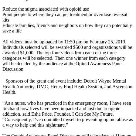
Reduce the stigma associated with opioid use
Point people to where they can get treatment or overdose reversal
kits
Educate families, friends and neighbors on how they can potentially
save a life
All videos must be uploaded by 11:59 pm on February 25, 2019.
Individuals selected will be awarded $500 and organizations will be
awarded $1,000. The top four videos from each of the three
categories will be selected. Then one winner from each category
will be decided by the audience at the Opioid Awareness Panel
Discussion.
Sponsors of the grant and event include: Detroit Wayne Mental
Health Authority, DMC, Henry Ford Health System, and Ascension
Health.
“As a nurse, who has practiced in the emergency room, I have seen
firsthand how lives have been impacted and lost due to opioid
addiction, said Esha Price, Founder, I Can See My Future.
“Consequently, I’ve committed myself to preventing opioid abuse as
a way to help end this nightmare.”
The Opioid Awareness Panel Discussion will take place at 11am on