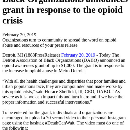
grant in response to the opioid
crisis
February 20, 2019
Organizations turn to community to spread the word on opioid
abuse and resources of your press release.
Detroit, MI (1888PressRelease)
February 20, 2019
- Today The
Detroit Association of Black Organizations (DABO) announced an
opioid awareness grant of up to $1,000. The grant is in response to
the increase in opioid abuse in Metro Detroit.
“With all the health challenges and disparities that poor families and
urban populations face, they are compounded and made worse by
this opioid crisis,” said Horace Sheffield, III, CEO, DABO. “As
severe as it is, we can impact this and turn it around if we have the
proper information and successful interventions.”
To be entered for the grant, individuals and organizations are
encouraged to upload a 30 second video to their personal Instagram
page using the hashtag #DeathCanWait. The video must do one of
the following: