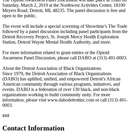
Saturday, March 2, 2019 at the Northwest Activities Center, 18100
Meyers Road, Detroit, MI, 48235. The panel discussion is free and
open to the public.
The event will include a special screening of Showtime’s The Trade
followed by a panel discussion including panel participants from the
Detroit Recovery Project, St. Joseph Mercy Health Exploration
Station, Detroit Wayne Mental Health Authority, and more.
For more information related to grant entries or the Opioid
Awareness Panel Discussion, please call DABO at (313) 491-0003.
About the Detroit Association of Black Organizations
Since 1979, the Detroit Association of Black Organizations
(DABO) has uplifted, unified, and empowered Detroit’s African
American community through various programs, initiatives, and
events. DABO is a federation of over 130 black, and non-black
organizations working to build community unity. For more
information, please visit www.dabodetroitinc.com or call (313) 491-
0003.
###
Contact Information