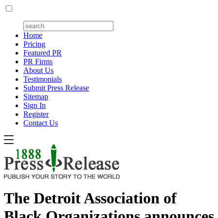
Home
Pricing
Featured PR
PR Firms
About Us
Testimonials
Submit Press Release
Sitemap
Sign In
Register
Contact Us
The Detroit Association of
Black Organizations announces