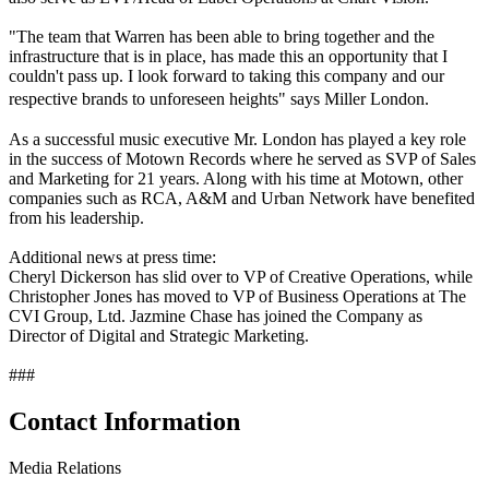
"The team that Warren has been able to bring together and the
infrastructure that is in place, has made this an opportunity that I
couldn't pass up. I look forward to taking this company and our
respective brands to unforeseen heights" says Miller London.
As a successful music executive Mr. London has played a key role
in the success of Motown Records where he served as SVP of Sales
and Marketing for 21 years. Along with his time at Motown, other
companies such as RCA, A&M and Urban Network have benefited
from his leadership.
Additional news at press time:
Cheryl Dickerson has slid over to VP of Creative Operations, while
Christopher Jones has moved to VP of Business Operations at The
CVI Group, Ltd. Jazmine Chase has joined the Company as
Director of Digital and Strategic Marketing.
###
Contact Information
Media Relations