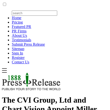
Home
Pricing
Featured PR
PR Firms
About Us
Testimonials
Submit Press Release
Sitemap
Sign In
Register
Contact Us
The CVI Group, Ltd and
Chart Vision Appoint Miller