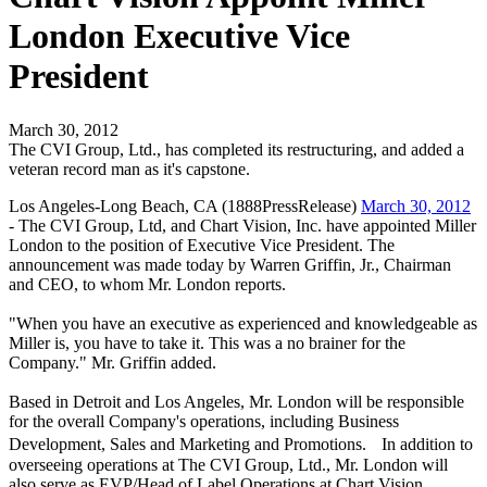
London Executive Vice
President
March 30, 2012
The CVI Group, Ltd., has completed its restructuring, and added a
veteran record man as it's capstone.
Los Angeles-Long Beach, CA (1888PressRelease)
March 30, 2012
- The CVI Group, Ltd, and Chart Vision, Inc. have appointed Miller
London to the position of Executive Vice President. The
announcement was made today by Warren Griffin, Jr., Chairman
and CEO, to whom Mr. London reports.
"When you have an executive as experienced and knowledgeable as
Miller is, you have to take it. This was a no brainer for the
Company." Mr. Griffin added.
Based in Detroit and Los Angeles, Mr. London will be responsible
for the overall Company's operations, including Business
Development, Sales and Marketing and Promotions. In addition to
overseeing operations at The CVI Group, Ltd., Mr. London will
also serve as EVP/Head of Label Operations at Chart Vision.