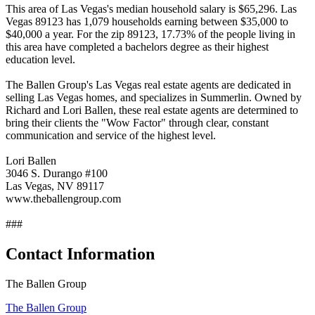
This area of Las Vegas's median household salary is $65,296. Las
Vegas 89123 has 1,079 households earning between $35,000 to
$40,000 a year. For the zip 89123, 17.73% of the people living in
this area have completed a bachelors degree as their highest
education level.
The Ballen Group's Las Vegas real estate agents are dedicated in
selling Las Vegas homes, and specializes in Summerlin. Owned by
Richard and Lori Ballen, these real estate agents are determined to
bring their clients the "Wow Factor" through clear, constant
communication and service of the highest level.
Lori Ballen
3046 S. Durango #100
Las Vegas, NV 89117
www.theballengroup.com
###
Contact Information
The Ballen Group
The Ballen Group