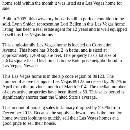
home sold within the month it was listed as a Las Vegas home for
sale.
Built in 2005, this two-story house is still in perfect condition to be
sold. Lynn Snider, representing Lori Ballen in this Las Vegas home
listing, has been a real estate agent for 12 years and is well equipped
to sell this Las Vegas home.
This single-family Las Vegas home is located on Coronation
Avenue. This home has 3 beds, 2 ½ baths, and is sized at
approximately 1,408 square feet. The property has a lot size of
2,614 square feet. This home is in the Enterprise neighborhood in
Las Vegas, Nevada.
This Las Vegas home is in the zip code region of 89123. The
number of active listings in Las Vegas 89123 increased by 29.2% in
April from the previous month of March 2014. The median number
of days active properties have been listed is 50. This sales period is
significantly shorter than the United State's average.
The amount of housing sales in January dropped by 59.7% from
December 2013. Because the supply is down, now is the time for
home owners looking to quickly sell their Las Vegas homes at a
good price to sell their house.