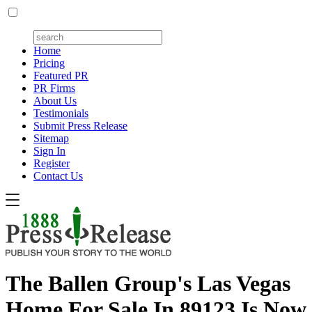
Home
Pricing
Featured PR
PR Firms
About Us
Testimonials
Submit Press Release
Sitemap
Sign In
Register
Contact Us
The Ballen Group's Las Vegas
Home For Sale In 89123 Is Now