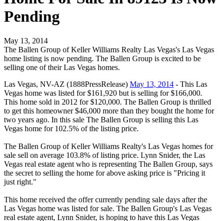
Pending
May 13, 2014
The Ballen Group of Keller Williams Realty Las Vegas's Las Vegas
home listing is now pending. The Ballen Group is excited to be
selling one of their Las Vegas homes.
Las Vegas, NV-AZ (1888PressRelease)
May 13, 2014
- This Las
Vegas home was listed for $161,920 but is selling for $166,000.
This home sold in 2012 for $120,000. The Ballen Group is thrilled
to get this homeowner $46,000 more than they bought the home for
two years ago. In this sale The Ballen Group is selling this Las
Vegas home for 102.5% of the listing price.
The Ballen Group of Keller Williams Realty's Las Vegas homes for
sale sell on average 103.8% of listing price. Lynn Snider, the Las
Vegas real estate agent who is representing The Ballen Group, says
the secret to selling the home for above asking price is "Pricing it
just right."
This home received the offer currently pending sale days after the
Las Vegas home was listed for sale. The Ballen Group's Las Vegas
real estate agent, Lynn Snider, is hoping to have this Las Vegas