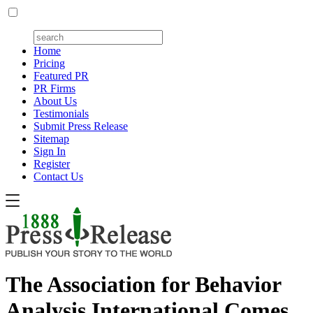
Home
Pricing
Featured PR
PR Firms
About Us
Testimonials
Submit Press Release
Sitemap
Sign In
Register
Contact Us
The Association for Behavior
Analysis International Comes