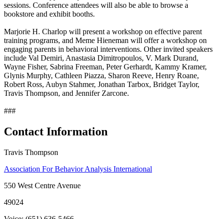
sessions. Conference attendees will also be able to browse a
bookstore and exhibit booths.
Marjorie H. Charlop will present a workshop on effective parent
training programs, and Meme Hieneman will offer a workshop on
engaging parents in behavioral interventions. Other invited speakers
include Val Demiri, Anastasia Dimitropoulos, V. Mark Durand,
Wayne Fisher, Sabrina Freeman, Peter Gerhardt, Kammy Kramer,
Glynis Murphy, Cathleen Piazza, Sharon Reeve, Henry Roane,
Robert Ross, Aubyn Stahmer, Jonathan Tarbox, Bridget Taylor,
Travis Thompson, and Jennifer Zarcone.
###
Contact Information
Travis Thompson
Association For Behavior Analysis International
550 West Centre Avenue
49024
Voice: (651) 636-5466