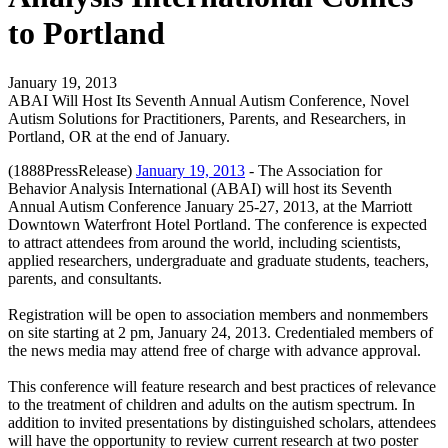
to Portland
January 19, 2013
ABAI Will Host Its Seventh Annual Autism Conference, Novel
Autism Solutions for Practitioners, Parents, and Researchers, in
Portland, OR at the end of January.
(1888PressRelease)
January 19, 2013
- The Association for
Behavior Analysis International (ABAI) will host its Seventh
Annual Autism Conference January 25-27, 2013, at the Marriott
Downtown Waterfront Hotel Portland. The conference is expected
to attract attendees from around the world, including scientists,
applied researchers, undergraduate and graduate students, teachers,
parents, and consultants.
Registration will be open to association members and nonmembers
on site starting at 2 pm, January 24, 2013. Credentialed members of
the news media may attend free of charge with advance approval.
This conference will feature research and best practices of relevance
to the treatment of children and adults on the autism spectrum. In
addition to invited presentations by distinguished scholars, attendees
will have the opportunity to review current research at two poster