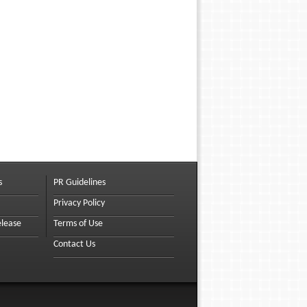
s
PR Guidelines
Privacy Policy
elease
Terms of Use
Contact Us