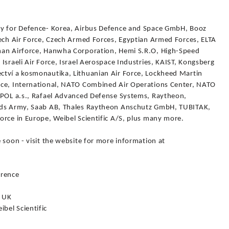
cy for Defence- Korea, Airbus Defence and Space GmbH, Booz
zech Air Force, Czech Armed Forces, Egyptian Armed Forces, ELTA
man Airforce, Hanwha Corporation, Hemi S.R.O, High-Speed
Israeli Air Force, Israel Aerospace Industries, KAIST, Kongsberg
ctví a kosmonautika, Lithuanian Air Force, Lockheed Martin
ace, International, NATO Combined Air Operations Center, NATO
IPOL a.s., Rafael Advanced Defense Systems, Raytheon,
ands Army, Saab AB, Thales Raytheon Anschutz GmbH, TUBITAK,
orce in Europe, Weibel Scientific A/S, plus many more.
 soon - visit the website for more information at
erence
, UK
bel Scientific