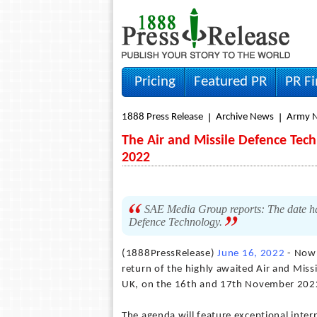
Pricing
Featured PR
PR F
1888 Press Release
Archive News
Army 
The Air and Missile Defence Te
2022
SAE Media Group reports: The date ha
Defence Technology.
(1888PressRelease)
June 16, 2022
- Now 
return of the highly awaited Air and Mis
UK, on the 16th and 17th November 202
The agenda will feature exceptional inter