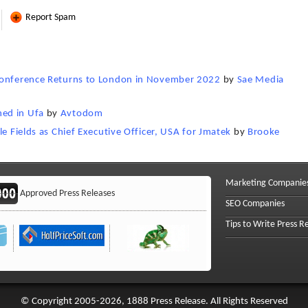
Report Spam
 Conference Returns to London in November 2022
by
Sae Media
ed in Ufa
by
Avtodom
le Fields as Chief Executive Officer, USA for Jmatek
by
Brooke
Marketing Companie
Approved Press Releases
SEO Companies
Tips to Write Press R
© Copyright 2005-2026, 1888 Press Release. All Rights Reserved