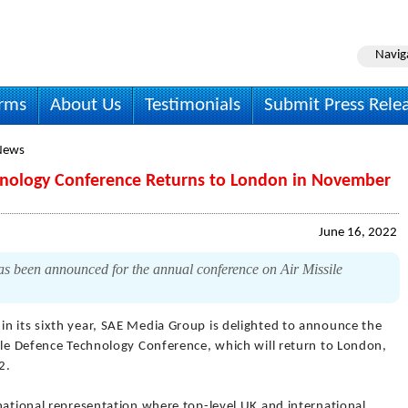
Navig
irms
About Us
Testimonials
Submit Press Rele
News
chnology Conference Returns to London in November
June 16, 2022
s been announced for the annual conference on Air Missile
in its sixth year, SAE Media Group is delighted to announce the
sile Defence Technology Conference, which will return to London,
2.
national representation where top-level UK and international