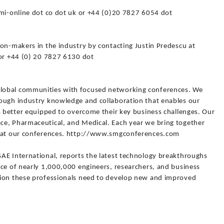
smi-online dot co dot uk or +44 (0)20 7827 6054 dot
on-makers in the industry by contacting Justin Predescu at
 or +44 (0) 20 7827 6130 dot
lobal communities with focused networking conferences. We
ough industry knowledge and collaboration that enables our
s better equipped to overcome their key business challenges. Our
ce, Pharmaceutical, and Medical. Each year we bring together
s at our conferences. http://www.smgconferences.com
AE International, reports the latest technology breakthroughs
nce of nearly 1,000,000 engineers, researchers, and business
tion these professionals need to develop new and improved