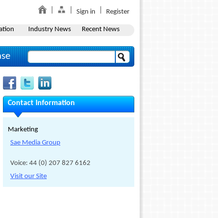
Sign in
Register
ation
Industry News
Recent News
ase
Contact Information
Marketing
Sae Media Group
Voice: 44 (0) 207 827 6162
Visit our Site