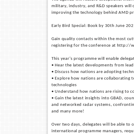
military, industry, and R&D speakers will
improving the technology behind AMD p
Early Bird Special: Book by 30th June 20
Gain quality contacts within the most cut
registering for the conference at http:/
This year’s programme will enable delegat
• Hear the latest developments from lea
• Discuss how nations are adopting techn
• Explore how nations are collaborating t
technologies
• Understand how nations are rising to c
• Gain the latest insights into GBAD, cou
and networked radar systems, confronting
and many more!
Over two days, delegates will be able to
international programme managers, requir