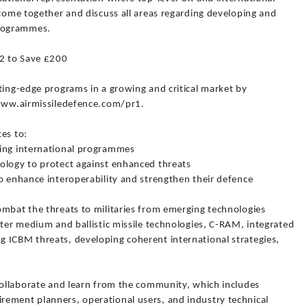
 come together and discuss all areas regarding developing and
rogrammes.
22 to Save £200
ting-edge programs in a growing and critical market by
/www.airmissiledefence.com/pr1.
es to:
ding international programmes
ology to protect against enhanced threats
o enhance interoperability and strengthen their defence
ombat the threats to militaries from emerging technologies
nter medium and ballistic missile technologies, C-RAM, integrated
 ICBM threats, developing coherent international strategies,
 collaborate and learn from the community, which includes
ement planners, operational users, and industry technical