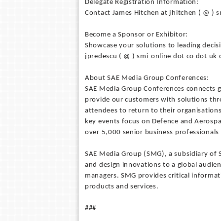
Delegate Registration Information:
Contact James Hitchen at jhitchen ( @ ) 
Become a Sponsor or Exhibitor:
Showcase your solutions to leading decisi
jpredescu ( @ ) smi-online dot co dot uk
About SAE Media Group Conferences:
SAE Media Group Conferences connects g
provide our customers with solutions thr
attendees to return to their organisation
key events focus on Defence and Aerospa
over 5,000 senior business professional
SAE Media Group (SMG), a subsidiary of S
and design innovations to a global audie
managers. SMG provides critical informa
products and services.
###