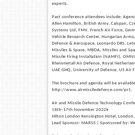
experts.
Past conference attendees include: Agen
Allen Hamilton, British Army, Calspan, C
Systems Ltd, FMV, French Air Force, Ger
Vehicle Research Center, Hungarian Army, 
Defence & Aerospace, Leonardo DRS, Lete
Missiles & Space, MBDA, Missiles and Sp
Missile Firing Installation (NAMFI), OMN
Rheinmetall Air Defence, Royal Netherl
UAE GHQ, University of Defence, US Air F
The brochure and agenda will be available
http://www.airmissiledefence.com/pr1.
Air and Missile Defence Technology Conf
16th-17th November 2022k
Hilton London Kensington Hotel, London
Lead Sponsor: MARSS | Sponsored by: Wei