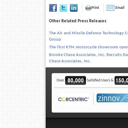
Print
Email
Other Related Press Releases
The Air and Missile Defence Technology
Group
The first KTM motorcycle showroom open
Brooke Chase Associates, Inc. Recruits Da
Chase Associates, Inc.
Over
Satisfied Users &