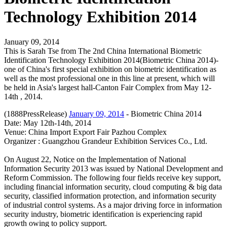
Technology Exhibition 2014
January 09, 2014
This is Sarah Tse from The 2nd China International Biometric
Identification Technology Exhibition 2014(Biometric China 2014)-
one of China's first special exhibition on biometric identification as
well as the most professional one in this line at present, which will
be held in Asia's largest hall-Canton Fair Complex from May 12-
14th , 2014.
(1888PressRelease)
January 09, 2014
- Biometric China 2014
Date: May 12th-14th, 2014
Venue: China Import Export Fair Pazhou Complex
Organizer : Guangzhou Grandeur Exhibition Services Co., Ltd.
On August 22, Notice on the Implementation of National
Information Security 2013 was issued by National Development and
Reform Commission. The following four fields receive key support,
including financial information security, cloud computing & big data
security, classified information protection, and information security
of industrial control systems. As a major driving force in information
security industry, biometric identification is experiencing rapid
growth owing to policy support.