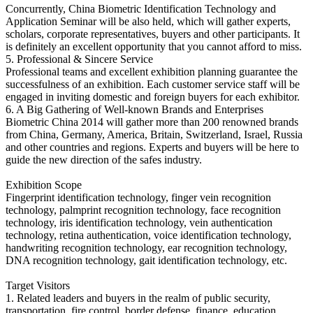
Concurrently, China Biometric Identification Technology and
Application Seminar will be also held, which will gather experts,
scholars, corporate representatives, buyers and other participants. It
is definitely an excellent opportunity that you cannot afford to miss.
5. Professional & Sincere Service
Professional teams and excellent exhibition planning guarantee the
successfulness of an exhibition. Each customer service staff will be
engaged in inviting domestic and foreign buyers for each exhibitor.
6. A Big Gathering of Well-known Brands and Enterprises
Biometric China 2014 will gather more than 200 renowned brands
from China, Germany, America, Britain, Switzerland, Israel, Russia
and other countries and regions. Experts and buyers will be here to
guide the new direction of the safes industry.
Exhibition Scope
Fingerprint identification technology, finger vein recognition
technology, palmprint recognition technology, face recognition
technology, iris identification technology, vein authentication
technology, retina authentication, voice identification technology,
handwriting recognition technology, ear recognition technology,
DNA recognition technology, gait identification technology, etc.
Target Visitors
1. Related leaders and buyers in the realm of public security,
transportation, fire control, border defense, finance, education,