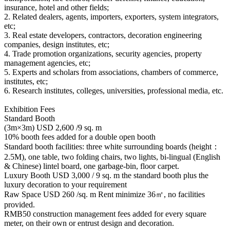
insurance, hotel and other fields;
2. Related dealers, agents, importers, exporters, system integrators,
etc;
3. Real estate developers, contractors, decoration engineering
companies, design institutes, etc;
4. Trade promotion organizations, security agencies, property
management agencies, etc;
5. Experts and scholars from associations, chambers of commerce,
institutes, etc;
6. Research institutes, colleges, universities, professional media, etc.
Exhibition Fees
Standard Booth
(3m×3m) USD 2,600 /9 sq. m
10% booth fees added for a double open booth
Standard booth facilities: three white surrounding boards (height：
2.5M), one table, two folding chairs, two lights, bi-lingual (English
& Chinese) lintel board, one garbage-bin, floor carpet.
Luxury Booth USD 3,000 / 9 sq. m the standard booth plus the
luxury decoration to your requirement
Raw Space USD 260 /sq. m Rent minimize 36㎡, no facilities
provided.
RMB50 construction management fees added for every square
meter, on their own or entrust design and decoration.