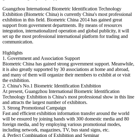
Guangzhou International Biometric Identification Technology
Exhibition (Biometric China) is currently China's most professional
exhibition in this field. Biometric China 2014 has gained great
support from government departments. By means of resources
integration, internationalized operation and global publicity, it will
set up the most professional international platform for trading and
communication.
Highlights
1. Government and Association Support
Biometric China has gained strong government support. Meanwhile,
it is also greatly supported by 30 associations at home and abroad,
and many of them will organize their members to exhibit at or visit
the exhibition.
2. China's No.1 Biometric Identification Exhibition
At present, Guangzhou International Biometric Identification
Technology Exhibition is China's most professional show in this line
and attracts the largest number of exhibitors.
3. Strong Promotional Campaign
Fast and efficient exhibition information transfer around the world
will be ensured by joining hands with 300 domestic media and 80
foreign media, and by employing various promotional modes,
including network, magazines, TV, bus stand signs, etc.
4. Perfect Combination of Exhibition and Seminar