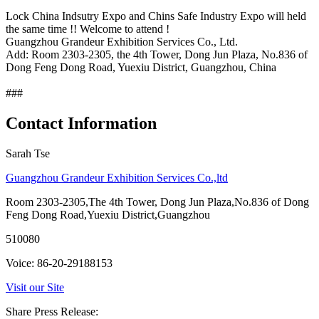
Lock China Indsutry Expo and Chins Safe Industry Expo will held
the same time !! Welcome to attend !
Guangzhou Grandeur Exhibition Services Co., Ltd.
Add: Room 2303-2305, the 4th Tower, Dong Jun Plaza, No.836 of
Dong Feng Dong Road, Yuexiu District, Guangzhou, China
###
Contact Information
Sarah Tse
Guangzhou Grandeur Exhibition Services Co.,ltd
Room 2303-2305,The 4th Tower, Dong Jun Plaza,No.836 of Dong
Feng Dong Road,Yuexiu District,Guangzhou
510080
Voice: 86-20-29188153
Visit our Site
Share Press Release: