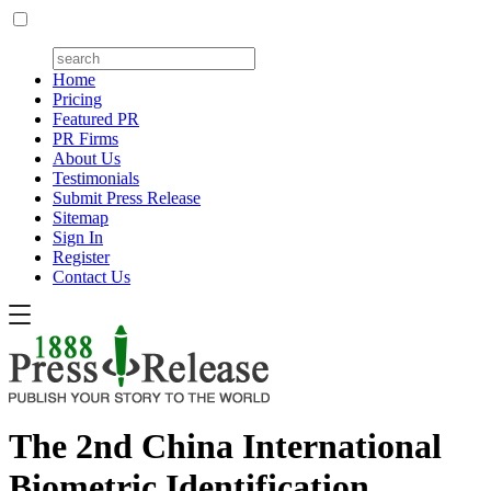
Home
Pricing
Featured PR
PR Firms
About Us
Testimonials
Submit Press Release
Sitemap
Sign In
Register
Contact Us
The 2nd China International
Biometric Identification