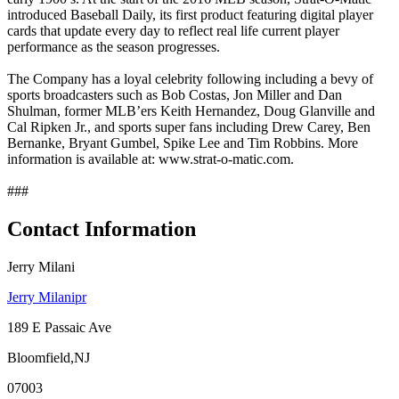
introduced Baseball Daily, its first product featuring digital player
cards that update every day to reflect real life current player
performance as the season progresses.
The Company has a loyal celebrity following including a bevy of
sports broadcasters such as Bob Costas, Jon Miller and Dan
Shulman, former MLB’ers Keith Hernandez, Doug Glanville and
Cal Ripken Jr., and sports super fans including Drew Carey, Ben
Bernanke, Bryant Gumbel, Spike Lee and Tim Robbins. More
information is available at: www.strat-o-matic.com.
###
Contact Information
Jerry Milani
Jerry Milanipr
189 E Passaic Ave
Bloomfield,NJ
07003