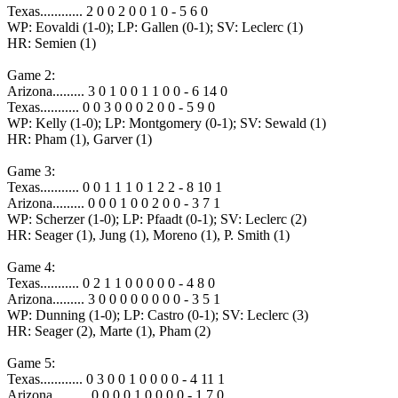
Texas............ 2 0 0 2 0 0 1 0 - 5 6 0
WP: Eovaldi (1-0); LP: Gallen (0-1); SV: Leclerc (1)
HR: Semien (1)
Game 2:
Arizona......... 3 0 1 0 0 1 1 0 0 - 6 14 0
Texas........... 0 0 3 0 0 0 2 0 0 - 5 9 0
WP: Kelly (1-0); LP: Montgomery (0-1); SV: Sewald (1)
HR: Pham (1), Garver (1)
Game 3:
Texas........... 0 0 1 1 1 0 1 2 2 - 8 10 1
Arizona......... 0 0 0 1 0 0 2 0 0 - 3 7 1
WP: Scherzer (1-0); LP: Pfaadt (0-1); SV: Leclerc (2)
HR: Seager (1), Jung (1), Moreno (1), P. Smith (1)
Game 4:
Texas........... 0 2 1 1 0 0 0 0 0 - 4 8 0
Arizona......... 3 0 0 0 0 0 0 0 0 - 3 5 1
WP: Dunning (1-0); LP: Castro (0-1); SV: Leclerc (3)
HR: Seager (2), Marte (1), Pham (2)
Game 5:
Texas............ 0 3 0 0 1 0 0 0 0 - 4 11 1
Arizona.......... 0 0 0 0 1 0 0 0 0 - 1 7 0