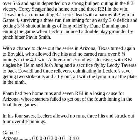
over 5 ⅓ and again depended on a strong bullpen outing in the 8-3
victory. Corey Seager had a home run and three RBI in the win.
Texas took a commanding 3-1 series lead with a narrow 4-3 win in
Game 4, surviving a three-run first inning for an early 3-0 deficit and
getting 3 ⅔ shutout innings of long relief by Dane Dunning and
ending the game when Leclerc induced a double play grounder by
pinch hitter Pavin Smith.
With a chance to close out the series in Arizona, Texas turned again
to Eovaldi, who allowed five hits and no earned runs over 6 ⅓
innings in the 4-1 win. A three-run second was decisive, with RBI
singles by Heim and Josh Jung and a sacrifice fly by Leody Taveras
to back Eovaldi and three relievers, culminating in Leclerc’s save,
getting two strikeouts and a fly out, all with the tying run at the plate
in the ninth.
Pham had two home runs and seven RBI in a losing cause for
Arizona, whose starters failed to get out of the fourth inning in the
final three games.
In his four saves, Leclerc allowed no runs, three hits and struck out
four over 4 ⅔ innings.
Game 1:
Arizona.......... 0 0 0 0 0 3 0 0 0 - 3 4 0