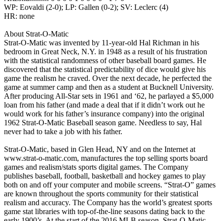
WP: Eovaldi (2-0); LP: Gallen (0-2); SV: Leclerc (4)
HR: none
About Strat-O-Matic
Strat-O-Matic was invented by 11-year-old Hal Richman in his
bedroom in Great Neck, N.Y. in 1948 as a result of his frustration
with the statistical randomness of other baseball board games. He
discovered that the statistical predictability of dice would give his
game the realism he craved. Over the next decade, he perfected the
game at summer camp and then as a student at Bucknell University.
After producing All-Star sets in 1961 and ‘62, he parlayed a $5,000
loan from his father (and made a deal that if it didn’t work out he
would work for his father’s insurance company) into the original
1962 Strat-O-Matic Baseball season game. Needless to say, Hal
never had to take a job with his father.
Strat-O-Matic, based in Glen Head, NY and on the Internet at
www.strat-o-matic.com, manufactures the top selling sports board
games and realism/stats sports digital games. The Company
publishes baseball, football, basketball and hockey games to play
both on and off your computer and mobile screens. “Strat-O” games
are known throughout the sports community for their statistical
realism and accuracy. The Company has the world’s greatest sports
game stat libraries with top-of-the-line seasons dating back to the
early 1900’s. At the start of the 2016 MLB season, Strat-O-Matic