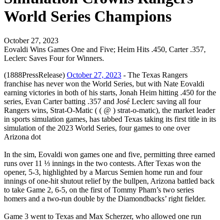
World Series Champions
October 27, 2023
Eovaldi Wins Games One and Five; Heim Hits .450, Carter .357,
Leclerc Saves Four for Winners.
(1888PressRelease)
October 27, 2023
- The Texas Rangers
franchise has never won the World Series, but with Nate Eovaldi
earning victories in both of his starts, Jonah Heim hitting .450 for the
series, Evan Carter batting .357 and José Leclerc saving all four
Rangers wins, Strat-O-Matic ( ( @ ) strat-o-matic), the market leader
in sports simulation games, has tabbed Texas taking its first title in its
simulation of the 2023 World Series, four games to one over
Arizona dot
In the sim, Eovaldi won games one and five, permitting three earned
runs over 11 ⅓ innings in the two contests. After Texas won the
opener, 5-3, highlighted by a Marcus Semien home run and four
innings of one-hit shutout relief by the bullpen, Arizona battled back
to take Game 2, 6-5, on the first of Tommy Pham’s two series
homers and a two-run double by the Diamondbacks’ right fielder.
Game 3 went to Texas and Max Scherzer, who allowed one run