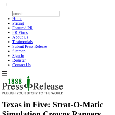
Home
Pricing
Featured PR
PR Firms
About Us
Testimonials
Submit Press Release
Sitemap
Sign In
Register
Contact Us
Texas in Five: Strat-O-Matic
Simulation Crowns Rangers