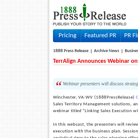
Pricing
Featured PR
PR F
1888 Press Release
Archive News
Busine
TerrAlign Announces Webinar on 
Webinar presenters will discuss strateg
Winchester, VA-WV (1888PressRelease)
Sales Territory Management solutions, an
webinar titled "Linking Sales Execution w
In this webcast, the presenters will revie
execution with the business plan. Session