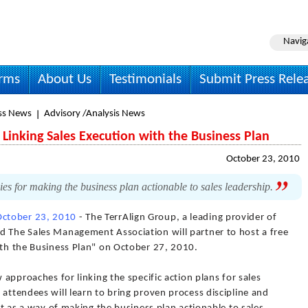
Navig
irms
About Us
Testimonials
Submit Press Rele
ss News
Advisory /Analysis News
Linking Sales Execution with the Business Plan
October 23, 2010
ies for making the business plan actionable to sales leadership.
October 23, 2010
- The TerrAlign Group, a leading provider of
d The Sales Management Association will partner to host a free
ith the Business Plan" on October 27, 2010.
w approaches for linking the specific action plans for sales
 attendees will learn to bring proven process discipline and