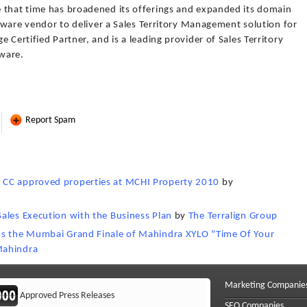
 that time has broadened its offerings and expanded its domain
ftware vendor to deliver a Sales Territory Management solution for
 Certified Partner, and is a leading provider of Sales Territory
tware.
Report Spam
 CC approved properties at MCHI Property 2010
by
ales Execution with the Business Plan
by
The Terralign Group
ns the Mumbai Grand Finale of Mahindra XYLO "Time Of Your
Mahindra
Marketing Companie
Approved Press Releases
SEO Companies