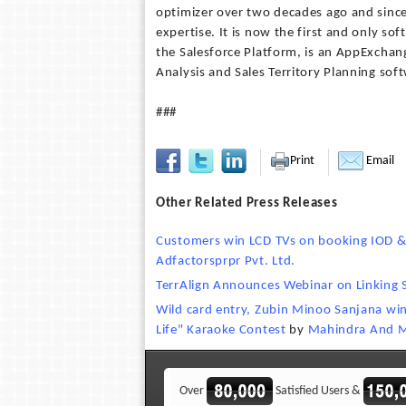
optimizer over two decades ago and since
expertise. It is now the first and only so
the Salesforce Platform, is an AppExchange
Analysis and Sales Territory Planning sof
###
Print
Email
Other Related Press Releases
Customers win LCD TVs on booking IOD &
Adfactorsprpr Pvt. Ltd.
TerrAlign Announces Webinar on Linking S
Wild card entry, Zubin Minoo Sanjana wi
Life" Karaoke Contest
by
Mahindra And 
Over
Satisfied Users &