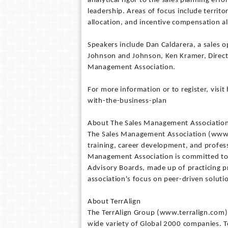
analytical rigor to the sales planning eff
leadership. Areas of focus include territ
allocation, and incentive compensation a
Speakers include Dan Caldarera, a sales 
Johnson and Johnson, Ken Kramer, Directo
Management Association.
For more information or to register, vis
with-the-business-plan
About The Sales Management Associatio
The Sales Management Association (www.
training, career development, and profes
Management Association is committed to 
Advisory Boards, made up of practicing p
association's focus on peer-driven soluti
About TerrAlign
The TerrAlign Group (www.terralign.com)
wide variety of Global 2000 companies. Te