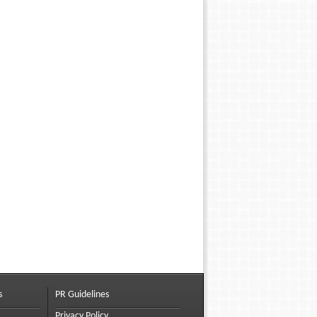
s
PR Guidelines
Privacy Policy