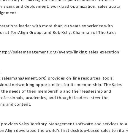
ort as a way of making the business plan actionable to sales
ory sizing and deployment, workload optimization, sales quota
lignment.
operations leader with more than 20 years experience with
r at TerrAlign Group, and Bob Kelly, Chairman of The Sales
it http://salesmanagement.org/events/linking-sales-execution-
n
salesmanagement.org) provides on-line resources, tools,
sional networking opportunities for its membership. The Sales
the needs of their membership and their leadership and
rofessionals, academics, and thought leaders, steer the
ons and content.
 provides Sales Territory Management software and services to a
rrAlign developed the world's first desktop-based sales territory