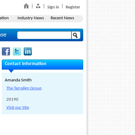
Sign in
Register
ation
Industry News
Recent News
ase
Contact Information
Amanda Smith
The Terralign Group
20190
Visit our Site