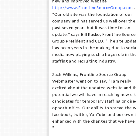
new and improved website
http://www.FrontlineSourceGroup.com
.
"Our old site was the foundation of our
company and has served us well over the
past seven years but it was time for an
update," says Bill Kasko, Frontline Source
Group President and CEO. "The site upda
has been years in the making due to socia
media now playing such a huge role in th
staffing and recruiting industry. "
Zach Wilkins, Frontline Source Group
Webmaster went on to say, "I am really
excited about the updated website and t
potential we will have in reaching new cl
candidates for temporary staffing or direc
opportunities. Our ability to spread the 
facebook, twitter, YouTube and our own b
enhanced with the changes that we have 
"