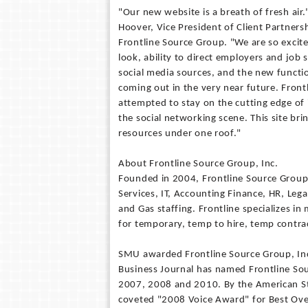
"Our new website is a breath of fresh air.
Hoover, Vice President of Client Partners
Frontline Source Group. "We are so excit
look, ability to direct employers and job 
social media sources, and the new functi
coming out in the very near future. Front
attempted to stay on the cutting edge of
the social networking scene. This site brin
resources under one roof."
About Frontline Source Group, Inc.
Founded in 2004, Frontline Source Group i
Services, IT, Accounting Finance, HR, Lega
and Gas staffing. Frontline specializes i
for temporary, temp to hire, temp contrac
SMU awarded Frontline Source Group, Inc
Business Journal has named Frontline Sour
2007, 2008 and 2010. By the American Sta
coveted "2008 Voice Award" for Best Ove