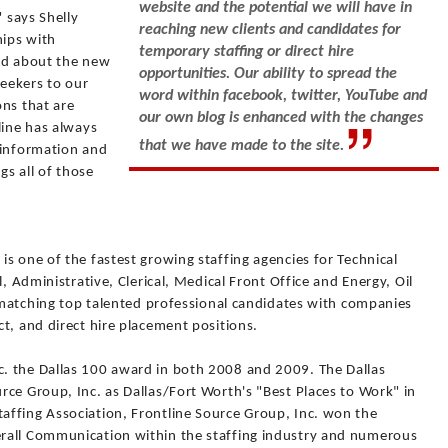
website and the potential we will have in
" says Shelly
reaching new clients and candidates for
hips with
temporary staffing or direct hire
ed about the new
opportunities. Our ability to spread the
seekers to our
word within facebook, twitter, YouTube and
ons that are
our own blog is enhanced with the changes
line has always
that we have made to the site.
 information and
gs all of those
s one of the fastest growing staffing agencies for Technical
l, Administrative, Clerical, Medical Front Office and Energy, Oil
n matching top talented professional candidates with companies
t, and direct hire placement positions.
. the Dallas 100 award in both 2008 and 2009. The Dallas
ce Group, Inc. as Dallas/Fort Worth's "Best Places to Work" in
ffing Association, Frontline Source Group, Inc. won the
rall Communication within the staffing industry and numerous