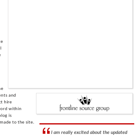
te
l
e
he
ients and
t hire
word within
log is
made to the site.
I am really excited about the updated