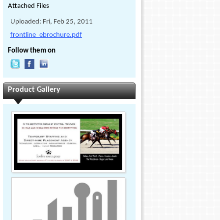
Attached Files
Uploaded: Fri, Feb 25, 2011
frontline_ebrochure.pdf
Follow them on
Product Gallery