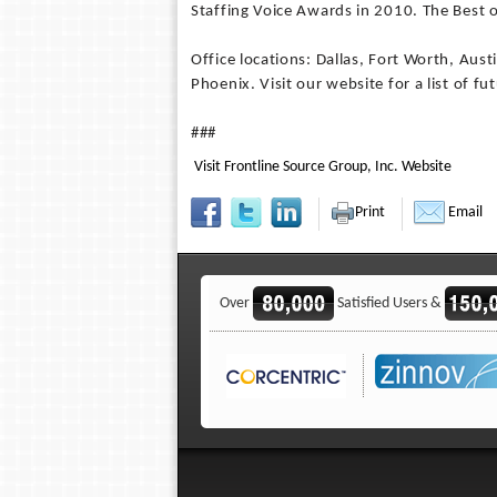
Staffing Voice Awards in 2010. The Best o
Office locations: Dallas, Fort Worth, Aus
Phoenix. Visit our website for a list of f
###
Visit Frontline Source Group, Inc. Website
Print
Email
Over
Satisfied Users &