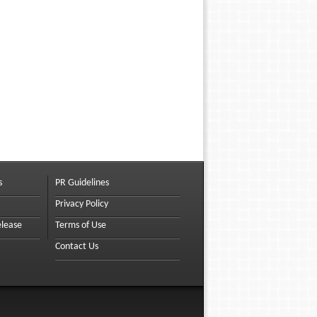
s
PR Guidelines
Privacy Policy
elease
Terms of Use
Contact Us