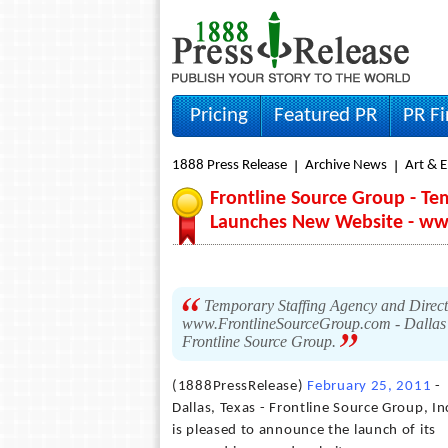
Pricing
Featured PR
PR F
1888 Press Release
Archive News
Art & 
Frontline Source Group - Te
Launches New Website - ww
Temporary Staffing Agency and Direc
www.FrontlineSourceGroup.com - Dallas ba
Frontline Source Group.
(1888PressRelease)
February 25, 2011
-
Dallas, Texas - Frontline Source Group, In
is pleased to announce the launch of its