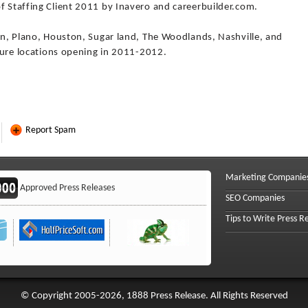
f Staffing Client 2011 by Inavero and careerbuilder.com.
tin, Plano, Houston, Sugar land, The Woodlands, Nashville, and
uture locations opening in 2011-2012.
Report Spam
Marketing Companie
Approved Press Releases
SEO Companies
Tips to Write Press R
© Copyright 2005-2026, 1888 Press Release. All Rights Reserved