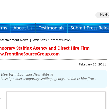
Navig
irms
About Us
Testimonials
Submit Press Rele
Entertainment News
Web Sites / Internet News
mporary Staffing Agency and Direct Hire Firm
w.FrontlineSourceGroup.com
February 25, 2011
t Hire Firm Launches New Website
sed premier temporary staffing agency and direct hire firm -
c.