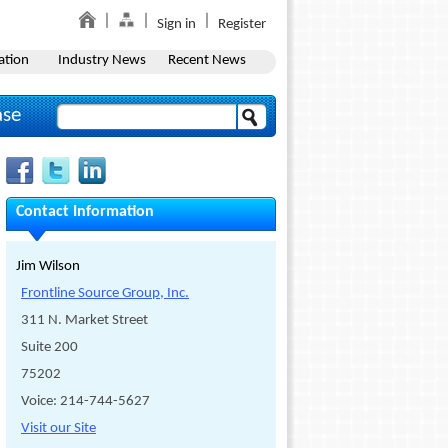
Sign in
Register
ation
Industry News
Recent News
ase
Contact Information
Jim Wilson
Frontline Source Group, Inc.
311 N. Market Street
Suite 200
75202
Voice: 214-744-5627
Visit our Site