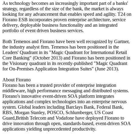
As technology becomes an increasingly important part of a banks'
strategy, regardless of the size of the bank, the market is always
looking for any advancement that enables speed and agility. T24 on
Fiorano ESB incorporates proven enterprise architecture, service
delivery, deployable business functionality and an integrated
portfolio of event driven business services.
Both Temenos and Fiorano have been well recognized by Gartner,
the industry analyst firm. Temenos has been positioned in the
Leaders' Quadrant in its "Magic Quadrant for International Retail
Core Banking" (October 2013) and Fiorano has been positioned in
the Visionary quadrant in its recently-published "Magic Quadrant
for On-Premises Application Integration Suites" (June 2013).
About Fiorano
Fiorano has been a trusted provider of enterprise integration
middleware, high performance messaging and distributed systems.
Fiorano's innovative event-driven SOA platform integrates
applications and complex technologies into an enterprise nervous
system. Global leaders including Barclays Bank, Federal Bank,
RBS, Morgan Stanley, POSCO, Schlumberger, US Coast
Guard,British Telecom and Vodafone have deployed Fiorano to
drive innovation through open, standards-based, event-driven SOA
applications yielding unprecedented productivity.