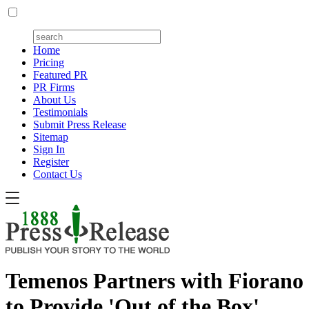
Home
Pricing
Featured PR
PR Firms
About Us
Testimonials
Submit Press Release
Sitemap
Sign In
Register
Contact Us
Temenos Partners with Fiorano
to Provide 'Out of the Box'