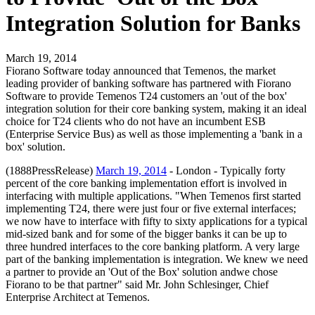
Integration Solution for Banks
March 19, 2014
Fiorano Software today announced that Temenos, the market
leading provider of banking software has partnered with Fiorano
Software to provide Temenos T24 customers an 'out of the box'
integration solution for their core banking system, making it an ideal
choice for T24 clients who do not have an incumbent ESB
(Enterprise Service Bus) as well as those implementing a 'bank in a
box' solution.
(1888PressRelease)
March 19, 2014
- London - Typically forty
percent of the core banking implementation effort is involved in
interfacing with multiple applications. "When Temenos first started
implementing T24, there were just four or five external interfaces;
we now have to interface with fifty to sixty applications for a typical
mid-sized bank and for some of the bigger banks it can be up to
three hundred interfaces to the core banking platform. A very large
part of the banking implementation is integration. We knew we need
a partner to provide an 'Out of the Box' solution andwe chose
Fiorano to be that partner" said Mr. John Schlesinger, Chief
Enterprise Architect at Temenos.