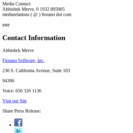
Media Contact:
Abhishek Merve, 0 1932 895005
mediarelations ( @ ) fiorano dot com
###
Contact Information
Abhishek Merve
Fiorano Software, Inc.
230 S. California Avenue, Suite 103
94306
Voice: 650 326 1136
Visit our Site
Share Press Release: