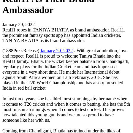
Ambassador
January 29, 2022
Real11 ropes in TANIYA BHATIA as brand ambassador. Real11,
the prominent fantasy sports app has appointed Indian cricketer,
TANIYA BHATIA as its brand ambassador.
(1888PressRelease)
January 29, 2022
- With great admiration, love
and respect, Real11 is proud to welcome Taniya Bhatia into the
Real11 family. Bhatia, the wicket-keeper batsman from Chandigarh,
regularly plays for the Indian Cricket team and has impressed
everyone in a very short time. He made her International debut
against South Africa women on 13th February, 2018. She has
played in the T20 World Championship and has also represented
India in red ball cricket.
In just three years, she has third most stumpings by her name when
it comes to T20 cricket and when it comes to batting, she has the 5th
most runs in an innings when it comes to test cricket. This proves
how talented this young gun is and we are so proud to have
someone like her with us.
Coming from Chandigarh, Bhatia has trained under the likes of