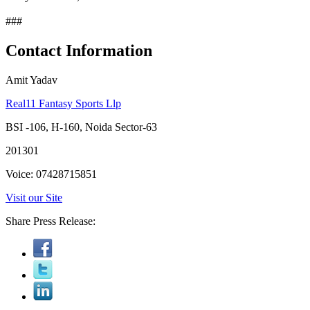
###
Contact Information
Amit Yadav
Real11 Fantasy Sports Llp
BSI -106, H-160, Noida Sector-63
201301
Voice: 07428715851
Visit our Site
Share Press Release: