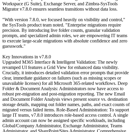
Workspace (G Suite), Exchange Server, and Zimbra-SysTools
Migrator v7.8.0 ensures seamless transitions without data loss.
"With version 7.8.0, we focused heavily on visibility and control,"
the SysTools product team noted. "Enterprise migrations require
precision. By introducing live folder counts, granular validation
prompts, and specialized admin roles, we are empowering IT teams
to execute large-scale migrations with absolute confidence and zero
guesswork."
Key Innovations in v7.8.0
Upgraded M365 Interface & Intelligent Validation: The newly
revamped UI features a Grid View for enhanced data visibility.
Crucially, it introduces detailed validation error prompts that provide
clear, immediate guidance on failures (such as missing scopes or
unavailable licenses) for all Microsoft 365-related workflows. Deep
Folder & Document Analysis: Administrators now have access to
robust pre-migration and post-migration reporting. The new Email
and Document Folder Analysis views present source vs. destination
storage details, mapping out folder names, paths, and exact counts of
migrated versus failed items. Role-Based Administration: To support
large IT teams, v7.8.0 introduces role-based access control. A single
admin account can now be assigned specific workloads, including
Global/Company Administrator, Exchange Administrator, Teams
Administrator, and SharePoint/Sites Administrator. Comprehensive