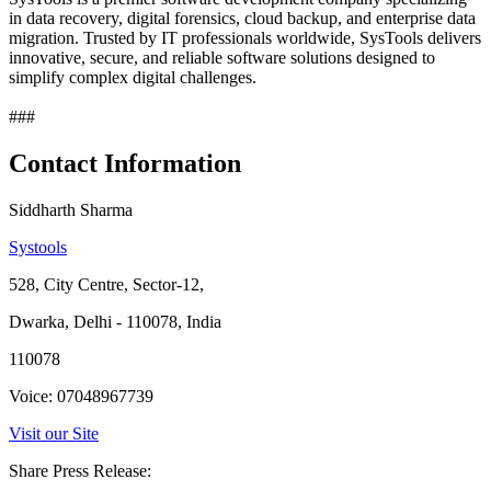
in data recovery, digital forensics, cloud backup, and enterprise data
migration. Trusted by IT professionals worldwide, SysTools delivers
innovative, secure, and reliable software solutions designed to
simplify complex digital challenges.
###
Contact Information
Siddharth Sharma
Systools
528, City Centre, Sector-12,
Dwarka, Delhi - 110078, India
110078
Voice: 07048967739
Visit our Site
Share Press Release: