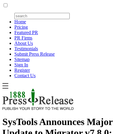
Home
Pricing
Featured PR
PR Firms
About Us
Testimonials
Submit Press Release
Sitemap
Sign In
Register
Contact Us
SysTools Announces Major
Update to Migrator v7.8.0: