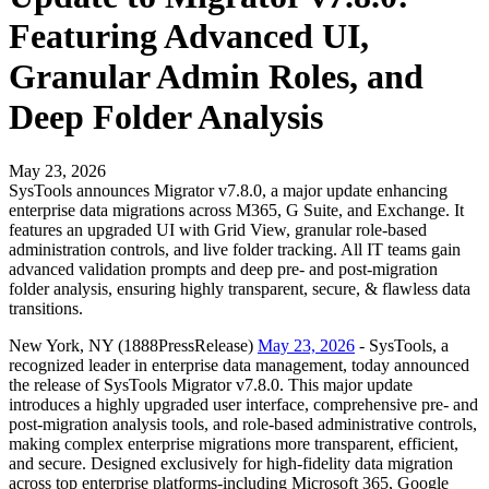
Featuring Advanced UI,
Granular Admin Roles, and
Deep Folder Analysis
May 23, 2026
SysTools announces Migrator v7.8.0, a major update enhancing
enterprise data migrations across M365, G Suite, and Exchange. It
features an upgraded UI with Grid View, granular role-based
administration controls, and live folder tracking. All IT teams gain
advanced validation prompts and deep pre- and post-migration
folder analysis, ensuring highly transparent, secure, & flawless data
transitions.
New York, NY (1888PressRelease)
May 23, 2026
- SysTools, a
recognized leader in enterprise data management, today announced
the release of SysTools Migrator v7.8.0. This major update
introduces a highly upgraded user interface, comprehensive pre- and
post-migration analysis tools, and role-based administrative controls,
making complex enterprise migrations more transparent, efficient,
and secure. Designed exclusively for high-fidelity data migration
across top enterprise platforms-including Microsoft 365, Google