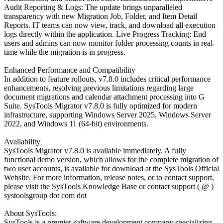
Audit Reporting & Logs: The update brings unparalleled
transparency with new Migration Job, Folder, and Item Detail
Reports. IT teams can now view, track, and download all execution
logs directly within the application. Live Progress Tracking: End
users and admins can now monitor folder processing counts in real-
time while the migration is in progress.
Enhanced Performance and Compatibility
In addition to feature rollouts, v7.8.0 includes critical performance
enhancements, resolving previous limitations regarding large
document migrations and calendar attachment processing into G
Suite. SysTools Migrator v7.8.0 is fully optimized for modern
infrastructure, supporting Windows Server 2025, Windows Server
2022, and Windows 11 (64-bit) environments.
Availability
SysTools Migrator v7.8.0 is available immediately. A fully
functional demo version, which allows for the complete migration of
two user accounts, is available for download at the SysTools Official
Website. For more information, release notes, or to contact support,
please visit the SysTools Knowledge Base or contact support ( @ )
systoolsgroup dot com dot
About SysTools:
SysTools is a premier software development company specializing