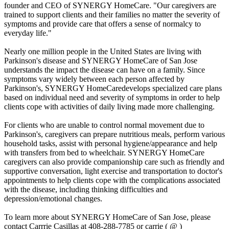
founder and CEO of SYNERGY HomeCare. "Our caregivers are
trained to support clients and their families no matter the severity of
symptoms and provide care that offers a sense of normalcy to
everyday life."
Nearly one million people in the United States are living with
Parkinson's disease and SYNERGY HomeCare of San Jose
understands the impact the disease can have on a family. Since
symptoms vary widely between each person affected by
Parkinson's, SYNERGY HomeCaredevelops specialized care plans
based on individual need and severity of symptoms in order to help
clients cope with activities of daily living made more challenging.
For clients who are unable to control normal movement due to
Parkinson's, caregivers can prepare nutritious meals, perform various
household tasks, assist with personal hygiene/appearance and help
with transfers from bed to wheelchair. SYNERGY HomeCare
caregivers can also provide companionship care such as friendly and
supportive conversation, light exercise and transportation to doctor's
appointments to help clients cope with the complications associated
with the disease, including thinking difficulties and
depression/emotional changes.
To learn more about SYNERGY HomeCare of San Jose, please
contact Carrrie Casillas at 408-288-7785 or carrie ( @ )