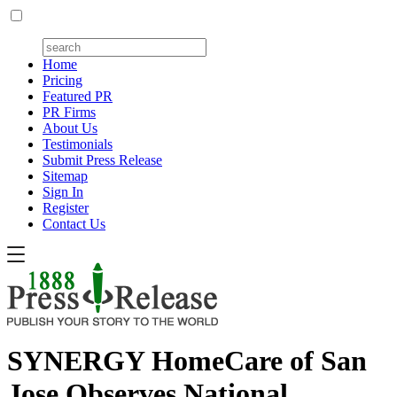
Home
Pricing
Featured PR
PR Firms
About Us
Testimonials
Submit Press Release
Sitemap
Sign In
Register
Contact Us
SYNERGY HomeCare of San
Jose Observes National