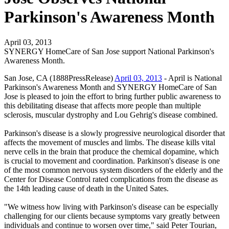
Parkinson's Awareness Month
April 03, 2013
SYNERGY HomeCare of San Jose support National Parkinson's
Awareness Month.
San Jose, CA (1888PressRelease)
April 03, 2013
- April is National
Parkinson's Awareness Month and SYNERGY HomeCare of San
Jose is pleased to join the effort to bring further public awareness to
this debilitating disease that affects more people than multiple
sclerosis, muscular dystrophy and Lou Gehrig's disease combined.
Parkinson's disease is a slowly progressive neurological disorder that
affects the movement of muscles and limbs. The disease kills vital
nerve cells in the brain that produce the chemical dopamine, which
is crucial to movement and coordination. Parkinson's disease is one
of the most common nervous system disorders of the elderly and the
Center for Disease Control rated complications from the disease as
the 14th leading cause of death in the United Sates.
"We witness how living with Parkinson's disease can be especially
challenging for our clients because symptoms vary greatly between
individuals and continue to worsen over time," said Peter Tourian,