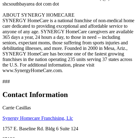
shcsouthbayarea dot com dot
ABOUT SYNERGY HOMECARE
SYNERGY HomeCare is a national franchise of non-medical home
care dedicated to providing exceptional and affordable service to
anyone of any age. SYNERGY HomeCare caregivers are available
365 days a year, 24 hours a day, to those in need -- including
seniors, expectant moms, those suffering from sports injuries and
debilitating illnesses, and more. Founded in 2000 in Mesa, Ariz.,
SYNERGY HomeCare has become one of the fastest growing
franchises in the nation operating 235 units serving 37 states across
the U.S. For additional information, please visit
www.SynergyHomeCare.com.
###
Contact Information
Carrie Casillas
Synergy Homecare Franchising, Llc
1757 E. Baseline Rd. Bldg 6 Suite 124