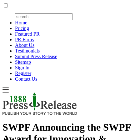
Home
Pricing
Featured PR
PR Firms
About Us
Testimonials
Submit Press Release
Sitemap
Sign In
Register
Contact Us
SWPF Announcing the SWPF
Award for Innovation &