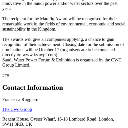
innovative in the Saudi power and/or water sectors over the past
year.
The recipient for the Marafiq Award will be recognised for their
remarkable work in the fields of environmental, economic and social
sustainability in the Kingdom.
The awards will give all companies applying, a chance to gain
recognition of their achievement. Closing date for the submission of
nominations will be October 17 (organisers are to be contacted
directly on www.ksawpf.com).
Saudi Water Power Forum & Exhibition is organized by the CWC
Group Limited.
###
Contact Information
Francesca Ruggiero
The Cwc Group
Regent House, Oyster Wharf, 16-18 Lombard Road, London,
SW11 3RB, UK