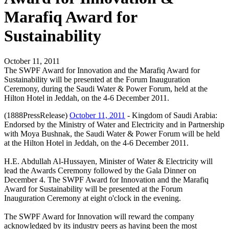
Marafiq Award for
Sustainability
October 11, 2011
The SWPF Award for Innovation and the Marafiq Award for
Sustainability will be presented at the Forum Inauguration
Ceremony, during the Saudi Water & Power Forum, held at the
Hilton Hotel in Jeddah, on the 4-6 December 2011.
(1888PressRelease)
October 11, 2011
- Kingdom of Saudi Arabia:
Endorsed by the Ministry of Water and Electricity and in Partnership
with Moya Bushnak, the Saudi Water & Power Forum will be held
at the Hilton Hotel in Jeddah, on the 4-6 December 2011.
H.E. Abdullah Al-Hussayen, Minister of Water & Electricity will
lead the Awards Ceremony followed by the Gala Dinner on
December 4. The SWPF Award for Innovation and the Marafiq
Award for Sustainability will be presented at the Forum
Inauguration Ceremony at eight o'clock in the evening.
The SWPF Award for Innovation will reward the company
acknowledged by its industry peers as having been the most