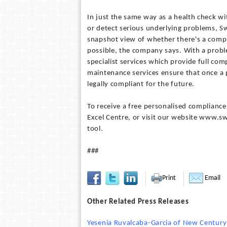
In just the same way as a health check wi
or detect serious underlying problems, Swi
snapshot view of whether there's a compli
possible, the company says. With a proble
specialist services which provide full com
maintenance services ensure that once a p
legally compliant for the future.
To receive a free personalised compliance
Excel Centre, or visit our website www.sw
tool.
###
Print
Email
Other Related Press Releases
Yesenia Ruvalcaba-Garcia of New Century