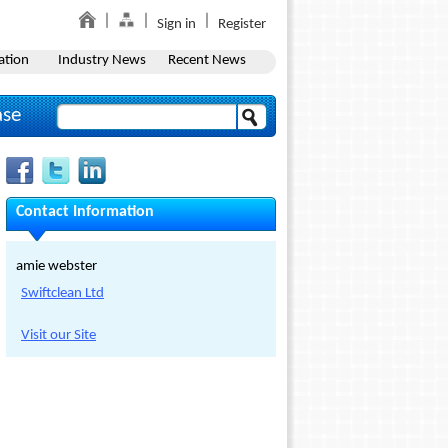
Sign in
Register
ation
Industry News
Recent News
ase
Contact Information
amie webster
Swiftclean Ltd
Visit our Site