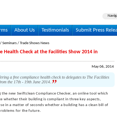
Navig
irms
About Us
Testimonials
Submit Press Rele
 / Seminars / Trade Shows News
e Health Check at the Facilities Show 2014 in
May 06, 2014
fering a free compliance health check to delegates to The Facilities
from the 17th - 19th June 2014.
g the new Swiftclean Compliance Checker, an online tool which
e whether their building is compliant in three key aspects,
ose in a matter of seconds whether a building has a clean bill of
problems for the future.