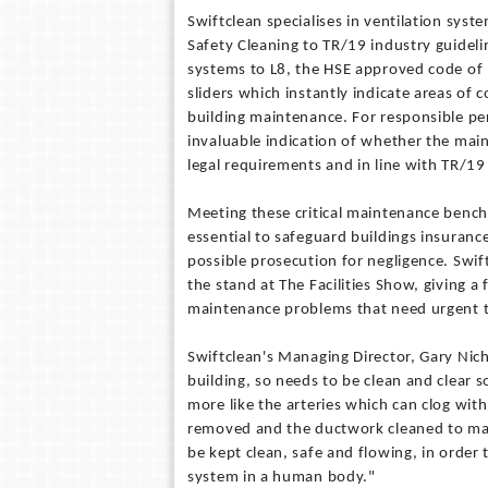
Swiftclean specialises in ventilation syst
Safety Cleaning to TR/19 industry guideli
systems to L8, the HSE approved code of
sliders which instantly indicate areas of 
building maintenance. For responsible pe
invaluable indication of whether the main
legal requirements and in line with TR/19
Meeting these critical maintenance benchm
essential to safeguard buildings insuranc
possible prosecution for negligence. Swi
the stand at The Facilities Show, giving a 
maintenance problems that need urgent 
Swiftclean's Managing Director, Gary Nicho
building, so needs to be clean and clear s
more like the arteries which can clog with
removed and the ductwork cleaned to main
be kept clean, safe and flowing, in order 
system in a human body."