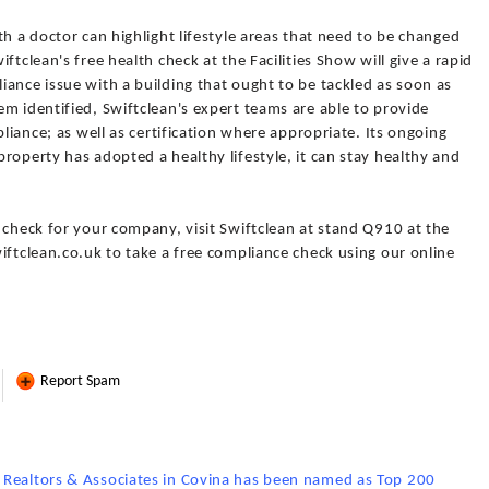
th a doctor can highlight lifestyle areas that need to be changed
ftclean's free health check at the Facilities Show will give a rapid
ance issue with a building that ought to be tackled as soon as
m identified, Swiftclean's expert teams are able to provide
pliance; as well as certification where appropriate. Its ongoing
roperty has adopted a healthy lifestyle, it can stay healthy and
 check for your company, visit Swiftclean at stand Q910 at the
iftclean.co.uk to take a free compliance check using our online
Report Spam
 Realtors & Associates in Covina has been named as Top 200