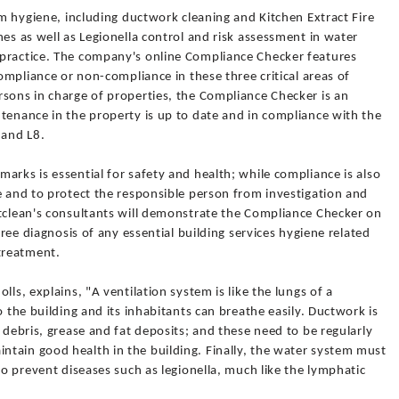
em hygiene, including ductwork cleaning and Kitchen Extract Fire
nes as well as Legionella control and risk assessment in water
 practice. The company's online Compliance Checker features
compliance or non-compliance in these three critical areas of
rsons in charge of properties, the Compliance Checker is an
tenance in the property is up to date and in compliance with the
 and L8.
arks is essential for safety and health; while compliance is also
e and to protect the responsible person from investigation and
ftclean's consultants will demonstrate the Compliance Checker on
free diagnosis of any essential building services hygiene related
treatment.
lls, explains, "A ventilation system is like the lungs of a
o the building and its inhabitants can breathe easily. Ductwork is
 debris, grease and fat deposits; and these need to be regularly
tain good health in the building. Finally, the water system must
to prevent diseases such as legionella, much like the lymphatic