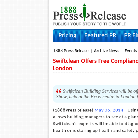
Pricing
Featured PR
PR F
1888 Press Release
Archive News
Events
Swiftclean Offers Free Complianc
London
Swiftclean Building Services will be of
Show, held at the Excel centre in London 
(1888PressRelease)
May 06, 2014
- Usin
allows building managers to see at a glanc
Swiftclean's experts will be able to diagn
health or is storing up health and safety 