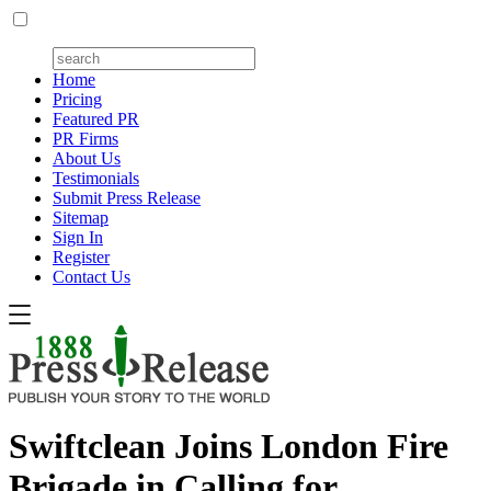
Home
Pricing
Featured PR
PR Firms
About Us
Testimonials
Submit Press Release
Sitemap
Sign In
Register
Contact Us
Swiftclean Joins London Fire
Brigade in Calling for