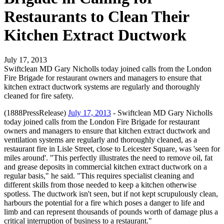
Restaurants to Clean Their
Kitchen Extract Ductwork
July 17, 2013
Swiftclean MD Gary Nicholls today joined calls from the London
Fire Brigade for restaurant owners and managers to ensure that
kitchen extract ductwork systems are regularly and thoroughly
cleaned for fire safety.
(1888PressRelease)
July 17, 2013
- Swiftclean MD Gary Nicholls
today joined calls from the London Fire Brigade for restaurant
owners and managers to ensure that kitchen extract ductwork and
ventilation systems are regularly and thoroughly cleaned, as a
restaurant fire in Lisle Street, close to Leicester Square, was 'seen for
miles around'. "This perfectly illustrates the need to remove oil, fat
and grease deposits in commercial kitchen extract ductwork on a
regular basis," he said. "This requires specialist cleaning and
different skills from those needed to keep a kitchen otherwise
spotless. The ductwork isn't seen, but if not kept scrupulously clean,
harbours the potential for a fire which poses a danger to life and
limb and can represent thousands of pounds worth of damage plus a
critical interruption of business to a restaurant."