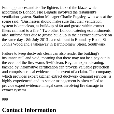
Four appliances and 20 fire fighters tackled the blaze, which
according to London Fire Brigade involved the restaurant's
ventilation system. Station Manager Charlie Pugsley, who was at the
scene said: "Businesses should make sure that their ventilation
system is kept clean, as build-up of fat and grease within extract
filters can lead to a fire." Two other London catering establishments
also suffered fires due to grease build up in their extract ductwork on
the same day - 8th July 2013 - a restaurant in Boundary Road, St
John's Wood and a takeaway in Bartholomew Street, Southwark.
Failure to keep ductwork clean can also render the building's
insurance null and void, meaning that there may not be a pay out in
the event of the fire, warns Swiftclean. Regular expert cleaning,
backed by informative certification can provide valuable protection
and comprise critical evidence in the event of a claim. The company,
which provides expert kitchen extract ductwork cleaning services, is
highly experienced and its senior management is often called to
provide expert evidence in legal cases involving fire damage in
extract systems.
###
Contact Information