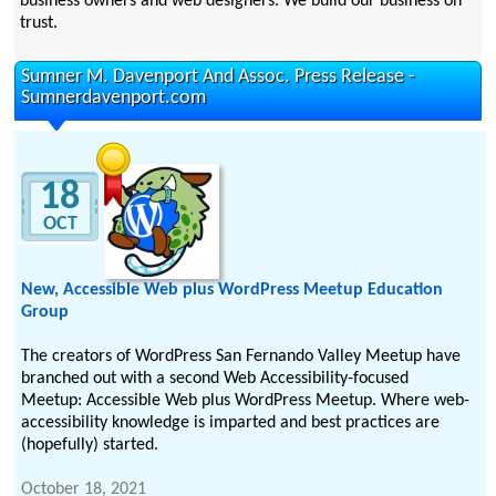
business owners and web designers. We build our business on
trust.
Sumner M. Davenport And Assoc. Press Release -
Sumnerdavenport.com
18
OCT
New, Accessible Web plus WordPress Meetup Education
Group
The creators of WordPress San Fernando Valley Meetup have
branched out with a second Web Accessibility-focused
Meetup: Accessible Web plus WordPress Meetup. Where web-
accessibility knowledge is imparted and best practices are
(hopefully) started.
October 18, 2021