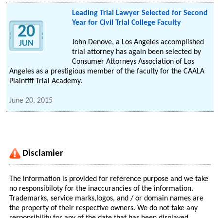
Leading Trial Lawyer Selected for Second
Year for Civil Trial College Faculty
20
John Denove, a Los Angeles accomplished
JUN
trial attorney has again been selected by
Consumer Attorneys Association of Los
Angeles as a prestigious member of the faculty for the CAALA
Plaintiff Trial Academy.
June 20, 2015
Disclamier
The information is provided for reference purpose and we take
no responsibiloty for the inaccurancies of the information.
Trademarks, service marks,logos, and / or domain names are
the property of their respective owners. We do not take any