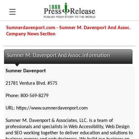
Sumnerdavenport.com - Sumner M. Davenport And Assoc.
Company News Section
Sumner M. Davenport And Assoc.Information
Sumner Davenport
21781 Ventura Blvd. #575
Phone: 800-569-8279
URL: https://www.sumnerdavenport.com
Sumner M. Davenport & Associates, LLC. is a team of
professionals and specialists in Web Accessibility, Web Design
and SEO working together to deliver education and solutions to