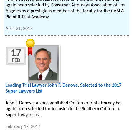
again been selected by Consumer Attorneys Association of Los
Angeles as a prestigious member of the faculty for the CAALA
Plaintiff Trial Academy.
April 21, 2017
17
FEB
Leading Trial Lawyer John F. Denove, Selected to the 2017
Super Lawyers List
John F. Denove, an accomplished California trial attorney has
again been selected for inclusion in the Southern California
Super Lawyers list.
February 17, 2017