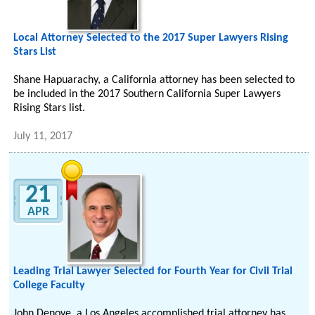
Local Attorney Selected to the 2017 Super Lawyers Rising
Stars List
Shane Hapuarachy, a California attorney has been selected to
be included in the 2017 Southern California Super Lawyers
Rising Stars list.
July 11, 2017
21
APR
Leading Trial Lawyer Selected for Fourth Year for Civil Trial
College Faculty
John Denove, a Los Angeles accomplished trial attorney has