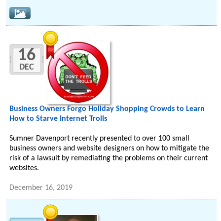
16
DEC
Business Owners Forgo Holiday Shopping Crowds to Learn
How to Starve Internet Trolls
Sumner Davenport recently presented to over 100 small
business owners and website designers on how to mitigate the
risk of a lawsuit by remediating the problems on their current
websites.
December 16, 2019