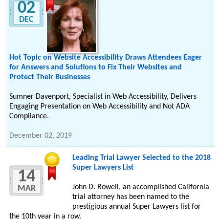
02
DEC
Hot Topic on Website Accessibility Draws Attendees Eager
for Answers and Solutions to Fix Their Websites and
Protect Their Businesses
Sumner Davenport, Specialist in Web Accessibility, Delivers
Engaging Presentation on Web Accessibility and Not ADA
Compliance.
December 02, 2019
Leading Trial Lawyer Selected to the 2018
Super Lawyers List
14
John D. Rowell, an accomplished California
MAR
trial attorney has been named to the
prestigious annual Super Lawyers list for
the 10th year in a row.