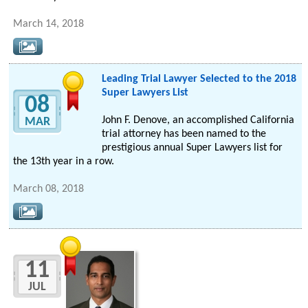
March 14, 2018
Leading Trial Lawyer Selected to the 2018
Super Lawyers List
08
John F. Denove, an accomplished California
MAR
trial attorney has been named to the
prestigious annual Super Lawyers list for
the 13th year in a row.
March 08, 2018
11
JUL