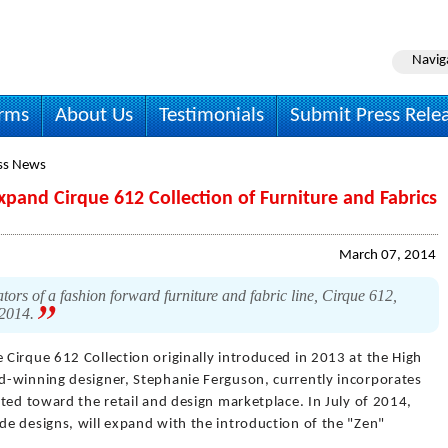
Navig
irms
About Us
Testimonials
Submit Press Rele
ss News
pand Cirque 612 Collection of Furniture and Fabrics
March 07, 2014
ors of a fashion forward furniture and fabric line, Cirque 612,
 2014.
 Cirque 612 Collection originally introduced in 2013 at the High
d-winning designer, Stephanie Ferguson, currently incorporates
ted toward the retail and design marketplace. In July of 2014,
e designs, will expand with the introduction of the "Zen"