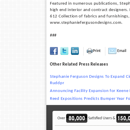
Featured in numerous publications, Steph
high end interior and contract designers
612 Collection of fabrics and furnishing
www.stephaniefergusondesigns.com.
###
Print
Email
Other Related Press Releases
Stephanie Ferguson Designs To Expand Cir
Ruddpr
Announcing Facility Expansion for Keene 
Reed Expositions Predicts Bumper Year Fo
Over
Satisfied Users &