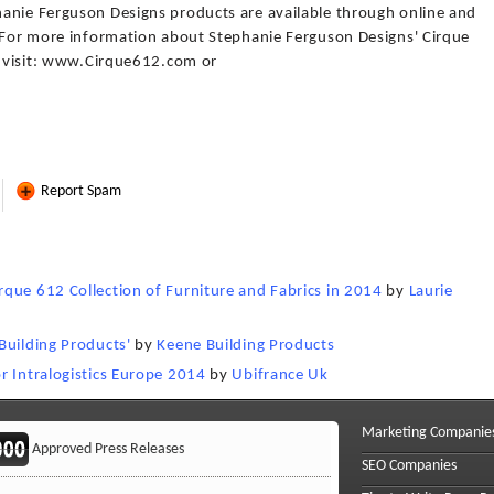
anie Ferguson Designs products are available through online and
. For more information about Stephanie Ferguson Designs' Cirque
s, visit: www.Cirque612.com or
Report Spam
que 612 Collection of Furniture and Fabrics in 2014
by
Laurie
Building Products'
by
Keene Building Products
r Intralogistics Europe 2014
by
Ubifrance Uk
Marketing Companie
Approved Press Releases
SEO Companies