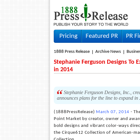
Pricing
Featured PR
PR F
1888 Press Release
Archive News
Busine
Stephanie Ferguson Designs To Ex
in 2014
Stephanie Ferguson Designs, Inc., creat
announces plans for the line to expand in
(1888PressRelease)
March 07, 2014
- The
Point Market by creator, owner and awar
bold designs and vibrant color-ways direc
the Cirque612 Collection of American-mad
Collection.