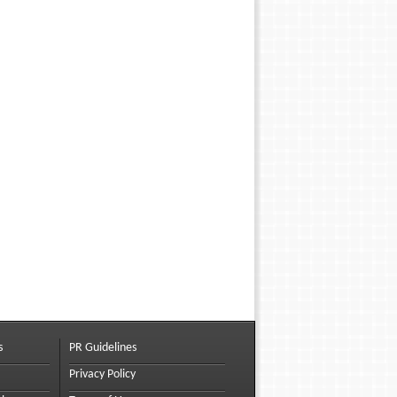
s
PR Guidelines
Privacy Policy