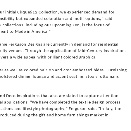
r initial Cirque612 Collection, we experienced demand for
nsibility but expanded coloration and motif options," said
2 collections, including our upcoming Zen, is the focus of
ent to Made in America."
anie Ferguson Designs are currently in demand for residential
tality venues. Through the application of Mid-Century inspiration,
ivers a wide appeal with brilliant colored graphics.
er as well as colored hair-on and croc embossed hides. Furnishing
holstered dining, lounge and accent seating, stools, ottomans
and Deco inspirations that also are slated to capture attention
al applications. "We have completed the textile design process
ations and lifestyle photography," Ferguson said. "In July, the
introduced during the gift and home furnishings market in