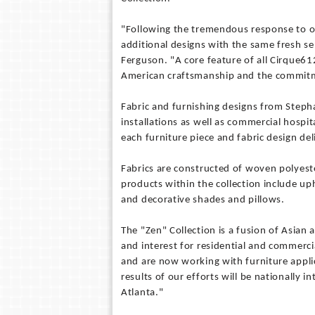
"Following the tremendous response to ou
additional designs with the same fresh se
Ferguson. "A core feature of all Cirque61
American craftsmanship and the commitm
Fabric and furnishing designs from Steph
installations as well as commercial hospi
each furniture piece and fabric design del
Fabrics are constructed of woven polyest
products within the collection include up
and decorative shades and pillows.
The "Zen" Collection is a fusion of Asian 
and interest for residential and commerci
and are now working with furniture applic
results of our efforts will be nationally 
Atlanta."