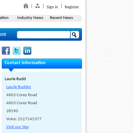
Sign in
Register
ation
Industry News
Recent News
ase
Contact Information
Laurie Rudd
Laurie Ruddpr
4603 Corey Road
4603 Corey Road
28590
Voice: 2527145377
Visit our Site