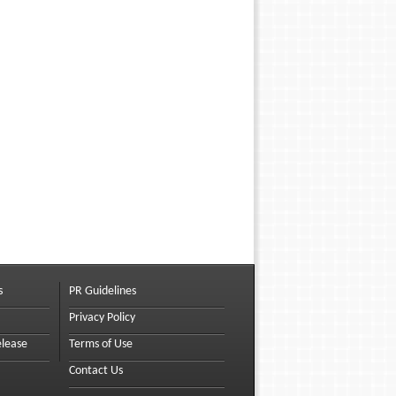
s
PR Guidelines
Privacy Policy
elease
Terms of Use
Contact Us