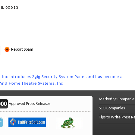
 IL 60613
Report Spam
 Inc Introduces 2gig Security System Panel and has become a
y And Home Theatre Systems, Inc
Marketing Companie
Approved Press Releases
SEO Companies
Tips to Write Press R