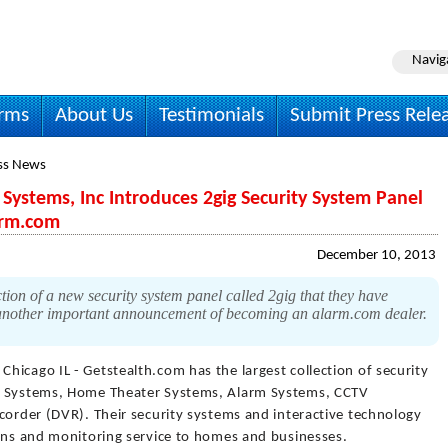
Navig
irms
About Us
Testimonials
Submit Press Rele
ss News
Systems, Inc Introduces 2gig Security System Panel
arm.com
December 10, 2013
ion of a new security system panel called 2gig that they have
is another important announcement of becoming an alarm.com dealer.
 Chicago IL - Getstealth.com has the largest collection of security
ty Systems, Home Theater Systems, Alarm Systems, CCTV
corder (DVR). Their security systems and interactive technology
ions and monitoring service to homes and businesses.