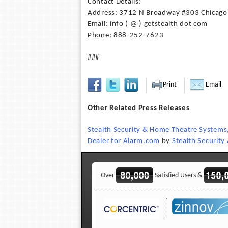
Contact Details:
Address: 3712 N Broadway #303 Chicago
Email: info ( @ ) getstealth dot com
Phone: 888-252-7623
###
Print
Email
Other Related Press Releases
Stealth Security & Home Theatre Systems,
Dealer for Alarm.com
by
Stealth Securit
Over
Satisfied Users &