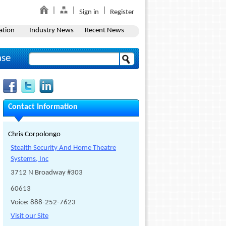
Sign in
Register
ation
Industry News
Recent News
ase
Contact Information
Chris Corpolongo
Stealth Security And Home Theatre
Systems, Inc
3712 N Broadway #303
60613
Voice: 888-252-7623
Visit our Site