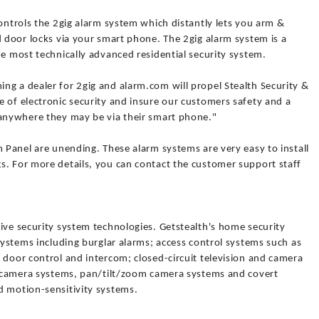
controls the 2gig alarm system which distantly lets you arm &
d door locks via your smart phone. The 2gig alarm system is a
he most technically advanced residential security system.
ng a dealer for 2gig and alarm.com will propel Stealth Security &
 of electronic security and insure our customers safety and a
 anywhere they may be via their smart phone."
m Panel are unending. These alarm systems are very easy to install
s. For more details, you can contact the customer support staff
ive security system technologies. Getstealth's home security
 systems including burglar alarms; access control systems such as
 door control and intercom; closed-circuit television and camera
ty camera systems, pan/tilt/zoom camera systems and covert
d motion-sensitivity systems.