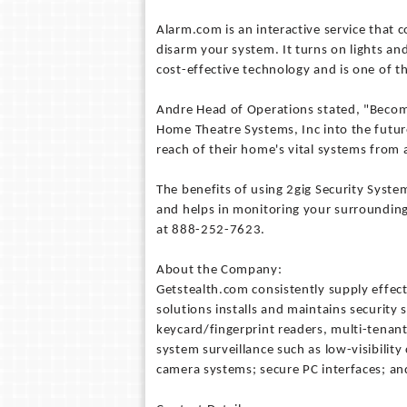
Alarm.com is an interactive service that 
disarm your system. It turns on lights an
cost-effective technology and is one of t
Andre Head of Operations stated, "Becomi
Home Theatre Systems, Inc into the future
reach of their home's vital systems from
The benefits of using 2gig Security Syste
and helps in monitoring your surrounding
at 888-252-7623.
About the Company:
Getstealth.com consistently supply effect
solutions installs and maintains security
keycard/fingerprint readers, multi-tenant
system surveillance such as low-visibili
camera systems; secure PC interfaces; an