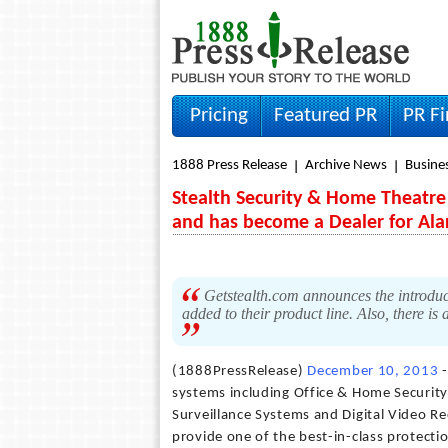
Pricing
Featured PR
PR F
1888 Press Release
Archive News
Busine
Stealth Security & Home Theatre 
and has become a Dealer for Al
Getstealth.com announces the introduct
added to their product line. Also, there 
(1888PressRelease)
December 10, 2013
-
systems including Office & Home Securi
Surveillance Systems and Digital Video Re
provide one of the best-in-class protect