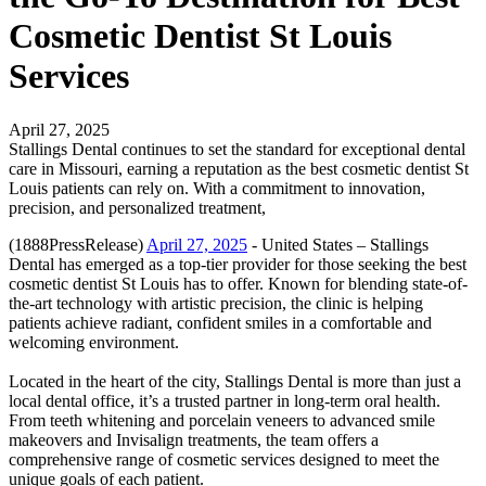
Cosmetic Dentist St Louis
Services
April 27, 2025
Stallings Dental continues to set the standard for exceptional dental
care in Missouri, earning a reputation as the best cosmetic dentist St
Louis patients can rely on. With a commitment to innovation,
precision, and personalized treatment,
(1888PressRelease)
April 27, 2025
- United States – Stallings
Dental has emerged as a top-tier provider for those seeking the best
cosmetic dentist St Louis has to offer. Known for blending state-of-
the-art technology with artistic precision, the clinic is helping
patients achieve radiant, confident smiles in a comfortable and
welcoming environment.
Located in the heart of the city, Stallings Dental is more than just a
local dental office, it’s a trusted partner in long-term oral health.
From teeth whitening and porcelain veneers to advanced smile
makeovers and Invisalign treatments, the team offers a
comprehensive range of cosmetic services designed to meet the
unique goals of each patient.