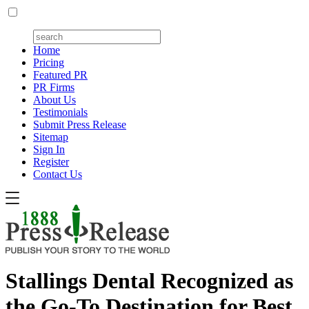
Home
Pricing
Featured PR
PR Firms
About Us
Testimonials
Submit Press Release
Sitemap
Sign In
Register
Contact Us
Stallings Dental Recognized as
the Go-To Destination for Best