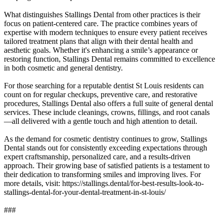
What distinguishes Stallings Dental from other practices is their
focus on patient-centered care. The practice combines years of
expertise with modern techniques to ensure every patient receives
tailored treatment plans that align with their dental health and
aesthetic goals. Whether it's enhancing a smile’s appearance or
restoring function, Stallings Dental remains committed to excellence
in both cosmetic and general dentistry.
For those searching for a reputable dentist St Louis residents can
count on for regular checkups, preventive care, and restorative
procedures, Stallings Dental also offers a full suite of general dental
services. These include cleanings, crowns, fillings, and root canals
—all delivered with a gentle touch and high attention to detail.
As the demand for cosmetic dentistry continues to grow, Stallings
Dental stands out for consistently exceeding expectations through
expert craftsmanship, personalized care, and a results-driven
approach. Their growing base of satisfied patients is a testament to
their dedication to transforming smiles and improving lives. For
more details, visit: https://stallings.dental/for-best-results-look-to-
stallings-dental-for-your-dental-treatment-in-st-louis/
###