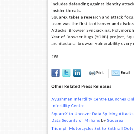
includes defending against identity attac
insider threats.
SquareX takes a research and attack-focu
team was the first to discover and disclos
Attacks, Browser Syncjacking, Polymorph
Year of Browser Bugs (YOBB) project, Squ
architectural browser vulnerability every
###
Print
Email
Other Related Press Releases
Ayushman Infertility Centre Launches Onl
Infertility Centre
SquareX to Uncover Data Splicing Attack
Data Security of Millions
by
Squarex
Triumph Motorcycles Set to Enthrall Ooty