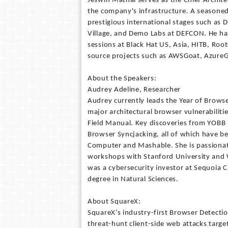
Jeswin Mathai serves as the Chief Archit
the company's infrastructure. A seasoned
prestigious international stages such as
Village, and Demo Labs at DEFCON. He has
sessions at Black Hat US, Asia, HITB, Ro
source projects such as AWSGoat, AzureG
About the Speakers:
Audrey Adeline, Researcher
Audrey currently leads the Year of Brows
major architectural browser vulnerabilitie
Field Manual. Key discoveries from YOB
Browser Syncjacking, all of which have b
Computer and Mashable. She is passionat
workshops with Stanford University and 
was a cybersecurity investor at Sequoia 
degree in Natural Sciences.
About SquareX:
SquareX’s industry-first Browser Detecti
threat-hunt client-side web attacks targe