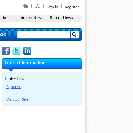
Sign in
Register
ation
Industry News
Recent News
ase
Contact Information
Junice Liew
Squarex
Visit our Site