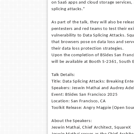
on SaaS apps and cloud storage services, 
splicing attacks.”
As part of the talk, they will also be rel
pentesters and red teams to test their ex
vulnerability to Data Splicing Attacks. Sq
that browsers pose on data loss and serve 
their data loss protection strategies.
Upon the completion of BSides San Franci
will be available at Booth S-2361, South 
Talk Details:
Title: Data Splicing Attacks: Breaking Ent
Speakers: Jeswin Mathai and Audrey Ade
Event: BSides San Francisco 2025
Location: San Francisco, CA
Toolkit Release: Angry Magpie (Open Sou
About the Speakers:
Jeswin Mathai, Chief Architect, SquareX