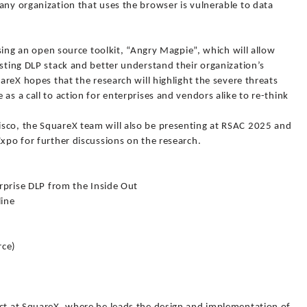
any organization that uses the browser is vulnerable to data
easing an open source toolkit, “Angry Magpie”, which will allow
isting DLP stack and better understand their organization’s
uareX hopes that the research will highlight the severe threats
as a call to action for enterprises and vendors alike to re-think
sco, the SquareX team will also be presenting at RSAC 2025 and
Expo for further discussions on the research.
erprise DLP from the Inside Out
line
rce)