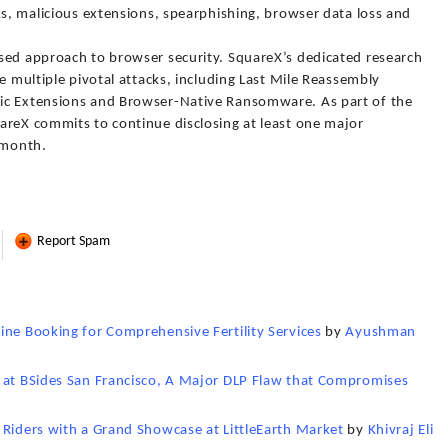
ks, malicious extensions, spearphishing, browser data loss and
sed approach to browser security. SquareX’s dedicated research
e multiple pivotal attacks, including Last Mile Reassembly
ic Extensions and Browser-Native Ransomware. As part of the
areX commits to continue disclosing at least one major
 month.
Report Spam
ine Booking for Comprehensive Fertility Services
by
Ayushman
s at BSides San Francisco, A Major DLP Flaw that Compromises
 Riders with a Grand Showcase at LittleEarth Market
by
Khivraj Eli