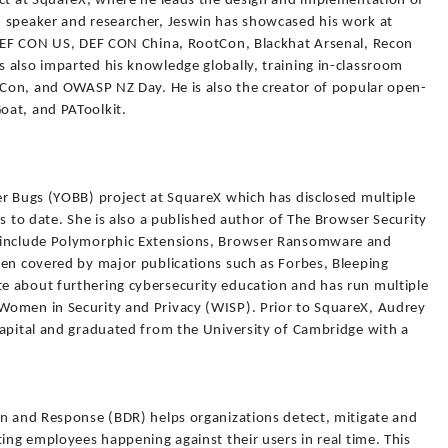
ect at SquareX, where he leads the design and implementation of
 speaker and researcher, Jeswin has showcased his work at
 DEF CON US, DEF CON China, RootCon, Blackhat Arsenal, Recon
 also imparted his knowledge globally, training in-classroom
otCon, and OWASP NZ Day. He is also the creator of popular open-
oat, and PAToolkit.
er Bugs (YOBB) project at SquareX which has disclosed multiple
s to date. She is also a published author of The Browser Security
B include Polymorphic Extensions, Browser Ransomware and
een covered by major publications such as Forbes, Bleeping
e about furthering cybersecurity education and has run multiple
Women in Security and Privacy (WISP). Prior to SquareX, Audrey
Capital and graduated from the University of Cambridge with a
on and Response (BDR) helps organizations detect, mitigate and
ting employees happening against their users in real time. This