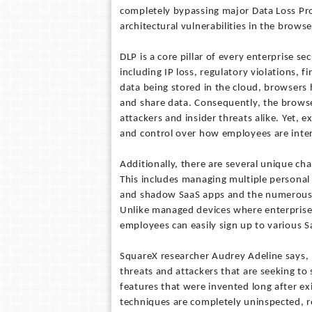
completely bypassing major Data Loss Pro
architectural vulnerabilities in the browse
DLP is a core pillar of every enterprise s
including IP loss, regulatory violations,
data being stored in the cloud, browsers
and share data. Consequently, the browser
attackers and insider threats alike. Yet, 
and control over how employees are inter
Additionally, there are several unique ch
This includes managing multiple personal 
and shadow SaaS apps and the numerous 
Unlike managed devices where enterprises 
employees can easily sign up to various S
SquareX researcher Audrey Adeline says, 
threats and attackers that are seeking to
features that were invented long after ex
techniques are completely uninspected, re