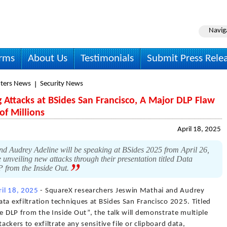
Navig
irms
About Us
Testimonials
Submit Press Rele
ters News
Security News
 Attacks at BSides San Francisco, A Major DLP Flaw
of Millions
April 18, 2025
d Audrey Adeline will be speaking at BSides 2025 from April 26,
nveiling new attacks through their presentation titled Data
P from the Inside Out.
ril 18, 2025
- SquareX researchers Jeswin Mathai and Audrey
data exfiltration techniques at BSides San Francisco 2025. Titled
se DLP from the Inside Out”, the talk will demonstrate multiple
tackers to exfiltrate any sensitive file or clipboard data,