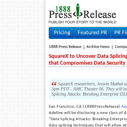
Pricing
Featured PR
PR F
1888 Press Release
Archive News
Compu
SquareX to Uncover Data Splicing
that Compromises Data Security 
SquareX researchers, Jeswin Mathai an
3pm PDT - AMC Theater 06. They will be u
Splicing Attacks: Breaking Enterprise DL
San Francisco, CA (1888PressRelease)
Ap
Adeline will be disclosing a new class of 
“Data Splicing Attacks: Breaking Enterpri
data splicing techniques that will allow at