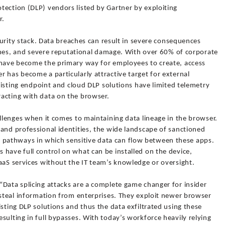
tection (DLP) vendors listed by Gartner by exploiting
r.
ecurity stack. Data breaches can result in severe consequences
 fines, and severe reputational damage. With over 60% of corporate
 have become the primary way for employees to create, access
 has become a particularly attractive target for external
existing endpoint and cloud DLP solutions have limited telemetry
acting with data on the browser.
allenges when it comes to maintaining data lineage in the browser.
and professional identities, the wide landscape of sanctioned
pathways in which sensitive data can flow between these apps.
have full control on what can be installed on the device,
aaS services without the IT team’s knowledge or oversight.
“Data splicing attacks are a complete game changer for insider
 steal information from enterprises. They exploit newer browser
isting DLP solutions and thus the data exfiltrated using these
sulting in full bypasses. With today’s workforce heavily relying