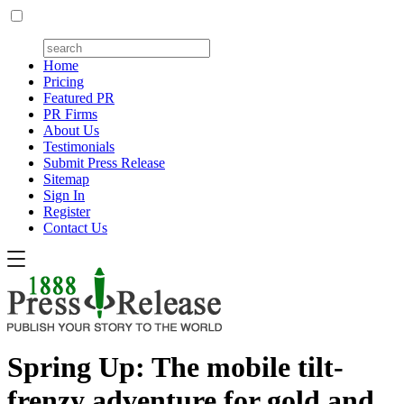
Home
Pricing
Featured PR
PR Firms
About Us
Testimonials
Submit Press Release
Sitemap
Sign In
Register
Contact Us
Spring Up: The mobile tilt-
frenzy adventure for gold and