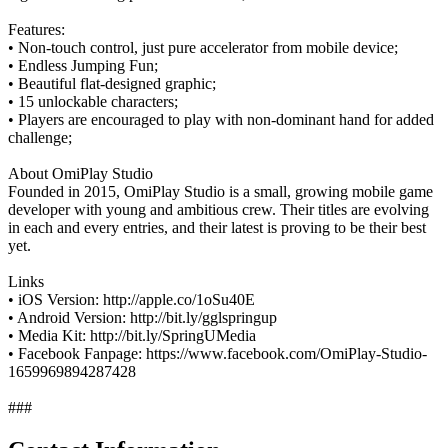
Features:
• Non-touch control, just pure accelerator from mobile device;
• Endless Jumping Fun;
• Beautiful flat-designed graphic;
• 15 unlockable characters;
• Players are encouraged to play with non-dominant hand for added
challenge;
About OmiPlay Studio
Founded in 2015, OmiPlay Studio is a small, growing mobile game
developer with young and ambitious crew. Their titles are evolving
in each and every entries, and their latest is proving to be their best
yet.
Links
• iOS Version: http://apple.co/1oSu40E
• Android Version: http://bit.ly/gglspringup
• Media Kit: http://bit.ly/SpringUMedia
• Facebook Fanpage: https://www.facebook.com/OmiPlay-Studio-
1659969894287428
###