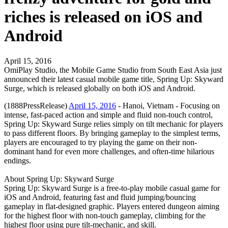
riches is released on iOS and
Android
April 15, 2016
OmiPlay Studio, the Mobile Game Studio from South East Asia just
announced their latest casual mobile game title, Spring Up: Skyward
Surge, which is released globally on both iOS and Android.
(1888PressRelease)
April 15, 2016
- Hanoi, Vietnam - Focusing on
intense, fast-paced action and simple and fluid non-touch control,
Spring Up: Skyward Surge relies simply on tilt mechanic for players
to pass different floors. By bringing gameplay to the simplest terms,
players are encouraged to try playing the game on their non-
dominant hand for even more challenges, and often-time hilarious
endings.
About Spring Up: Skyward Surge
Spring Up: Skyward Surge is a free-to-play mobile casual game for
iOS and Android, featuring fast and fluid jumping/bouncing
gameplay in flat-designed graphic. Players entered dungeon aiming
for the highest floor with non-touch gameplay, climbing for the
highest floor using pure tilt-mechanic, and skill.