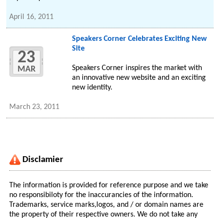
April 16, 2011
Speakers Corner Celebrates Exciting New
Site
23
Speakers Corner inspires the market with
MAR
an innovative new website and an exciting
new identity.
March 23, 2011
Disclamier
The information is provided for reference purpose and we take
no responsibiloty for the inaccurancies of the information.
Trademarks, service marks,logos, and / or domain names are
the property of their respective owners. We do not take any