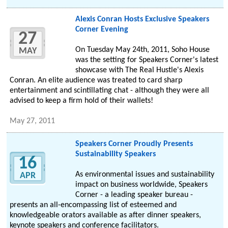
Alexis Conran Hosts Exclusive Speakers
Corner Evening
27
On Tuesday May 24th, 2011, Soho House
MAY
was the setting for Speakers Corner's latest
showcase with The Real Hustle's Alexis
Conran. An elite audience was treated to card sharp
entertainment and scintillating chat - although they were all
advised to keep a firm hold of their wallets!
May 27, 2011
Speakers Corner Proudly Presents
Sustainability Speakers
16
As environmental issues and sustainability
APR
impact on business worldwide, Speakers
Corner - a leading speaker bureau -
presents an all-encompassing list of esteemed and
knowledgeable orators available as after dinner speakers,
keynote speakers and conference facilitators.