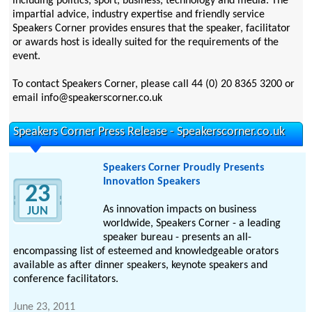
including politics, sport, business, technology and media. The
impartial advice, industry expertise and friendly service
Speakers Corner provides ensures that the speaker, facilitator
or awards host is ideally suited for the requirements of the
event.
To contact Speakers Corner, please call 44 (0) 20 8365 3200 or
email info@speakerscorner.co.uk
Speakers Corner Press Release - Speakerscorner.co.uk
Speakers Corner Proudly Presents
Innovation Speakers
23
As innovation impacts on business
JUN
worldwide, Speakers Corner - a leading
speaker bureau - presents an all-
encompassing list of esteemed and knowledgeable orators
available as after dinner speakers, keynote speakers and
conference facilitators.
June 23, 2011