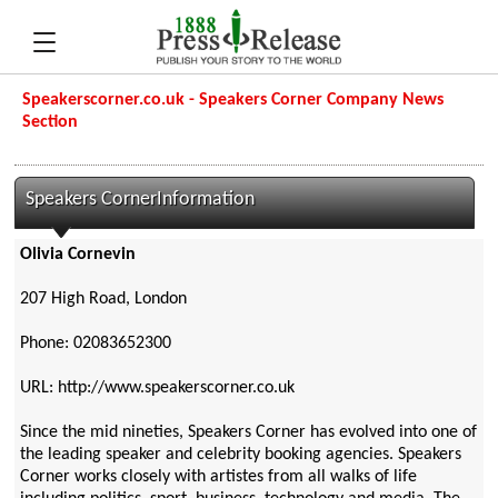
Speakerscorner.co.uk - Speakers Corner Company News
Section
Speakers CornerInformation
Olivia Cornevin
207 High Road, London
Phone: 02083652300
URL: http://www.speakerscorner.co.uk
Since the mid nineties, Speakers Corner has evolved into one of
the leading speaker and celebrity booking agencies. Speakers
Corner works closely with artistes from all walks of life