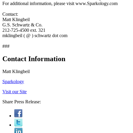
For additional information, please visit www.Sparkology.com
Contact:
Matt Klingbeil
G.S. Schwartz & Co.
212-725-4500 ext. 321
mklingbeil ( @ ) schwartz dot com
###
Contact Information
Matt Klingbeil
Sparkology
Visit our Site
Share Press Release: