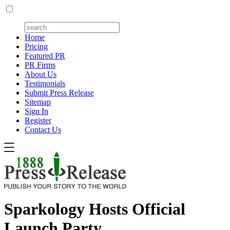
Home
Pricing
Featured PR
PR Firms
About Us
Testimonials
Submit Press Release
Sitemap
Sign In
Register
Contact Us
Sparkology Hosts Official
Launch Party