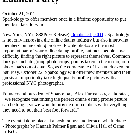
October 21, 2011
Sparkology to offer members once in a lifetime opportunity to put
their best face forward.
New York, NY (1888PressRelease)
October 21, 2011
- Sparkology
is not only improving the online dating industry but also improving
members' online dating profiles. Profile photos are the most
important part of your online dating profile, but most people have
difficulty finding the right picture to represent themselves. Common
faux pas include group photo crops, photos taken in the mirror, or a
photo that's out of date. So, as the cornerstone of its launch event on
Saturday, October 22, Sparkology will offer new members and their
guests an opportunity take high quality profile pictures with a
professional NYC photographer.
Founder and president of Sparkology, Alex Furmansky, elaborated,
"We recognize that finding the perfect online dating profile picture
can be tough, so we want to provide our members with everything
they need to put their best foot forward."
The event, taking place at a posh lounge and terrace, will include:
• Photographs by Hannah Palmer Egan and Olivia Hall of Caras
TriBeCa