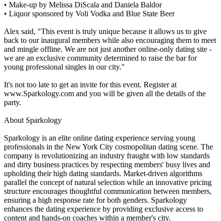
• Make-up by Melissa DiScala and Daniela Baldor
• Liquor sponsored by Voli Vodka and Blue State Beer
Alex said, "This event is truly unique because it allows us to give
back to our inaugural members while also encouraging them to meet
and mingle offline. We are not just another online-only dating site -
we are an exclusive community determined to raise the bar for
young professional singles in our city."
It's not too late to get an invite for this event. Register at
www.Sparkology.com and you will be given all the details of the
party.
About Sparkology
Sparkology is an elite online dating experience serving young
professionals in the New York City cosmopolitan dating scene. The
company is revolutionizing an industry fraught with low standards
and dirty business practices by respecting members' busy lives and
upholding their high dating standards. Market-driven algorithms
parallel the concept of natural selection while an innovative pricing
structure encourages thoughtful communication between members,
ensuring a high response rate for both genders. Sparkology
enhances the dating experience by providing exclusive access to
content and hands-on coaches within a member's city.