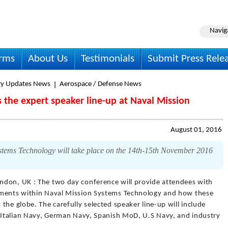
Navig
irms
About Us
Testimonials
Submit Press Rele
ry Updates News
Aerospace / Defense News
s the expert speaker line-up at Naval Mission
August 01, 2016
stems Technology will take place on the 14th-15th November 2016
ndon, UK : The two day conference will provide attendees with
pments within Naval Mission Systems Technology and how these
the globe. The carefully selected speaker line-up will include
m Italian Navy, German Navy, Spanish MoD, U.S Navy, and industry