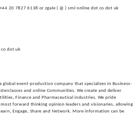
 +44 20 7827 6138 or zgale ( @ ) smi-online dot co dot uk
 co dot uk
a global event-production company that specializes in Business-
terclasses and online Communities. We create and deliver
tilities, Finance and Pharmaceutical industries. We pride
 most forward thinking opinion leaders and visionaries, allowing
 Learn, Engage, Share and Network. More information can be