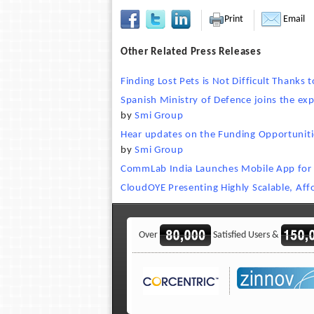
Print
Email
Other Related Press Releases
Finding Lost Pets is Not Difficult Thanks
Spanish Ministry of Defence joins the ex
by
Smi Group
Hear updates on the Funding Opportunitie
by
Smi Group
CommLab India Launches Mobile App for E
CloudOYE Presenting Highly Scalable, Af
Over
Satisfied Users &