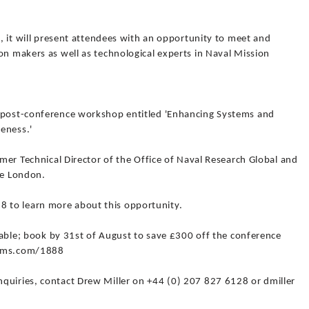
l, it will present attendees with an opportunity to meet and
on makers as well as technological experts in Naval Mission
a post-conference workshop entitled 'Enhancing Systems and
eness.'
rmer Technical Director of the Office of Naval Research Global and
ge London.
 to learn more about this opportunity.
ailable; book by 31st of August to save £300 off the conference
tems.com/1888
quiries, contact Drew Miller on +44 (0) 207 827 6128 or dmiller