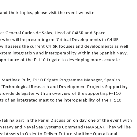
 and their topics, please visit the event website
ier General Carlos de Salas, Head of C4ISR and Space
who will be presenting on 'Critical Developments in C4ISR
 will assess the current C4ISR focuses and developments as well
ystem integration and interoperability within the Spanish Navy.
importance of the F-110 frigate to developing more accurate
el Martinez-Ruiz, F110 Frigate Programme Manager, Spanish
g 'Technological Research and Development Projects Supporting
provide delegates with an overview of the supporting F-110
s of an integrated mast to the interoperability of the F-110
 taking part in the Panel Discussion on day one of the event with
man Navy and Naval Sea Systems Command (NAVSEA). They will be
aval Assets in Order to Deliver Future Maritime Operational