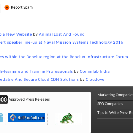
Report Spam
 to a New Website
by
Animal Lost And Found
pert speaker line-up at Naval Mission Systems Technology 2016
s within the Benelux region at the Benelux Infrastructure Forum
-learning and Training Professionals
by
Commlab India
fordable And Secure Cloud CDN Solutions
by
Cloudoye
Marketing Companie
Approved Press Releases
SEO Companies
Tips to Write Press R