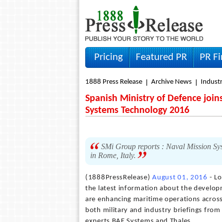
Pricing
Featured PR
PR F
1888 Press Release
Archive News
Indust
Spanish Ministry of Defence join
Systems Technology 2016
SMi Group reports : Naval Mission Sy
in Rome, Italy.
(1888PressRelease)
August 01, 2016
- Lo
the latest information about the develo
are enhancing maritime operations across 
both military and industry briefings fro
experts BAE Systems and Thales.