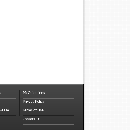
s
PR Guidelines
Privacy Policy
elease
Terms of Use
Contact Us