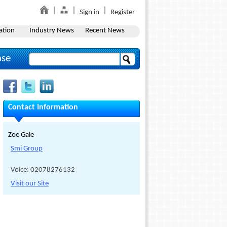
Sign in
Register
ation
Industry News
Recent News
ase
Contact Information
Zoe Gale
Smi Group
Voice: 02078276132
Visit our Site