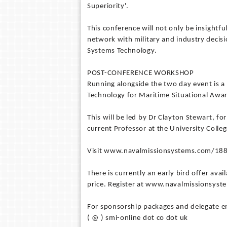
Superiority'.
This conference will not only be insightfu
network with military and industry decisi
Systems Technology.
POST-CONFERENCE WORKSHOP
Running alongside the two day event is 
Technology for Maritime Situational Awar
This will be led by Dr Clayton Stewart, fo
current Professor at the University Colle
Visit www.navalmissionsystems.com/1888
There is currently an early bird offer av
price. Register at www.navalmissionsys
For sponsorship packages and delegate en
( @ ) smi-online dot co dot uk