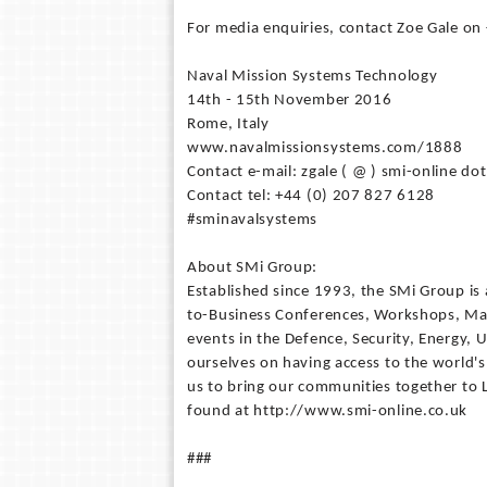
For media enquiries, contact Zoe Gale on
Naval Mission Systems Technology
14th - 15th November 2016
Rome, Italy
www.navalmissionsystems.com/1888
Contact e-mail: zgale ( @ ) smi-online dot
Contact tel: +44 (0) 207 827 6128
#sminavalsystems
About SMi Group:
Established since 1993, the SMi Group is 
to-Business Conferences, Workshops, Mas
events in the Defence, Security, Energy, U
ourselves on having access to the world's
us to bring our communities together to
found at http://www.smi-online.co.uk
###