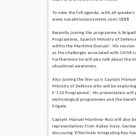
To view the full agenda, with all speakers
www.navalmissionsystems.com/1888
Recently joining the programme is Brigad
Programmes, Spanish Ministry of Defence 
within the Maritime Domain'. His session
as the challenges associated with C4ISR s
Furthermore he will also talk about the 
situational awareness.
Also joining the line-up is Captain Manu
Ministry of Defence who will be explorin
F-110 Programme'. His presentation will 
technological programmes and the benefit
Frigate.
Captain Manuel Martinez-Ruiz will also be
representatives from Italian Navy, Ger
discussing 'Effectively Integrating Key N