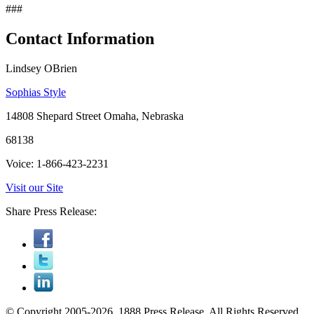
###
Contact Information
Lindsey OBrien
Sophias Style
14808 Shepard Street Omaha, Nebraska
68138
Voice: 1-866-423-2231
Visit our Site
Share Press Release:
© Copyright 2005-2026, 1888 Press Release. All Rights Reserved