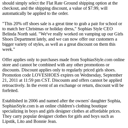
should simply select the Flat Rate Ground shipping option at the
checkout, and the shipping discount, a value of $7.99, will
automatically be applied to the order.
"This 20% off shoes sale is a great time to grab a pair for school or
to match her Christmas or holiday dress," Sophias Style CEO
Belinda North said. "We've really worked on vamping up our Girls
Shoes Department lately, and we can now offer our customers a
bigger variety of styles, as well as a great discount on them this
week."
Offer applies only to purchases made from SophiasStyle.com online
store and cannot be combined with any other promotions or
discounts. Discount applies only to regularly priced girls shoes.
Promotion code LOVESHOES expires on Wednesday, September
21, 2011 at 11:59 pm CST. Discounts and offers cannot be applied
retroactively. In the event of an exchange or return, discount will be
forfeited.
Established in 2006 and named after the owners' daughter Sophia,
SophiasStyle.com is an online children's clothing boutique
specializing in boys and girls designer clothes at affordable prices.
They carry popular designer clothes for girls and boys such as
Lipstik, Lito and Bonnie Jean.