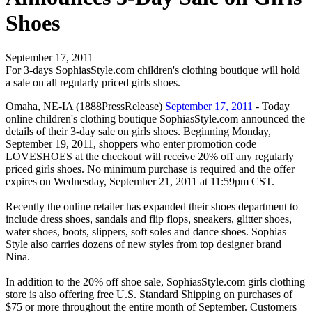
Shoes
September 17, 2011
For 3-days SophiasStyle.com children's clothing boutique will hold
a sale on all regularly priced girls shoes.
Omaha, NE-IA (1888PressRelease)
September 17, 2011
- Today
online children's clothing boutique SophiasStyle.com announced the
details of their 3-day sale on girls shoes. Beginning Monday,
September 19, 2011, shoppers who enter promotion code
LOVESHOES at the checkout will receive 20% off any regularly
priced girls shoes. No minimum purchase is required and the offer
expires on Wednesday, September 21, 2011 at 11:59pm CST.
Recently the online retailer has expanded their shoes department to
include dress shoes, sandals and flip flops, sneakers, glitter shoes,
water shoes, boots, slippers, soft soles and dance shoes. Sophias
Style also carries dozens of new styles from top designer brand
Nina.
In addition to the 20% off shoe sale, SophiasStyle.com girls clothing
store is also offering free U.S. Standard Shipping on purchases of
$75 or more throughout the entire month of September. Customers