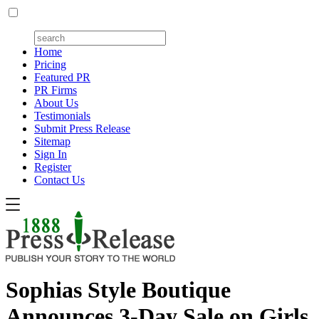
Home
Pricing
Featured PR
PR Firms
About Us
Testimonials
Submit Press Release
Sitemap
Sign In
Register
Contact Us
Sophias Style Boutique
Announces 3-Day Sale on Girls