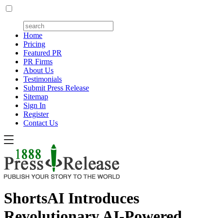
Home
Pricing
Featured PR
PR Firms
About Us
Testimonials
Submit Press Release
Sitemap
Sign In
Register
Contact Us
ShortsAI Introduces
Revolutionary AI-Powered