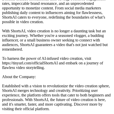
rates, impeccable brand resonance, and an unprecedented
opportunity to monetize content. From social media marketers
publishing daily content to influencers aiming for flawlessness,
ShortsAI caters to everyone, redefining the boundaries of what’s
possible in video creation.
With ShortsAI, video creation is no longer a daunting task but an
exciting journey. Whether you're a seasoned vlogger, a budding
influencer, or a small business owner seeking to connect with
audiences, ShortsAI guarantees a video that's not just watched but
remembered.
To harness the power of AI-infused video creation, visit
https://tinyurl.com/officialShortsAI and embark on a journey of
flawless video storytelling.
About the Company:
Established with a vision to revolutionize the video creation sphere,
ShortsAI merges technology and creativity. Prioritizing user
experience, the platform offers tools that cater to both beginners and
professionals. With ShortsAI, the future of video creation is here,
and it's smarter, faster, and more captivating. Discover more by
visiting their official platform.