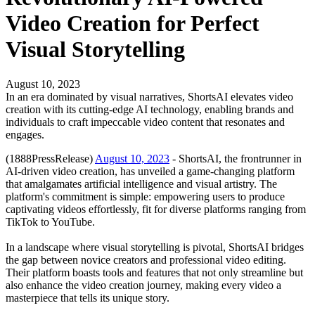
Video Creation for Perfect
Visual Storytelling
August 10, 2023
In an era dominated by visual narratives, ShortsAI elevates video
creation with its cutting-edge AI technology, enabling brands and
individuals to craft impeccable video content that resonates and
engages.
(1888PressRelease)
August 10, 2023
- ShortsAI, the frontrunner in
AI-driven video creation, has unveiled a game-changing platform
that amalgamates artificial intelligence and visual artistry. The
platform's commitment is simple: empowering users to produce
captivating videos effortlessly, fit for diverse platforms ranging from
TikTok to YouTube.
In a landscape where visual storytelling is pivotal, ShortsAI bridges
the gap between novice creators and professional video editing.
Their platform boasts tools and features that not only streamline but
also enhance the video creation journey, making every video a
masterpiece that tells its unique story.