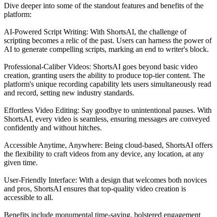
Dive deeper into some of the standout features and benefits of the
platform:
AI-Powered Script Writing: With ShortsAI, the challenge of
scripting becomes a relic of the past. Users can harness the power of
AI to generate compelling scripts, marking an end to writer's block.
Professional-Caliber Videos: ShortsAI goes beyond basic video
creation, granting users the ability to produce top-tier content. The
platform's unique recording capability lets users simultaneously read
and record, setting new industry standards.
Effortless Video Editing: Say goodbye to unintentional pauses. With
ShortsAI, every video is seamless, ensuring messages are conveyed
confidently and without hitches.
Accessible Anytime, Anywhere: Being cloud-based, ShortsAI offers
the flexibility to craft videos from any device, any location, at any
given time.
User-Friendly Interface: With a design that welcomes both novices
and pros, ShortsAI ensures that top-quality video creation is
accessible to all.
Benefits include monumental time-saving, bolstered engagement