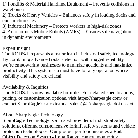
1) Forklifts & Material Handling Equipment – Prevents collisions in
warehouses
2) Trucks & Heavy Vehicles – Enhances safety in loading docks and
construction sites
3) Industrial Machinery – Protects workers in high-risk zones
4) Autonomous Mobile Robots (AMRs) – Ensures safe navigation
in dynamic environments
Expert Insight
The RODS-L represents a major leap in industrial safety technology.
By combining advanced radar detection with rugged reliability,
we’re empowering businesses to minimize accidents and maximize
productivity. This system is a must-have for any operation where
visibility and safety are critical.
Availability & Inquiries
The RODS-L is now available for order. For detailed specifications,
pricing, or customization options, visit https://sharpeagle.com/ or
contact SharpEagle’s sales team at sales ( @ ) sharpeagle dot uk dot
About SharpEagle Technology
SharpEagle Technology is a trusted provider of industrial safety
solutions, offering comprehensive forklift safety systems and vehicle
protection technologies. Our product portfolio includes a Radar
Object Detection System - Long Range, camera monitoring