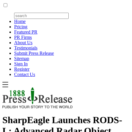
Home
Pricing
Featured PR
PR Firms
About Us
Testimonials
Submit Press Release
Sitemap
Sign In
Register
Contact Us
SharpEagle Launches RODS-
L: Advanced Radar Object