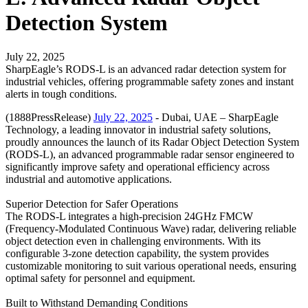
Detection System
July 22, 2025
SharpEagle’s RODS-L is an advanced radar detection system for
industrial vehicles, offering programmable safety zones and instant
alerts in tough conditions.
(1888PressRelease)
July 22, 2025
- Dubai, UAE – SharpEagle
Technology, a leading innovator in industrial safety solutions,
proudly announces the launch of its Radar Object Detection System
(RODS-L), an advanced programmable radar sensor engineered to
significantly improve safety and operational efficiency across
industrial and automotive applications.
Superior Detection for Safer Operations
The RODS-L integrates a high-precision 24GHz FMCW
(Frequency-Modulated Continuous Wave) radar, delivering reliable
object detection even in challenging environments. With its
configurable 3-zone detection capability, the system provides
customizable monitoring to suit various operational needs, ensuring
optimal safety for personnel and equipment.
Built to Withstand Demanding Conditions