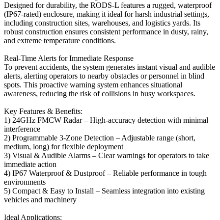
Designed for durability, the RODS-L features a rugged, waterproof
(IP67-rated) enclosure, making it ideal for harsh industrial settings,
including construction sites, warehouses, and logistics yards. Its
robust construction ensures consistent performance in dusty, rainy,
and extreme temperature conditions.
Real-Time Alerts for Immediate Response
To prevent accidents, the system generates instant visual and audible
alerts, alerting operators to nearby obstacles or personnel in blind
spots. This proactive warning system enhances situational
awareness, reducing the risk of collisions in busy workspaces.
Key Features & Benefits:
1) 24GHz FMCW Radar – High-accuracy detection with minimal
interference
2) Programmable 3-Zone Detection – Adjustable range (short,
medium, long) for flexible deployment
3) Visual & Audible Alarms – Clear warnings for operators to take
immediate action
4) IP67 Waterproof & Dustproof – Reliable performance in tough
environments
5) Compact & Easy to Install – Seamless integration into existing
vehicles and machinery
Ideal Applications: