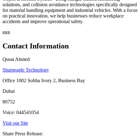
solutions, and collision avoidance technologies specifically designed
for material handling equipment and industrial vehicles. With a focus
on practical innovation, we help businesses reduce workplace
accidents and improve operational safety.
###
Contact Information
Qusai Ahmed
Sharpeagle Technology
Office 1002 Sobha Ivory 2, Business Bay
Dubai
80752
Voice: 044541054
Visit our Site
Share Press Release: