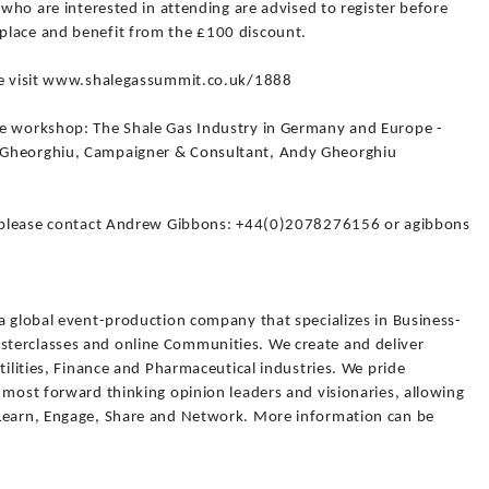
 who are interested in attending are advised to register before
place and benefit from the £100 discount.
ase visit www.shalegassummit.co.uk/1888
ce workshop: The Shale Gas Industry in Germany and Europe -
 Gheorghiu, Campaigner & Consultant, Andy Gheorghiu
ce please contact Andrew Gibbons: +44(0)2078276156 or agibbons
a global event-production company that specializes in Business-
terclasses and online Communities. We create and deliver
tilities, Finance and Pharmaceutical industries. We pride
 most forward thinking opinion leaders and visionaries, allowing
 Learn, Engage, Share and Network. More information can be