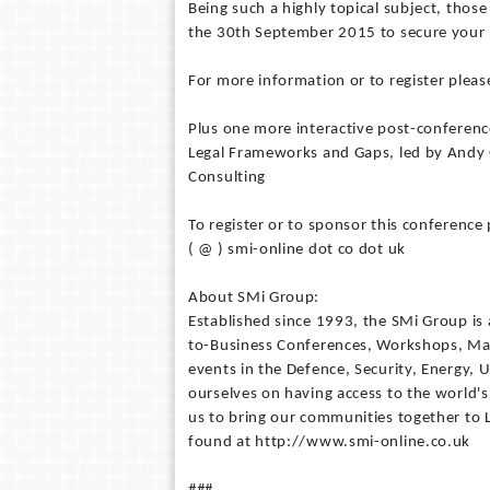
Being such a highly topical subject, those
the 30th September 2015 to secure your 
For more information or to register ple
Plus one more interactive post-conferen
Legal Frameworks and Gaps, led by Andy
Consulting
To register or to sponsor this conferen
( @ ) smi-online dot co dot uk
About SMi Group:
Established since 1993, the SMi Group is 
to-Business Conferences, Workshops, Mas
events in the Defence, Security, Energy, U
ourselves on having access to the world's
us to bring our communities together to
found at http://www.smi-online.co.uk