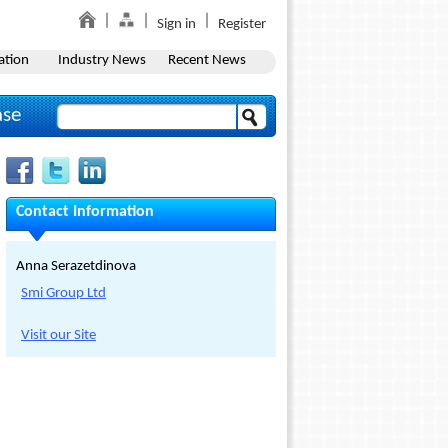
Sign in
Register
ation
Industry News
Recent News
ase
Contact Information
Anna Serazetdinova
Smi Group Ltd
Visit our Site