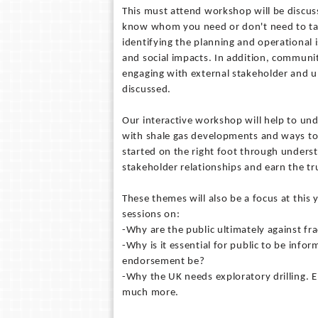
This must attend workshop will be discus
know whom you need or don't need to talk
identifying the planning and operational
and social impacts. In addition, communit
engaging with external stakeholder and u
discussed.
Our interactive workshop will help to und
with shale gas developments and ways to 
started on the right foot through underst
stakeholder relationships and earn the tr
These themes will also be a focus at thi
sessions on:
-Why are the public ultimately against f
-Why is it essential for public to be inf
endorsement be?
-Why the UK needs exploratory drilling. E
much more.