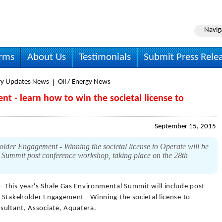
Navig
irms
About Us
Testimonials
Submit Press Rele
ry Updates News
Oil / Energy News
t - learn how to win the societal license to
September 15, 2015
lder Engagement - Winning the societal license to Operate will be
 Summit post conference workshop, taking place on the 28th
- This year's Shale Gas Environmental Summit will include post
 Stakeholder Engagement - Winning the societal license to
sultant, Associate, Aquatera.