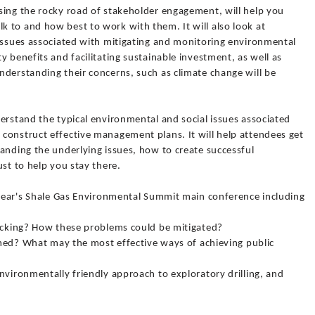
sing the rocky road of stakeholder engagement, will help you
 to and how best to work with them. It will also look at
 issues associated with mitigating and monitoring environmental
y benefits and facilitating sustainable investment, as well as
nderstanding their concerns, such as climate change will be
erstand the typical environmental and social issues associated
construct effective management plans. It will help attendees get
anding the underlying issues, how to create successful
ust to help you stay there.
s year's Shale Gas Environmental Summit main conference including
racking? How these problems could be mitigated?
ormed? What may the most effective ways of achieving public
nvironmentally friendly approach to exploratory drilling, and