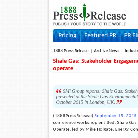
Pricing
Featured PR
PR F
1888 Press Release
Archive News
Indust
Shale Gas: Stakeholder Engagemen
operate
SMi Group reports: Shale Gas: Stakeho
presented at the Shale Gas Environmental
October 2015 in London, UK.
(1888PressRelease)
September 15, 2015
conference workshop entitled: Shale Gas:
Operate, led by Mike Holgate, Energy Con