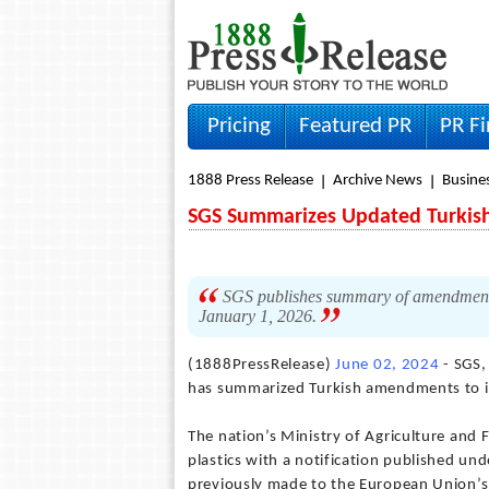
Pricing
Featured PR
PR F
1888 Press Release
Archive News
Busine
SGS Summarizes Updated Turkish 
SGS publishes summary of amendments t
January 1, 2026.
(1888PressRelease)
June 02, 2024
- SGS,
has summarized Turkish amendments to it
The nation’s Ministry of Agriculture and
plastics with a notification published 
previously made to the European Union’s