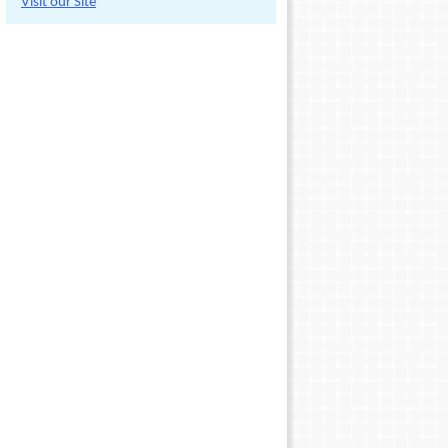
Visit our Site