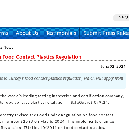
Navig
irms
About Us
Testimonials
Submit Press Rele
ss News
Food Contact Plastics Regulation
June 02, 2024
o Turkey’s food contact plastics regulation, which will apply from
 the world’s leading testing inspection and certification company,
s food contact plastics regulation in SafeGuardS 079.24.
 Forestry revised the Food Codex Regulation on food contact
under number 32538 on May 6, 2024. This implements changes
 Regulation (EU) No. 10/2011 on food contact plastics.