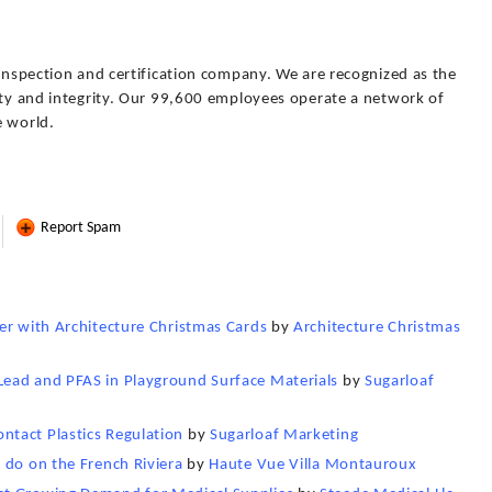
 inspection and certification company. We are recognized as the
lity and integrity. Our 99,600 employees operate a network of
e world.
Report Spam
er with Architecture Christmas Cards
by
Architecture Christmas
ead and PFAS in Playground Surface Materials
by
Sugarloaf
tact Plastics Regulation
by
Sugarloaf Marketing
 do on the French Riviera
by
Haute Vue Villa Montauroux