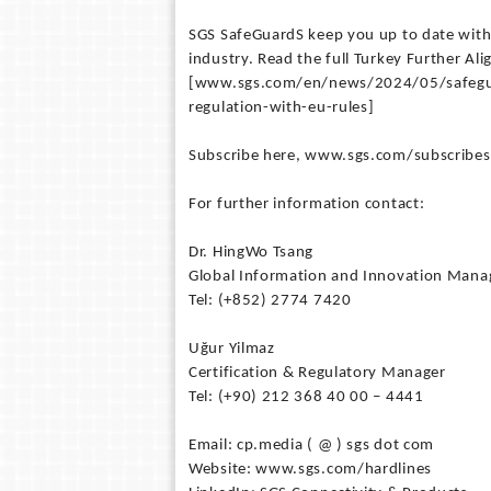
SGS SafeGuardS keep you up to date with
industry. Read the full Turkey Further Al
[www.sgs.com/en/news/2024/05/safeguar
regulation-with-eu-rules]
Subscribe here, www.sgs.com/subscribesg,
For further information contact:
Dr. HingWo Tsang
Global Information and Innovation Mana
Tel: (+852) 2774 7420
Uğur Yilmaz
Certification & Regulatory Manager
Tel: (+90) 212 368 40 00 – 4441
Email: cp.media ( @ ) sgs dot com
Website: www.sgs.com/hardlines