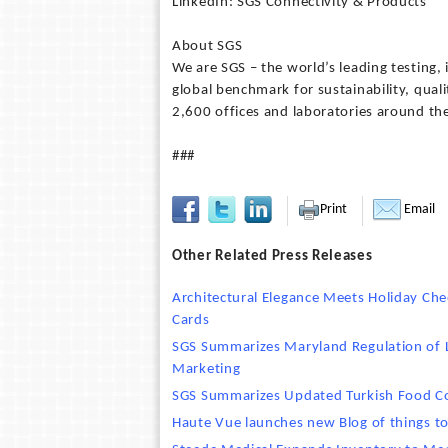
LinkedIn: SGS Connectivity & Products
About SGS
We are SGS – the world’s leading testing,
global benchmark for sustainability, qua
2,600 offices and laboratories around th
###
Print
Email
Other Related Press Releases
Architectural Elegance Meets Holiday Che
Cards
SGS Summarizes Maryland Regulation of L
Marketing
SGS Summarizes Updated Turkish Food Con
Haute Vue launches new Blog of things to