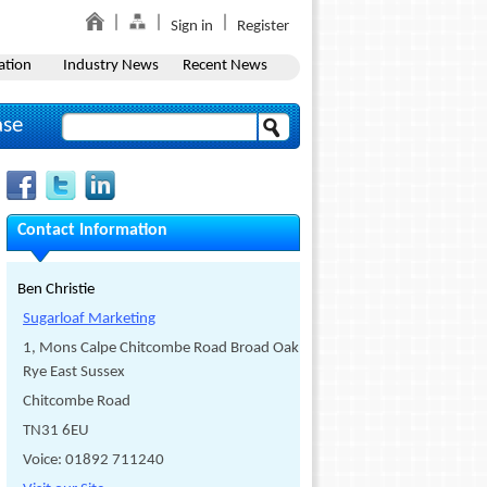
Sign in
Register
ation
Industry News
Recent News
ase
Contact Information
Ben Christie
Sugarloaf Marketing
1, Mons Calpe Chitcombe Road Broad Oak
Rye East Sussex
Chitcombe Road
TN31 6EU
Voice: 01892 711240