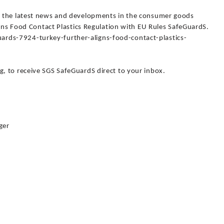
 the latest news and developments in the consumer goods
igns Food Contact Plastics Regulation with EU Rules SafeGuardS.
ds-7924-turkey-further-aligns-food-contact-plastics-
 to receive SGS SafeGuardS direct to your inbox.
ger