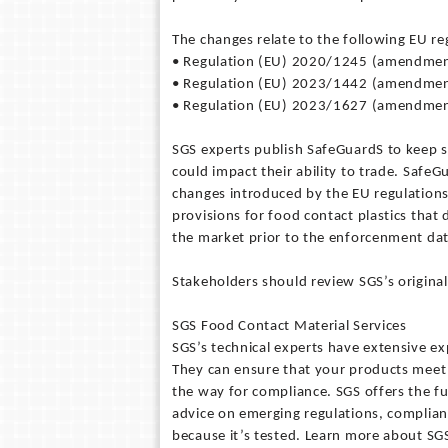
The changes relate to the following EU r
• Regulation (EU) 2020/1245 (amendmen
• Regulation (EU) 2023/1442 (amendmen
• Regulation (EU) 2023/1627 (amendmen
SGS experts publish SafeGuardS to keep 
could impact their ability to trade. Safe
changes introduced by the EU regulation
provisions for food contact plastics tha
the market prior to the enforcenment dat
Stakeholders should review SGS’s origina
SGS Food Contact Material Services
SGS’s technical experts have extensive exp
They can ensure that your products meet 
the way for compliance. SGS offers the ful
advice on emerging regulations, complianc
because it’s tested. Learn more about S