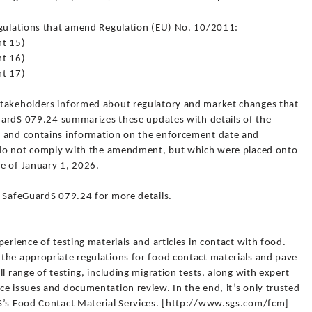
egulations that amend Regulation (EU) No. 10/2011:
t 15)
t 16)
t 17)
stakeholders informed about regulatory and market changes that
GuardS 079.24 summarizes these updates with details of the
s and contains information on the enforcement date and
t do not comply with the amendment, but which were placed onto
e of January 1, 2026.
l SafeGuardS 079.24 for more details.
erience of testing materials and articles in contact with food.
the appropriate regulations for food contact materials and pave
l range of testing, including migration tests, along with expert
e issues and documentation review. In the end, it’s only trusted
GS’s Food Contact Material Services. [http://www.sgs.com/fcm]